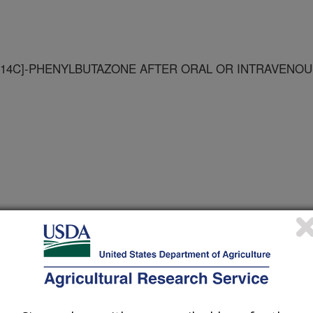
14C]-PHENYLBUTAZONE AFTER ORAL OR INTRAVENOU