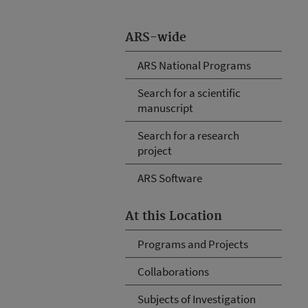
ARS-wide
ARS National Programs
Search for a scientific
manuscript
Search for a research
project
ARS Software
At this Location
Programs and Projects
Collaborations
Subjects of Investigation