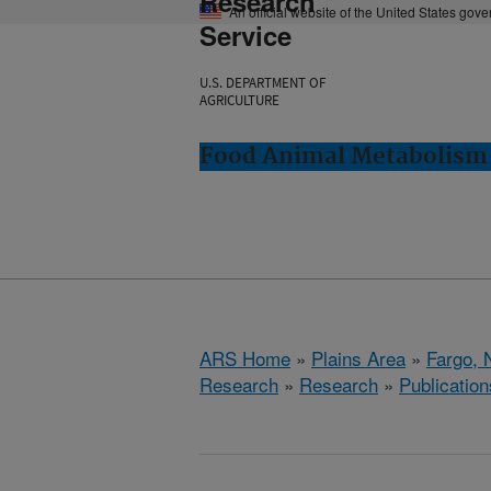
Research
An official website of the United States gov
Service
U.S. DEPARTMENT OF
AGRICULTURE
Food Animal Metabolism 
ARS Home
»
Plains Area
»
Fargo, 
Research
»
Research
»
Publication