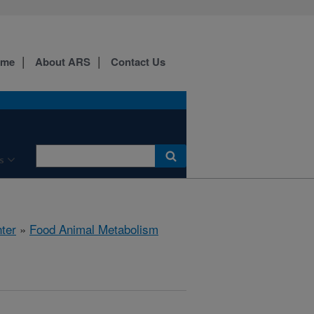
ome
About ARS
Contact Us
s
ter
»
Food Animal Metabolism