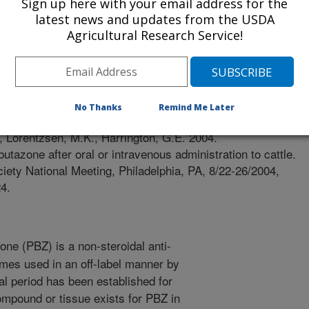
Sign up here with your email address for the
latest news and updates from the USDA
Agricultural Research Service!
/14/2004
No Thanks
Remind Me Later
, Lorentzsen, M.K., Harrington, G.E. 2004.
utazone after oral or intravenous administration to cattle.
iety National Meeting, Philadelphia, PA, 8/22-26/2004,
4.
ne (PBZ) is a non-steroidal anti-
imes used in an off-label manner by
l period has been established for
mpound or tissue exists for PBZ in