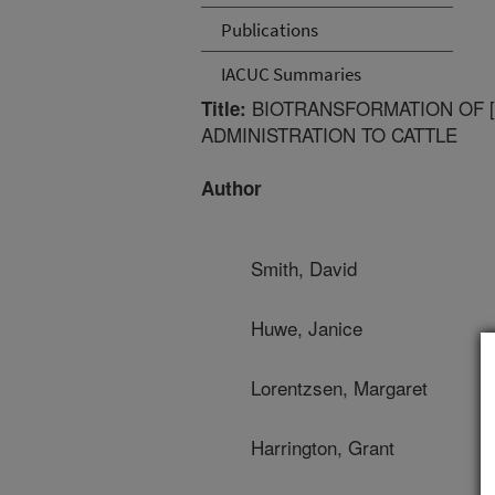
Publications
IACUC Summaries
BIOTRANSFORMATION OF [
Title:
ADMINISTRATION TO CATTLE
Author
Smith, David
Huwe, Janice
Lorentzsen, Margaret
Harrington, Grant