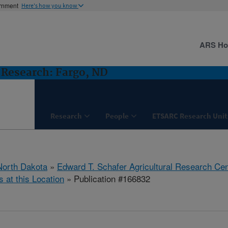
ernment
Here's how you know
ARS H
Research: Fargo, ND
Research
People
ETSARC Research Unit
North Dakota
»
Edward T. Schafer Agricultural Research Cen
s at this Location
» Publication #166832