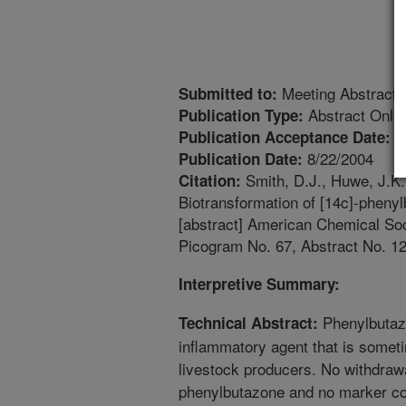
Meeting Abstract
Submitted to:
Abstract Only
Publication Type:
5
Publication Acceptance Date:
8/22/2004
Publication Date:
Smith, D.J., Huwe, J.K.
Citation:
Biotransformation of [14c]-phenylb
[abstract] American Chemical Soc
Picogram No. 67, Abstract No. 12
Interpretive Summary:
Phenylbutazo
Technical Abstract:
inflammatory agent that is somet
livestock producers. No withdrawa
phenylbutazone and no marker co