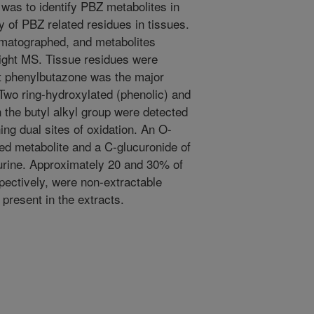
y was to identify PBZ metabolites in
ty of PBZ related residues in tissues.
omatographed, and metabolites
light MS. Tissue residues were
nt phenylbutazone was the major
 Two ring-hydroxylated (phenolic) and
 the butyl alkyl group were detected
ing dual sites of oxidation. An O-
ed metabolite and a C-glucuronide of
urine. Approximately 20 and 30% of
spectively, were non-extractable
present in the extracts.