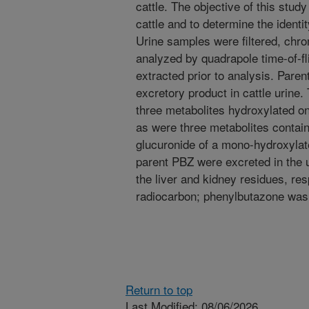
cattle. The objective of this stud
cattle and to determine the identi
Urine samples were filtered, chr
analyzed by quadrapole time-of-f
extracted prior to analysis. Pare
excretory product in cattle urine.
three metabolites hydroxylated on
as were three metabolites contain
glucuronide of a mono-hydroxylat
parent PBZ were excreted in the 
the liver and kidney residues, re
radiocarbon; phenylbutazone was 
Return to top
Last Modified: 08/06/2026