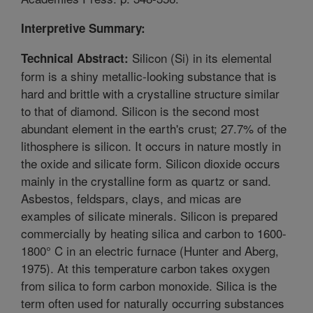
Interpretive Summary:
Silicon (Si) in its elemental
Technical Abstract:
form is a shiny metallic-looking substance that is
hard and brittle with a crystalline structure similar
to that of diamond. Silicon is the second most
abundant element in the earth's crust; 27.7% of the
lithosphere is silicon. It occurs in nature mostly in
the oxide and silicate form. Silicon dioxide occurs
mainly in the crystalline form as quartz or sand.
Asbestos, feldspars, clays, and micas are
examples of silicate minerals. Silicon is prepared
commercially by heating silica and carbon to 1600-
1800° C in an electric furnace (Hunter and Aberg,
1975). At this temperature carbon takes oxygen
from silica to form carbon monoxide. Silica is the
term often used for naturally occurring substances