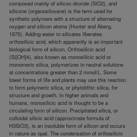
composed mainly of silicon dioxide (SiO2), and
silicone (organosiloxane) is the term used for
synthetic polymers with a structure of alternating
oxygen and silicon atoms (Hunter and Aberg,
1975). Adding water to silicates liberates
orthosilicic acid, which apparently is an important
biological form of silicon. Orthosilicic acid
(Si[OH]4), also known as monosilicic acid or
monomeric silica, polymerizes in neutral solutions
at concentrations greater than 2 mmol/L. Some
lower forms of life and plants may use this reaction
to form polymeric silica, or phytolithic silica, for
structure and growth. In higher animals and
humans, monosilicic acid is thought to be a
circulating form of silicon. Precipitated silica, or
colloidal silicic acid (approximate formula of
H3SiO3), is an insoluble form of silicon and occurs
in nature as opal. The condensation of orthosilicic