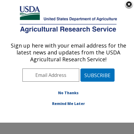
An official website of the United States government
Here's how you know
MENU
Agricultural Research Service
Sign up here with your email address for the
U.S. DEPARTMENT OF AGRICULTURE
latest news and updates from the USDA
Healthy Body Weight Research: Grand
Agricultural Research Service!
Forks, ND
ARS Home
»
Plains Area
»
Grand Forks, North Dakota
»
Grand Forks Human Nutrition Research Center
»
Healthy Body Weight Research
»
Research
»
No Thanks
Publications at this Location
» Publication #166583
Remind Me Later