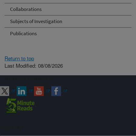
Collaborations
Subjects of Investigation
Publications
Return to top
Last Modified: 08/08/2026
Connect with ARS
Sign up