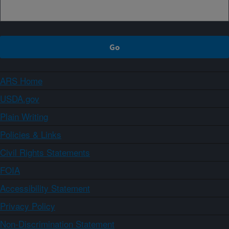
ARS Home
USDA.gov
Plain Writing
Policies & Links
Civil Rights Statements
FOIA
Accessibility Statement
Privacy Policy
Non-Discrimination Statement