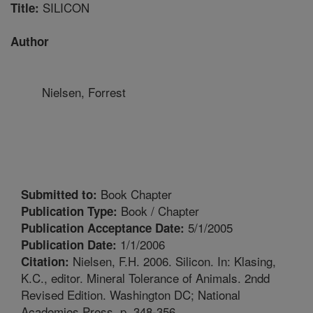
SILICON
Title:
Author
Nielsen, Forrest
Book Chapter
Submitted to:
Book / Chapter
Publication Type:
5/1/2005
Publication Acceptance Date:
1/1/2006
Publication Date:
Nielsen, F.H. 2006. Silicon. In: Klasing,
Citation:
K.C., editor. Mineral Tolerance of Animals. 2ndd
Revised Edition. Washington DC; National
Academies Press. p. 348-356.