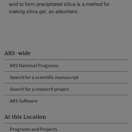
acid to form precipitated silica is a method for
making silica gel, an adsorbent.
ARS-wide
ARS National Programs
Search for a scientific manuscript
Search for a research project
ARS Software
At this Location
Programs and Projects