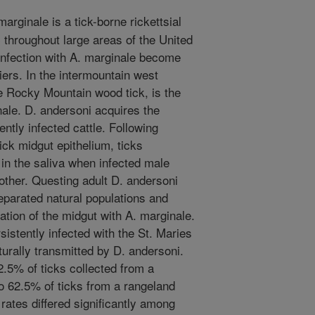
rginale is a tick-borne rickettsial
c throughout large areas of the United
 infection with A. marginale become
riers. In the intermountain west
e Rocky Mountain wood tick, is the
le. D. andersoni acquires the
ntly infected cattle. Following
ick midgut epithelium, ticks
 in the saliva when infected male
nother. Questing adult D. andersoni
eparated natural populations and
zation of the midgut with A. marginale.
istently infected with the St. Maries
aturally transmitted by D. andersoni.
2.5% of ticks collected from a
o 62.5% of ticks from a rangeland
 rates differed significantly among