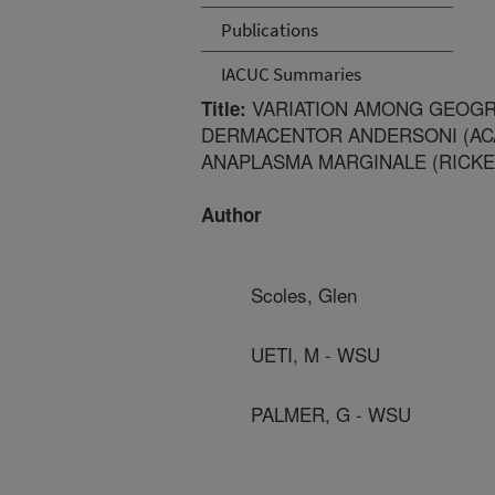
Publications
IACUC Summaries
VARIATION AMONG GEOGR
Title:
DERMACENTOR ANDERSONI (ACAR
ANAPLASMA MARGINALE (RICKE
Author
Scoles, Glen
UETI, M - WSU
PALMER, G - WSU