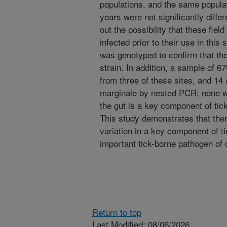
populations, and the same popula
years were not significantly differ
out the possibility that these fiel
infected prior to their use in this
was genotyped to confirm that the
strain. In addition, a sample of 6
from three of these sites, and 14 
marginale by nested PCR; none wer
the gut is a key component of tic
This study demonstrates that there
variation in a key component of t
important tick-borne pathogen of c
Return to top
Last Modified: 08/06/2026