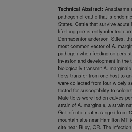
Anaplasma ma
Technical Abstract:
pathogen of cattle that is endemi
States. Cattle that survive acute
life-long persistently infected car
Dermacentor andersoni Stiles, th
most common vector of A. margina
pathogen when feeding on persiste
invasion and development in the t
biologically transmit A. marginale
ticks transfer from one host to a
were collected from four widely s
tested for susceptibility to coloni
Male ticks were fed on calves pers
strain of A. marginale, a strain n
Gut infection rates ranged from 1
mountain site near Hamilton MT t
site near Riley, OR. The infection