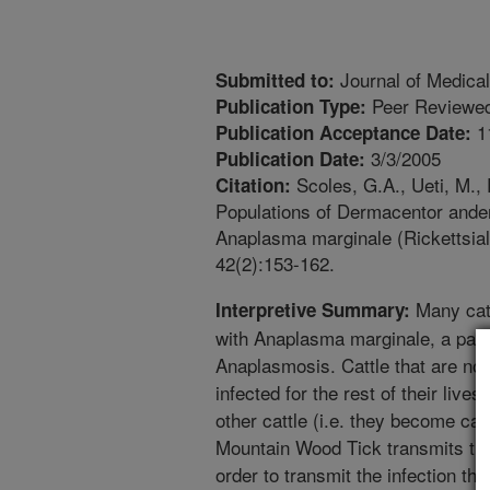
Journal of Medica
Submitted to:
Peer Reviewed
Publication Type:
1
Publication Acceptance Date:
3/3/2005
Publication Date:
Scoles, G.A., Ueti, M.,
Citation:
Populations of Dermacentor anders
Anaplasma marginale (Rickettsia
42(2):153-162.
Many catt
Interpretive Summary:
with Anaplasma marginale, a pat
Anaplasmosis. Cattle that are not 
infected for the rest of their live
other cattle (i.e. they become car
Mountain Wood Tick transmits the 
order to transmit the infection the