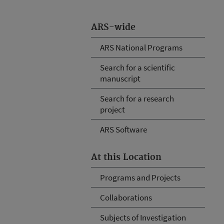
ARS-wide
ARS National Programs
Search for a scientific
manuscript
Search for a research
project
ARS Software
At this Location
Programs and Projects
Collaborations
Subjects of Investigation