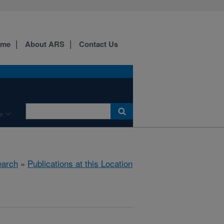
ome
About ARS
Contact Us
e
arch
»
Publications at this Location