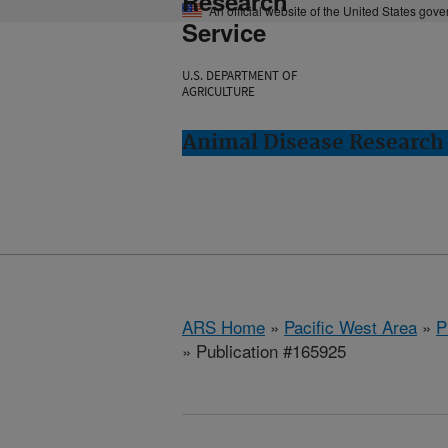
Research
An official website of the United States gov
Service
U.S. DEPARTMENT OF
AGRICULTURE
Animal Disease Research
ARS Home
»
Pacific West Area
»
P
» Publication #165925