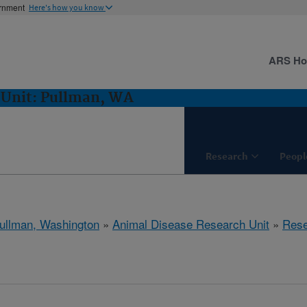
ernment
Here's how you know
ARS H
 Unit: Pullman, WA
Research
Peopl
ullman, Washington
»
Animal Disease Research Unit
»
Rese