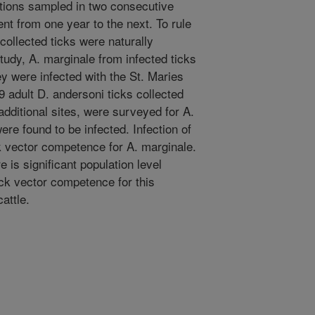
tions sampled in two consecutive
ent from one year to the next. To rule
d collected ticks were naturally
 study, A. marginale from infected ticks
y were infected with the St. Maries
79 adult D. andersoni ticks collected
additional sites, were surveyed for A.
e found to be infected. Infection of
k vector competence for A. marginale.
 is significant population level
ick vector competence for this
attle.