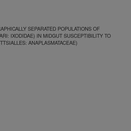
APHICALLY SEPARATED POPULATIONS OF
I: IXODIDAE) IN MIDGUT SUSCEPTIBILITY TO
TTSIALLES: ANAPLASMATACEAE)