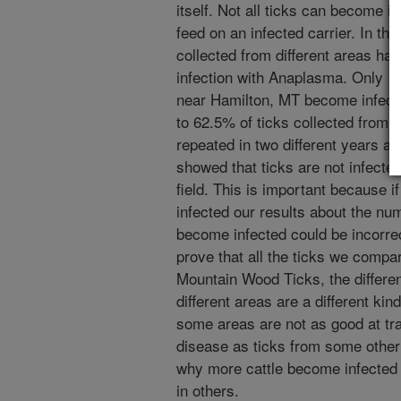
itself. Not all ticks can become 
feed on an infected carrier. In th
collected from different areas have
infection with Anaplasma. Only 12
near Hamilton, MT become infecte
to 62.5% of ticks collected from 
repeated in two different years a
showed that ticks are not infecte
field. This is important because if
infected our results about the num
become infected could be incorr
prove that all the ticks we comp
Mountain Wood Ticks, the differen
different areas are a different ki
some areas are not as good at tra
disease as ticks from some other
why more cattle become infected
in others.