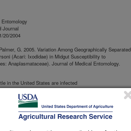
l Entomology
 Journal
1/20/2004
 Palmer, G. 2005. Variation Among Geographically Separated
oni (Acari: Ixodidae) in Midgut Susceptibility to
les: Anaplasmataceae). Journal of Medical Entomology.
le in the United States are infected
hogen which causes a disease called
killed by the infection remain
s and can be a source of infection for
riers). In the western U.S. the Rocky
infection between cattle, but in
 tick first has to become infected