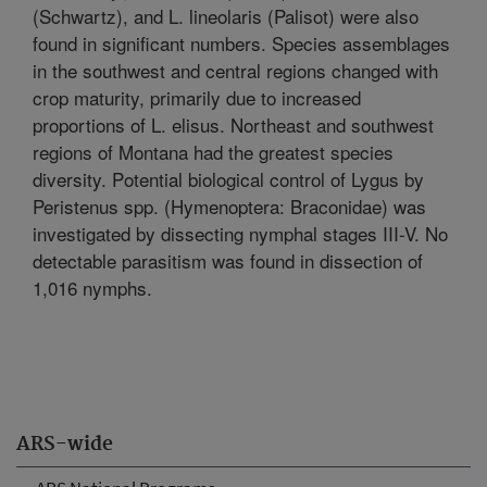
(Schwartz), and L. lineolaris (Palisot) were also
found in significant numbers. Species assemblages
in the southwest and central regions changed with
crop maturity, primarily due to increased
proportions of L. elisus. Northeast and southwest
regions of Montana had the greatest species
diversity. Potential biological control of Lygus by
Peristenus spp. (Hymenoptera: Braconidae) was
investigated by dissecting nymphal stages III-V. No
detectable parasitism was found in dissection of
1,016 nymphs.
ARS-wide