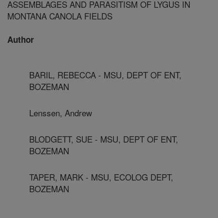
ASSEMBLAGES AND PARASITISM OF LYGUS IN
MONTANA CANOLA FIELDS
Author
BARIL, REBECCA - MSU, DEPT OF ENT,
BOZEMAN
Lenssen, Andrew
BLODGETT, SUE - MSU, DEPT OF ENT,
BOZEMAN
TAPER, MARK - MSU, ECOLOG DEPT,
BOZEMAN