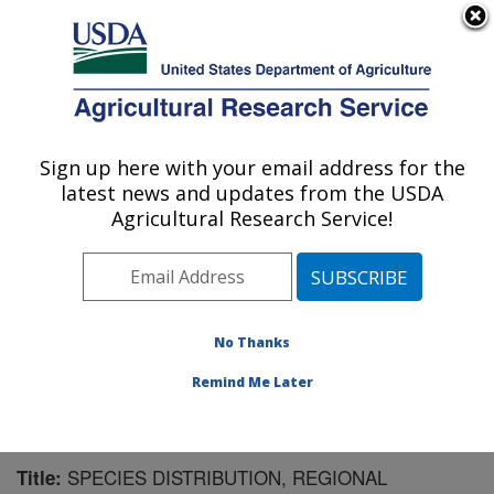
An official website of the United States government
Here's how you know
MENU
Agricultural Research Service
Sign up here with your email address for the
U.S. DEPARTMENT OF AGRICULTURE
latest news and updates from the USDA
Agricultural Systems Research: Sidney, MT
Agricultural Research Service!
ARS Home
»
Plains Area
»
Sidney, Montana
»
Northern
Plains Agricultural Research Laboratory
»
Agricultural
Systems Research
»
Research
»
Publications at this
Location
» Publication #163598
No Thanks
Remind Me Later
SPECIES DISTRIBUTION, REGIONAL
Title: