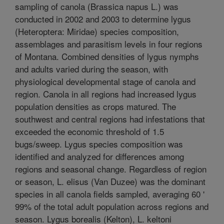
sampling of canola (Brassica napus L.) was
conducted in 2002 and 2003 to determine lygus
(Heteroptera: Miridae) species composition,
assemblages and parasitism levels in four regions
of Montana. Combined densities of lygus nymphs
and adults varied during the season, with
physiological developmental stage of canola and
region. Canola in all regions had increased lygus
population densities as crops matured. The
southwest and central regions had infestations that
exceeded the economic threshold of 1.5
bugs/sweep. Lygus species composition was
identified and analyzed for differences among
regions and seasonal change. Regardless of region
or season, L. elisus (Van Duzee) was the dominant
species in all canola fields sampled, averaging 60 '
99% of the total adult population across regions and
season. Lygus borealis (Kelton), L. keltoni