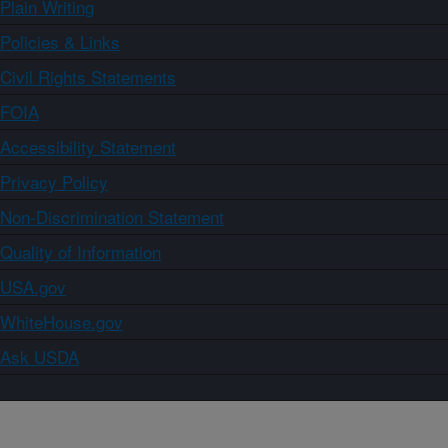
Plain Writing
Policies & Links
Civil Rights Statements
FOIA
Accessibility Statement
Privacy Policy
Non-Discrimination Statement
Quality of Information
USA.gov
WhiteHouse.gov
Ask USDA