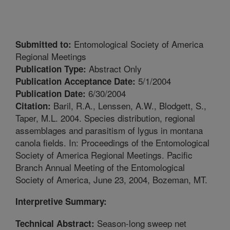
Entomological Society of America
Submitted to:
Regional Meetings
Abstract Only
Publication Type:
5/1/2004
Publication Acceptance Date:
6/30/2004
Publication Date:
Baril, R.A., Lenssen, A.W., Blodgett, S.,
Citation:
Taper, M.L. 2004. Species distribution, regional
assemblages and parasitism of lygus in montana
canola fields. In: Proceedings of the Entomological
Society of America Regional Meetings. Pacific
Branch Annual Meeting of the Entomological
Society of America, June 23, 2004, Bozeman, MT.
Interpretive Summary:
Season-long sweep net
Technical Abstract: