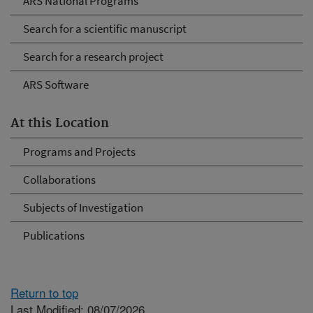
ARS National Programs
Search for a scientific manuscript
Search for a research project
ARS Software
At this Location
Programs and Projects
Collaborations
Subjects of Investigation
Publications
Return to top
Last Modified: 08/07/2026