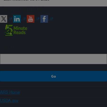
Connect with ARS
Sign up
ARS Home
USDA.gov