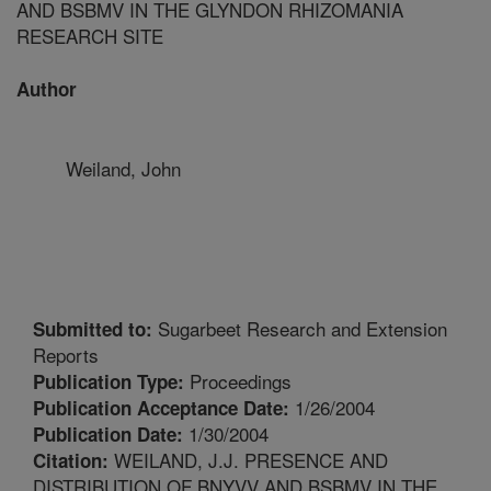
AND BSBMV IN THE GLYNDON RHIZOMANIA
RESEARCH SITE
Author
Weiland, John
Sugarbeet Research and Extension
Submitted to:
Reports
Proceedings
Publication Type:
1/26/2004
Publication Acceptance Date:
1/30/2004
Publication Date:
WEILAND, J.J. PRESENCE AND
Citation:
DISTRIBUTION OF BNYVV AND BSBMV IN THE