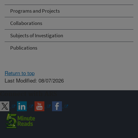
Programs and Projects
Collaborations
Subjects of Investigation
Publications
Return to top
Last Modified: 08/07/2026
Connect with ARS