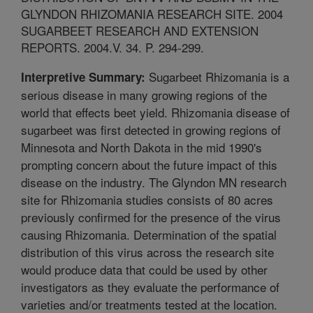
GLYNDON RHIZOMANIA RESEARCH SITE. 2004
SUGARBEET RESEARCH AND EXTENSION
REPORTS. 2004.V. 34. P. 294-299.
Sugarbeet Rhizomania is a
Interpretive Summary:
serious disease in many growing regions of the
world that effects beet yield. Rhizomania disease of
sugarbeet was first detected in growing regions of
Minnesota and North Dakota in the mid 1990's
prompting concern about the future impact of this
disease on the industry. The Glyndon MN research
site for Rhizomania studies consists of 80 acres
previously confirmed for the presence of the virus
causing Rhizomania. Determination of the spatial
distribution of this virus across the research site
would produce data that could be used by other
investigators as they evaluate the performance of
varieties and/or treatments tested at the location.