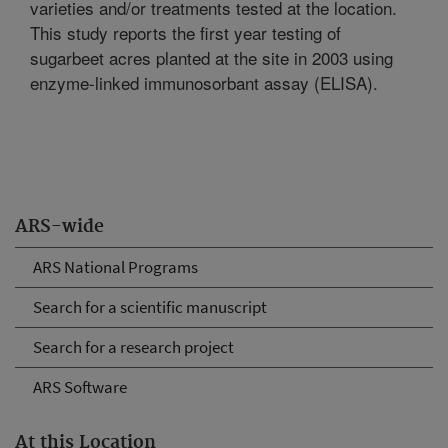
varieties and/or treatments tested at the location.
This study reports the first year testing of
sugarbeet acres planted at the site in 2003 using
enzyme-linked immunosorbant assay (ELISA).
ARS-wide
ARS National Programs
Search for a scientific manuscript
Search for a research project
ARS Software
At this Location