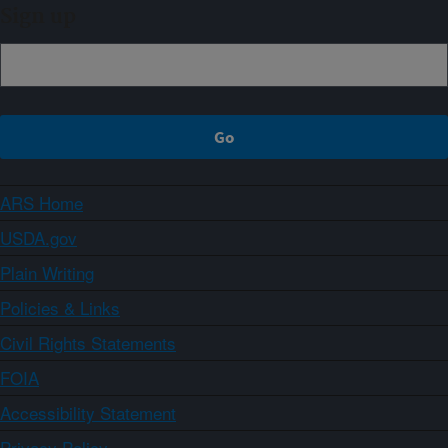
Sign up
ARS Home
USDA.gov
Plain Writing
Policies & Links
Civil Rights Statements
FOIA
Accessibility Statement
Privacy Policy