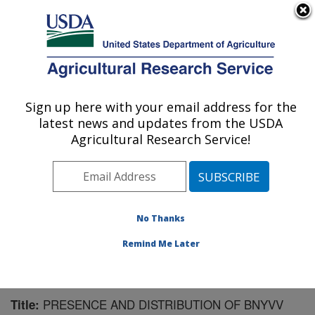
An official website of the United States government
Here's how you know
MENU
Agricultural Research Service
Sign up here with your email address for the
U.S. DEPARTMENT OF AGRICULTURE
latest news and updates from the USDA
Sugarbeet and Potato Research: Fargo, ND
Agricultural Research Service!
ARS Home
»
Plains Area
»
Fargo, North Dakota
»
Edward T. Schafer Agricultural Research Center
»
Sugarbeet and Potato Research
»
Research
»
Publications at this Location
» Publication #163135
No Thanks
Remind Me Later
PRESENCE AND DISTRIBUTION OF BNYVV
Title: