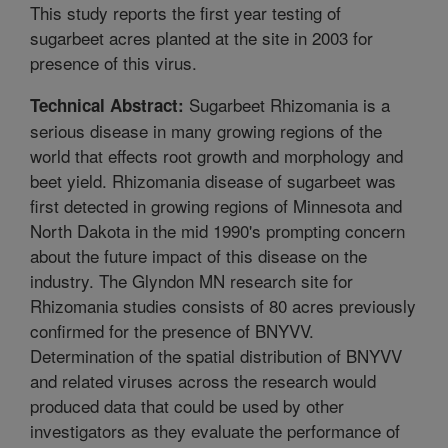
This study reports the first year testing of
sugarbeet acres planted at the site in 2003 for
presence of this virus.
Sugarbeet Rhizomania is a
Technical Abstract:
serious disease in many growing regions of the
world that effects root growth and morphology and
beet yield. Rhizomania disease of sugarbeet was
first detected in growing regions of Minnesota and
North Dakota in the mid 1990's prompting concern
about the future impact of this disease on the
industry. The Glyndon MN research site for
Rhizomania studies consists of 80 acres previously
confirmed for the presence of BNYVV.
Determination of the spatial distribution of BNYVV
and related viruses across the research would
produced data that could be used by other
investigators as they evaluate the performance of