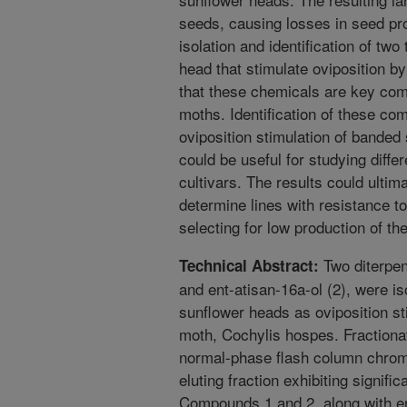
seeds, causing losses in seed pr
isolation and identification of tw
head that stimulate oviposition by
that these chemicals are key com
moths. Identification of these co
oviposition stimulation of banded
could be useful for studying diff
cultivars. The results could ultim
determine lines with resistance t
selecting for low production of 
Two diterpen
Technical Abstract:
and ent-atisan-16a-ol (2), were i
sunflower heads as oviposition st
moth, Cochylis hospes. Fractionat
normal-phase flash column chroma
eluting fraction exhibiting signifi
Compounds 1 and 2, along with en