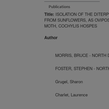
Publications
ISOLATION OF THE DITERP
Title:
FROM SUNFLOWERS, AS OVIPO
MOTH, COCHYLIS HOSPES
Author
MORRIS, BRUCE - NORTH D
FOSTER, STEPHEN - NORTH
Grugel, Sharon
Charlet, Laurence