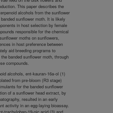
oduction. This paper describes the
o terpenoid alcohols from the sunflower
 banded sunflower moth. It is likely
ponents in host selection by female
mpounds responsible for the chemical
 sunflower moths on sunflowers,
erences in host preference between
ately aid breeding programs to
o the banded sunflower moth, through
these compounds.
oid alcohols, ent-kauran-16a-ol (1)
solated from pre-bloom (R3 stage)
imulants for the banded sunflower
ion of a sunflower head extract, by
tography, resulted in an early
cant activity in an egg-laying bioassay.
t-trachyloban-19-oic acid (3) and