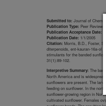
Journal of Chemic
Submitted to:
Peer Reviewed
Publication Type:
9
Publication Acceptance Date:
1/1/2005
Publication Date:
Morris, B.D., Foster, S.P
Citation:
diterpenoids, ent-kauran-16a-ol a
stimulants for the banded sunflo
31(1):89-102.
The bande
Interpretive Summary:
North America and is widespread 
sunflowers are present. The larvae
feeding on sunflower. In the north
sunflower-growing region in North
cultivated sunflower. Females ovi
sunflower heads. The resulting la