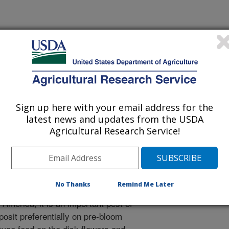
al Ecology
 Journal
/17/2004
., Grugel, S.R., Charlet, L.D. 2005. Isolation of the
nd ent-atisan-16a-ol, from sunflowers, as oviposition
Sign up here with your email address for the
wer moth, Cochylis hospes. Journal of Chemical Ecology.
latest news and updates from the USDA
Agricultural Research Service!
d sunflower moth is endemic to
in areas where wild or cultivated
 of this insect are restricted to
No Thanks
Remind Me Later
ern Great Plains, the largest
 America, it is an important pest of
posit preferentially on pre-bloom
rvae feed on the disk flowers and