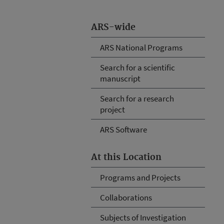
ARS-wide
ARS National Programs
Search for a scientific
manuscript
Search for a research
project
ARS Software
At this Location
Programs and Projects
Collaborations
Subjects of Investigation