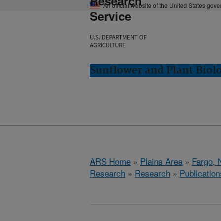
Research
An official website of the United States gov
Service
U.S. DEPARTMENT OF
AGRICULTURE
Sunflower and Plant Biol
ARS Home
»
Plains Area
»
Fargo, 
Research
»
Research
»
Publication