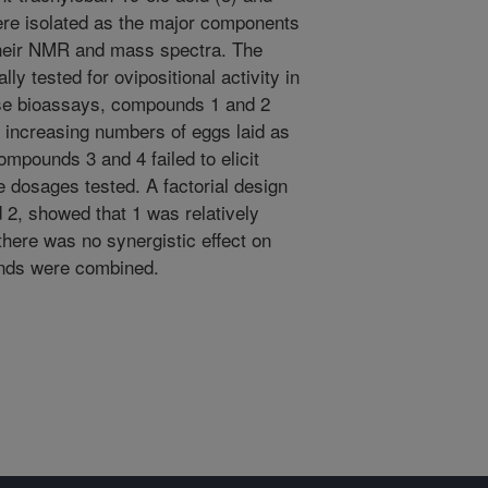
were isolated as the major components
y their NMR and mass spectra. The
ly tested for ovipositional activity in
se bioassays, compounds 1 and 2
 increasing numbers of eggs laid as
ompounds 3 and 4 failed to elicit
he dosages tested. A factorial design
2, showed that 1 was relatively
there was no synergistic effect on
unds were combined.