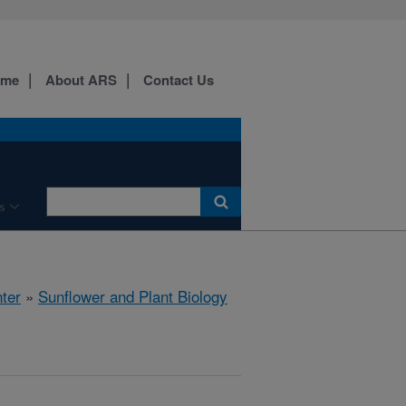
ome
About ARS
Contact Us
s
ter
»
Sunflower and Plant Biology