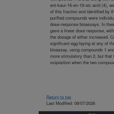
ent-kaur-16-en-19-oic acid (4), 
of this fraction and identified b
purified compounds were individual
dose-response bioassays. In the
gave a linear dose response, with
the dosage of either increased. C
significant egg-laying at any of t
bioassay, using compounds 1 and 
more stimulatory than 2, but that 
oviposition when the two compo
Return to top
Last Modified: 08/07/2026