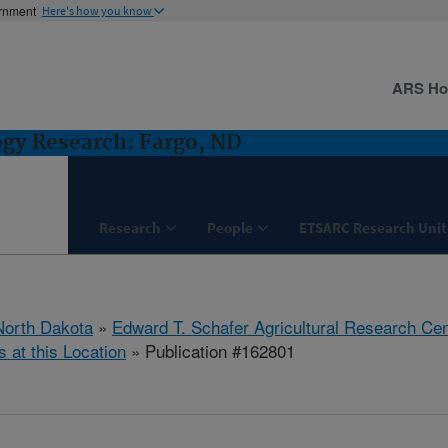
ernment
Here's how you know
ARS H
ogy Research: Fargo, ND
Research
People
ETSARC Research Unit
North Dakota
»
Edward T. Schafer Agricultural Research Cen
s at this Location
» Publication #162801