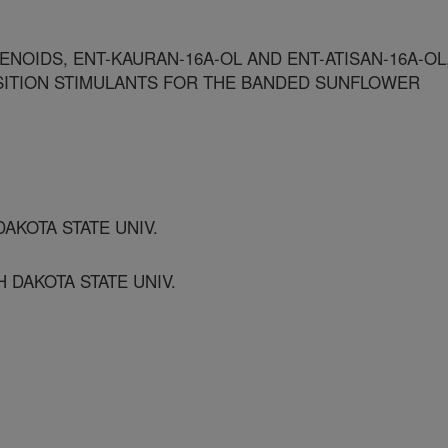
ENOIDS, ENT-KAURAN-16A-OL AND ENT-ATISAN-16A-OL
SITION STIMULANTS FOR THE BANDED SUNFLOWER
AKOTA STATE UNIV.
 DAKOTA STATE UNIV.