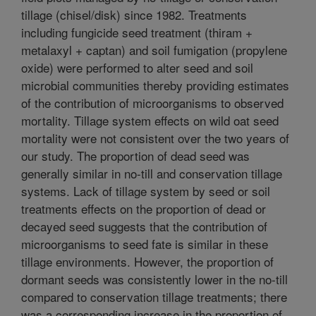
tillage (chisel/disk) since 1982. Treatments
including fungicide seed treatment (thiram +
metalaxyl + captan) and soil fumigation (propylene
oxide) were performed to alter seed and soil
microbial communities thereby providing estimates
of the contribution of microorganisms to observed
mortality. Tillage system effects on wild oat seed
mortality were not consistent over the two years of
our study. The proportion of dead seed was
generally similar in no-till and conservation tillage
systems. Lack of tillage system by seed or soil
treatments effects on the proportion of dead or
decayed seed suggests that the contribution of
microorganisms to seed fate is similar in these
tillage environments. However, the proportion of
dormant seeds was consistently lower in the no-till
compared to conservation tillage treatments; there
was a corresponding increase in the proportion of