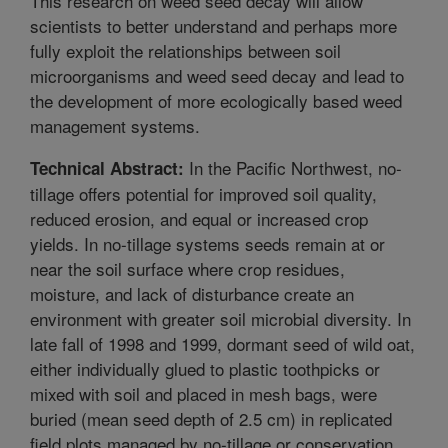
This research on weed seed decay will allow
scientists to better understand and perhaps more
fully exploit the relationships between soil
microorganisms and weed seed decay and lead to
the development of more ecologically based weed
management systems.
In the Pacific Northwest, no-
Technical Abstract:
tillage offers potential for improved soil quality,
reduced erosion, and equal or increased crop
yields. In no-tillage systems seeds remain at or
near the soil surface where crop residues,
moisture, and lack of disturbance create an
environment with greater soil microbial diversity. In
late fall of 1998 and 1999, dormant seed of wild oat,
either individually glued to plastic toothpicks or
mixed with soil and placed in mesh bags, were
buried (mean seed depth of 2.5 cm) in replicated
field plots managed by no-tillage or conservation