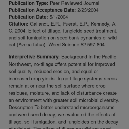
Peer Reviewed Journal
Publication Type:
2/23/2004
Publication Acceptance Date:
5/1/2004
Publication Date:
Gallandt, E.R., Fuerst, E.P., Kennedy, A.
Citation:
C. 2004. Effect of tillage, fungicide seed treatment,
and soil fumigation on seed bank dynamics of wild
oat (Avena fatua). Weed Science 52:597-604.
Background In the Pacific
Interpretive Summary:
Northwest, no-tillage offers potential for improved
soil quality, reduced erosion, and equal or
increased crop yields. In no-tillage systems seeds
remain at or near the soil surface where crop
residues, moisture, and lack of disturbance create
an environment with greater soil microbial diversity.
Description To better understand microorganisms
and weed seed decay, we evaluated the effects of
tillage, soil fumigation, and fungicides on the decay
of wild oat. The effect of tillage on wild oat seed