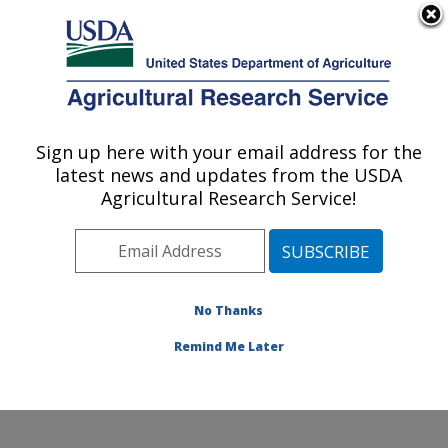
An official website of the United States government
Here's how you know
MENU
Agricultural Research Service
Sign up here with your email address for the
U.S. DEPARTMENT OF AGRICULTURE
latest news and updates from the USDA
Northwest Sustainable Agroecosystems
Agricultural Research Service!
Research: Pullman, WA
ARS Home
»
Pacific West Area
»
Pullman, Washington
»
Northwest Sustainable Agroecosystems Research
»
Research
»
Publications at this Location
» Publication
No Thanks
#162506
Remind Me Later