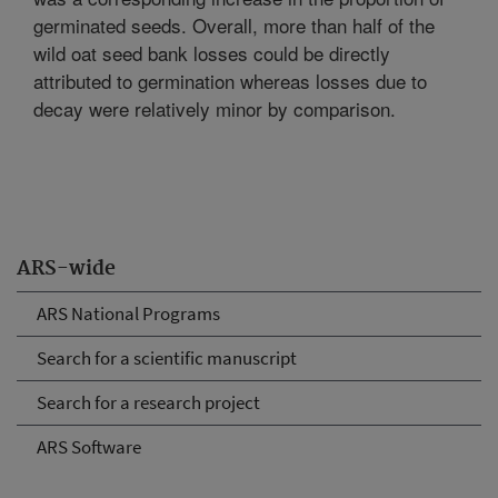
germinated seeds. Overall, more than half of the
wild oat seed bank losses could be directly
attributed to germination whereas losses due to
decay were relatively minor by comparison.
ARS-wide
ARS National Programs
Search for a scientific manuscript
Search for a research project
ARS Software