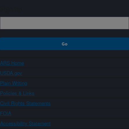
Sign up
ARS Home
USDA.gov
Plain Writing
Policies & Links
Civil Rights Statements
FOIA
Accessibility Statement