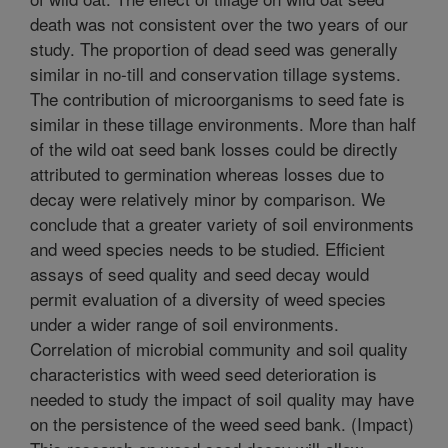
death was not consistent over the two years of our
study. The proportion of dead seed was generally
similar in no-till and conservation tillage systems.
The contribution of microorganisms to seed fate is
similar in these tillage environments. More than half
of the wild oat seed bank losses could be directly
attributed to germination whereas losses due to
decay were relatively minor by comparison. We
conclude that a greater variety of soil environments
and weed species needs to be studied. Efficient
assays of seed quality and seed decay would
permit evaluation of a diversity of weed species
under a wider range of soil environments.
Correlation of microbial community and soil quality
characteristics with weed seed deterioration is
needed to study the impact of soil quality may have
on the persistence of the weed seed bank. (Impact)