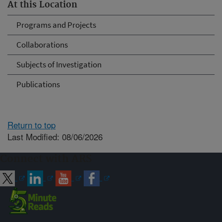
At this Location
Programs and Projects
Collaborations
Subjects of Investigation
Publications
Return to top
Last Modified: 08/06/2026
Connect with ARS