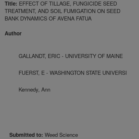
EFFECT OF TILLAGE, FUNGICIDE SEED
Title:
TREATMENT, AND SOIL FUMIGATION ON SEED
BANK DYNAMICS OF AVENA FATUA
Author
GALLANDT, ERIC - UNIVERSITY OF MAINE
FUERST, E - WASHINGTON STATE UNIVERSI
Kennedy, Ann
Weed Science
Submitted to: