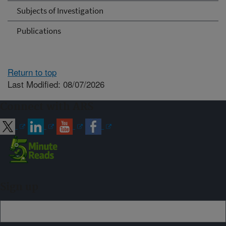
Subjects of Investigation
Publications
Return to top
Last Modified: 08/07/2026
Connect with ARS
Sign up