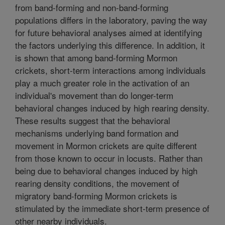
from band-forming and non-band-forming
populations differs in the laboratory, paving the way
for future behavioral analyses aimed at identifying
the factors underlying this difference. In addition, it
is shown that among band-forming Mormon
crickets, short-term interactions among individuals
play a much greater role in the activation of an
individual's movement than do longer-term
behavioral changes induced by high rearing density.
These results suggest that the behavioral
mechanisms underlying band formation and
movement in Mormon crickets are quite different
from those known to occur in locusts. Rather than
being due to behavioral changes induced by high
rearing density conditions, the movement of
migratory band-forming Mormon crickets is
stimulated by the immediate short-term presence of
other nearby individuals.