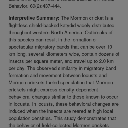
Behavior. 69(2):437-444.
The Mormon cricket is a
Interpretive Summary:
flightless shield-backed katydid widely distributed
throughout western North America. Outbreaks of
this species can result in the formation of
spectacular migratory bands that can be over 10
km long, several kilometers wide, contain dozens of
insects per square meter, and travel up to 2.0 km
per day. The observed similarity in migratory band
formation and movement between locusts and
Mormon crickets fueled speculation that Mormon
crickets might express density-dependent
behavioral changes similar to those known to occur
in locusts. In locusts, these behavioral changes are
induced when the insects are reared at high local
population densities. This study demonstrates that
the behavior of field-collected Mormon crickets