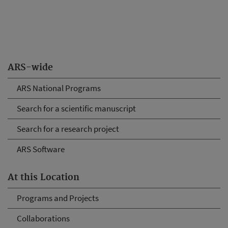
ARS-wide
ARS National Programs
Search for a scientific manuscript
Search for a research project
ARS Software
At this Location
Programs and Projects
Collaborations