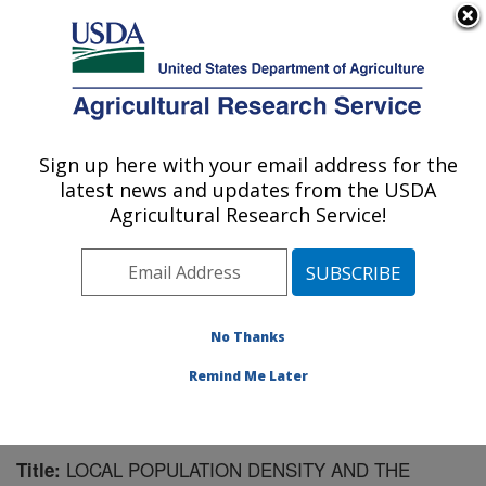
An official website of the United States government
Here's how you know
MENU
Agricultural Research Service
Sign up here with your email address for the
U.S. DEPARTMENT OF AGRICULTURE
latest news and updates from the USDA
Pest Management Research: Sidney, MT
Agricultural Research Service!
ARS Home
»
Plains Area
»
Sidney, Montana
»
Northern
Plains Agricultural Research Laboratory
»
Pest
Management Research
»
Research
»
Publications at
this Location
» Publication #161175
No Thanks
Remind Me Later
LOCAL POPULATION DENSITY AND THE
Title: