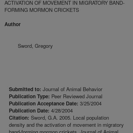
ACTIVATION OF MOVEMENT IN MIGRATORY BAND-
FORMING MORMON CRICKETS
Author
Sword, Gregory
Journal of Animal Behavior
Submitted to:
Peer Reviewed Journal
Publication Type:
3/25/2004
Publication Acceptance Date:
4/28/2004
Publication Date:
Sword, G.A. 2005. Local population
Citation:
density and the activation of movement in migratory
band-forming mormon crickets. Journal of Animal