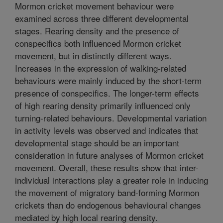
Mormon cricket movement behaviour were
examined across three different developmental
stages. Rearing density and the presence of
conspecifics both influenced Mormon cricket
movement, but in distinctly different ways.
Increases in the expression of walking-related
behaviours were mainly induced by the short-term
presence of conspecifics. The longer-term effects
of high rearing density primarily influenced only
turning-related behaviours. Developmental variation
in activity levels was observed and indicates that
developmental stage should be an important
consideration in future analyses of Mormon cricket
movement. Overall, these results show that inter-
individual interactions play a greater role in inducing
the movement of migratory band-forming Mormon
crickets than do endogenous behavioural changes
mediated by high local rearing density.