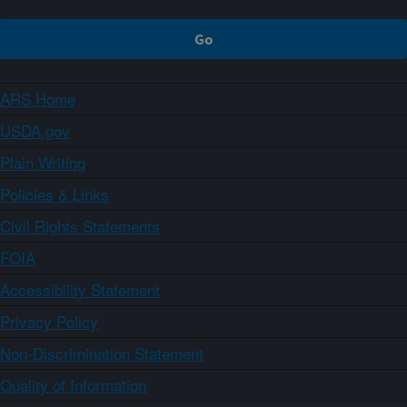
ARS Home
USDA.gov
Plain Writing
Policies & Links
Civil Rights Statements
FOIA
Accessibility Statement
Privacy Policy
Non-Discrimination Statement
Quality of Information