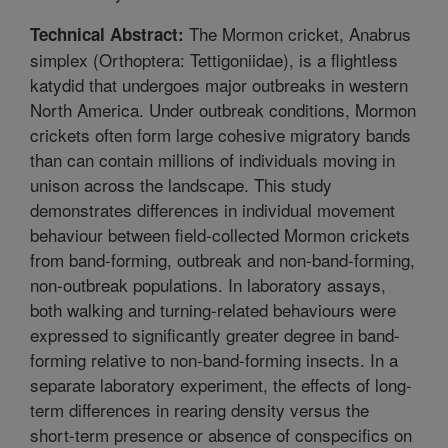
The Mormon cricket, Anabrus
Technical Abstract:
simplex (Orthoptera: Tettigoniidae), is a flightless
katydid that undergoes major outbreaks in western
North America. Under outbreak conditions, Mormon
crickets often form large cohesive migratory bands
than can contain millions of individuals moving in
unison across the landscape. This study
demonstrates differences in individual movement
behaviour between field-collected Mormon crickets
from band-forming, outbreak and non-band-forming,
non-outbreak populations. In laboratory assays,
both walking and turning-related behaviours were
expressed to significantly greater degree in band-
forming relative to non-band-forming insects. In a
separate laboratory experiment, the effects of long-
term differences in rearing density versus the
short-term presence or absence of conspecifics on