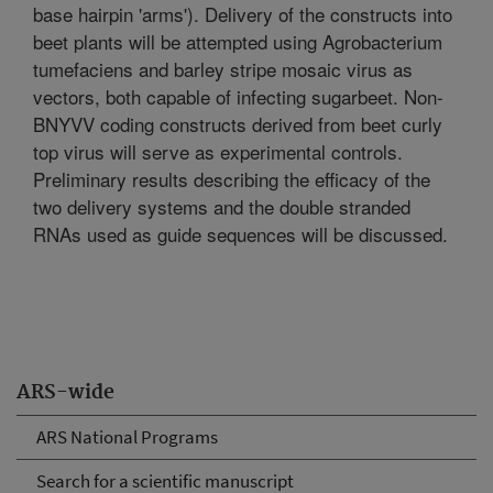
base hairpin 'arms'). Delivery of the constructs into
beet plants will be attempted using Agrobacterium
tumefaciens and barley stripe mosaic virus as
vectors, both capable of infecting sugarbeet. Non-
BNYVV coding constructs derived from beet curly
top virus will serve as experimental controls.
Preliminary results describing the efficacy of the
two delivery systems and the double stranded
RNAs used as guide sequences will be discussed.
ARS-wide
ARS National Programs
Search for a scientific manuscript