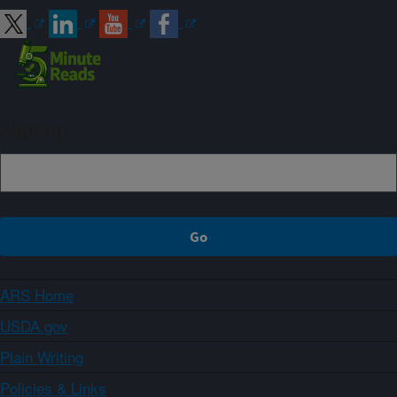
Sign up
ARS Home
USDA.gov
Plain Writing
Policies & Links