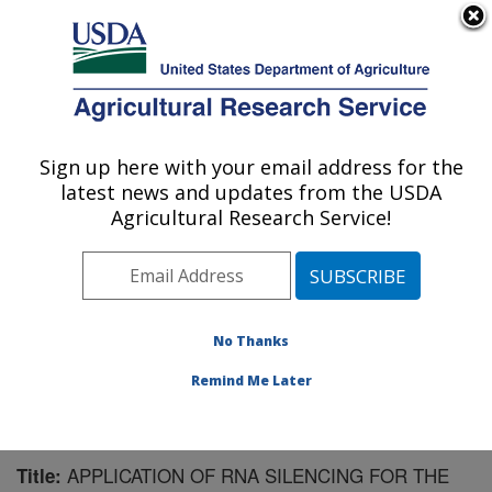
An official website of the United States government
Here's how you know
MENU
Agricultural Research Service
Sign up here with your email address for the
U.S. DEPARTMENT OF AGRICULTURE
latest news and updates from the USDA
Sugarbeet and Potato Research: Fargo, ND
Agricultural Research Service!
ARS Home
»
Plains Area
»
Fargo, North Dakota
»
Edward T. Schafer Agricultural Research Center
»
Sugarbeet and Potato Research
»
Research
»
Publications at this Location
» Publication #160663
No Thanks
Remind Me Later
APPLICATION OF RNA SILENCING FOR THE
Title: