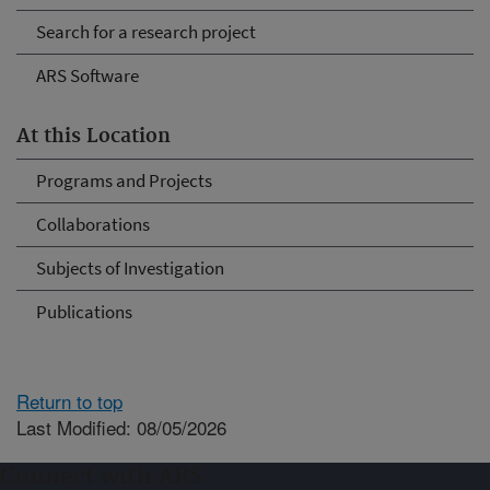
Search for a research project
ARS Software
At this Location
Programs and Projects
Collaborations
Subjects of Investigation
Publications
Return to top
Last Modified: 08/05/2026
Connect with ARS