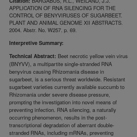
BARGABUS, R.L., WEILAND, J.J.
Citation:
APPLICATION OF RNA SILENCING FOR THE
CONTROL OF BENYVIRUSES OF SUGARBEET.
PLANT AND ANIMAL GENOME XII ABSTRACTS.
2004. Abstr. No. W257. p. 69.
Interpretive Summary:
Beet necrotic yellow vein virus
Technical Abstract:
(BNYVV), a multipartite single-stranded RNA
benyvirus causing Rhizomania disease in
sugarbeet, is a serious threat worldwide. Resistant
sugarbeet varieties currently available succumb to
Rhizomania under severe disease pressure,
prompting the investigation into novel means of
preventing infection. RNA silencing, a naturally
occurring phenomenon, results in the post-
transcriptional degradation of aberrant double-
stranded RNAs, including mRNAs, preventing