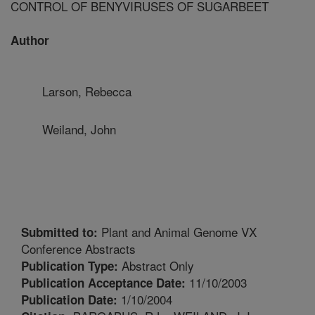
CONTROL OF BENYVIRUSES OF SUGARBEET
Author
Larson, Rebecca
Weiland, John
Plant and Animal Genome VX
Submitted to:
Conference Abstracts
Abstract Only
Publication Type:
11/10/2003
Publication Acceptance Date:
1/10/2004
Publication Date: