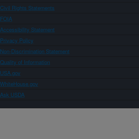
Civil Rights Statements
FOIA
Accessibility Statement
Privacy Policy
Non-Discrimination Statement
Quality of Information
USA.gov
WhiteHouse.gov
Ask USDA