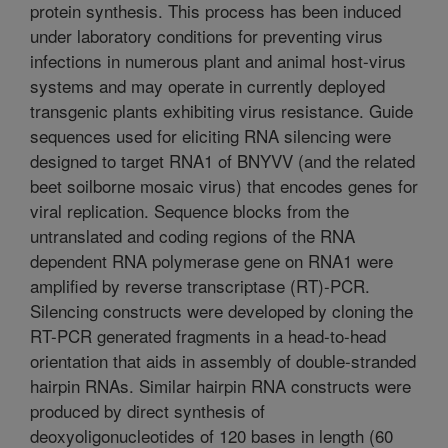
protein synthesis. This process has been induced
under laboratory conditions for preventing virus
infections in numerous plant and animal host-virus
systems and may operate in currently deployed
transgenic plants exhibiting virus resistance. Guide
sequences used for eliciting RNA silencing were
designed to target RNA1 of BNYVV (and the related
beet soilborne mosaic virus) that encodes genes for
viral replication. Sequence blocks from the
untranslated and coding regions of the RNA
dependent RNA polymerase gene on RNA1 were
amplified by reverse transcriptase (RT)-PCR.
Silencing constructs were developed by cloning the
RT-PCR generated fragments in a head-to-head
orientation that aids in assembly of double-stranded
hairpin RNAs. Similar hairpin RNA constructs were
produced by direct synthesis of
deoxyoligonucleotides of 120 bases in length (60