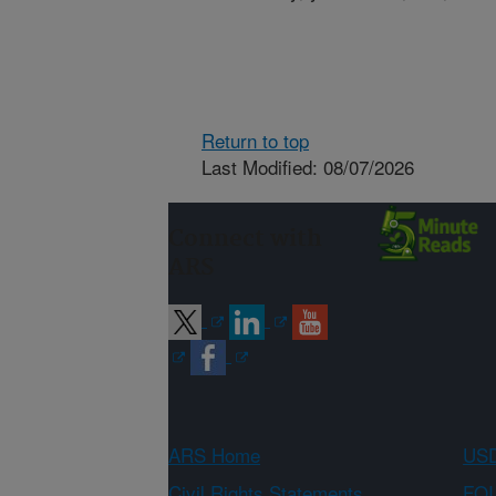
Return to top
Last Modified: 08/07/2026
Connect with
ARS
ARS Home
USD
Civil Rights Statements
FOI