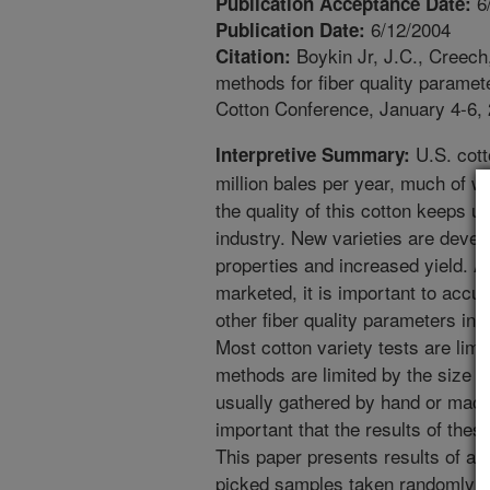
6
Publication Acceptance Date:
6/12/2004
Publication Date:
Boykin Jr, J.C., Creech
Citation:
methods for fiber quality paramet
Cotton Conference, January 4-6,
U.S. cott
Interpretive Summary:
million bales per year, much of wh
the quality of this cotton keeps 
industry. New varieties are devel
properties and increased yield. A
marketed, it is important to accur
other fiber quality parameters in 
Most cotton variety tests are limi
methods are limited by the size o
usually gathered by hand or machin
important that the results of thes
This paper presents results of a
picked samples taken randomly fr