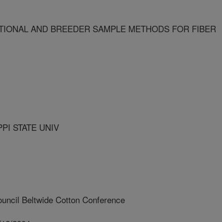
IONAL AND BREEDER SAMPLE METHODS FOR FIBER
PI STATE UNIV
uncil Beltwide Cotton Conference