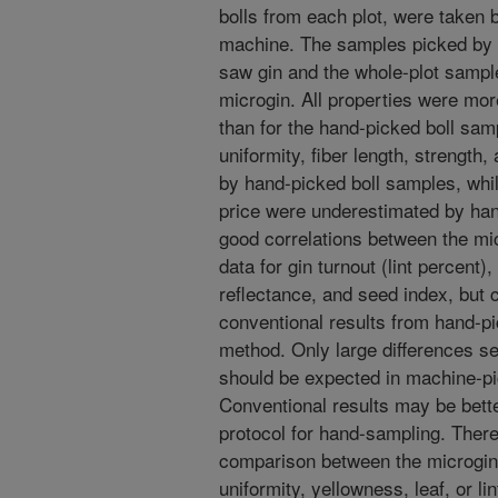
bolls from each plot, were taken b
machine. The samples picked by 
saw gin and the whole-plot samp
microgin. All properties were mor
than for the hand-picked boll sam
uniformity, fiber length, strengt
by hand-picked boll samples, whil
price were underestimated by ha
good correlations between the mi
data for gin turnout (lint percent),
reflectance, and seed index, but 
conventional results from hand-pi
method. Only large differences s
should be expected in machine-pi
Conventional results may be bett
protocol for hand-sampling. Ther
comparison between the microgin
uniformity, yellowness, leaf, or lin