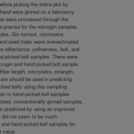
efore picking the entire plot by
hand were ginned on a laboratory
les were processed through the
e precise for the microgin samples
ples. Gin turnout, micronaire,
h, and seed index were overestimated
e reflectance, yellowness, leaf, and
nd-picked boll samples. There were
crogin and hand-picked boll sample
 fiber length, micronaire, strength,
care should be used in predicting
cked bolls using this sampling
een in hand-picked boll samples
cked, conventionally ginned samples.
er predicted by using an improved
e did not seem to be much
 and hand-picked boll samples for
t value.