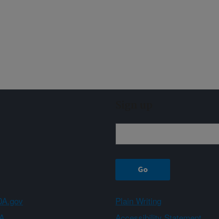
Sign up
A.gov
Plain Writing
A
Accessibility Statement