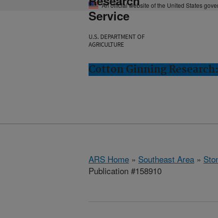
Research
An official website of the United States gov
Service
U.S. DEPARTMENT OF
AGRICULTURE
Cotton Ginning Research:
ARS Home
»
Southeast Area
»
Ston
Publication #158910