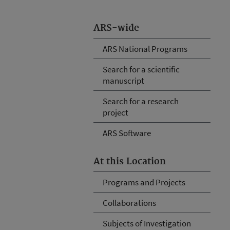
ARS-wide
ARS National Programs
Search for a scientific
manuscript
Search for a research
project
ARS Software
At this Location
Programs and Projects
Collaborations
Subjects of Investigation