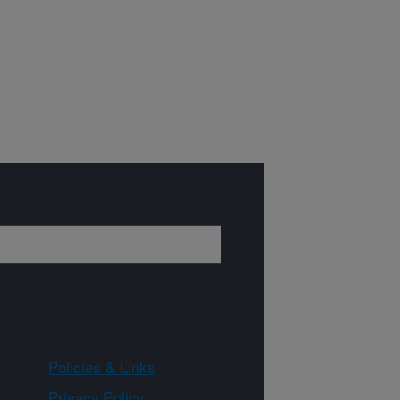
Policies & Links
Privacy Policy