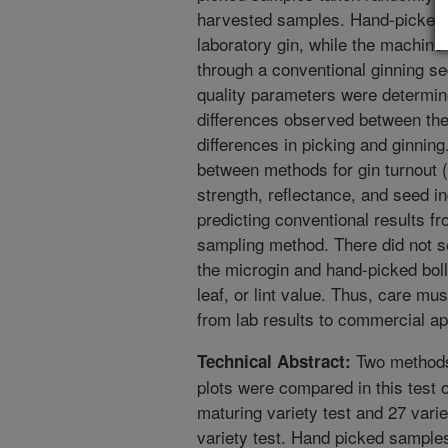
harvested samples. Hand-picked 
laboratory gin, while the machin
through a conventional ginning seq
quality parameters were determi
differences observed between the
differences in picking and ginnin
between methods for gin turnout (l
strength, reflectance, and seed i
predicting conventional results f
sampling method. There did not
the microgin and hand-picked boll
leaf, or lint value. Thus, care mus
from lab results to commercial ap
Two methods 
Technical Abstract:
plots were compared in this test o
maturing variety test and 27 vari
variety test. Hand picked sample