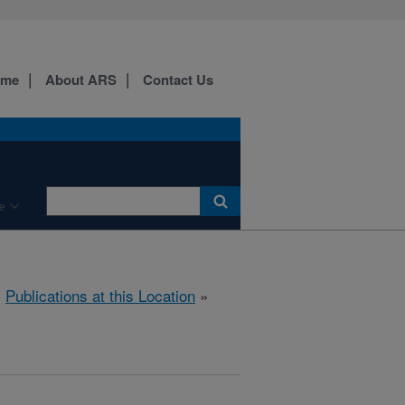
ome
About ARS
Contact Us
e
»
Publications at this Location
»