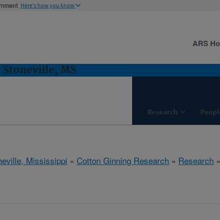
ernment
Here's how you know
ARS H
 Stoneville, MS
Research
Peopl
eville, Mississippi
»
Cotton Ginning Research
»
Research