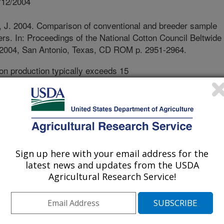
/12/2004
, J. 2004. Comparison of conventional and breeder sample
ers. In: Proceedings of the National Cotton Council Beltwide
 2004, San Antonio, Texas, CD ROM p. 2951-2964.
on production typically exceeds 15
ich is exported. It is important that
up with the changing demands of
oped each year with improved fiber
s these varieties are developed and
ately characterize fiber yield and
tests designed for variety selection.
Sign up here with your email address for the
ted to small plots, and sampling
latest news and updates from the USDA
f these plots. Small samples are
Agricultural Research Service!
e to test in laboratory gins. It is
e tests agree with actual crop results.
 test which compared small hand-
om plots to whole-plot machine