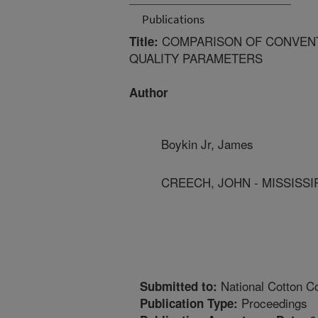
Publications
COMPARISON OF CONVENT
Title:
QUALITY PARAMETERS
Author
Boykin Jr, James
CREECH, JOHN - MISSISSIP
National Cotton Co
Submitted to:
Proceedings
Publication Type: