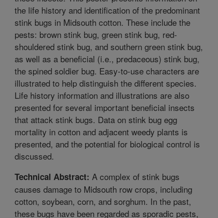
the life history and identification of the predominant
stink bugs in Midsouth cotton. These include the
pests: brown stink bug, green stink bug, red-
shouldered stink bug, and southern green stink bug,
as well as a beneficial (i.e., predaceous) stink bug,
the spined soldier bug. Easy-to-use characters are
illustrated to help distinguish the different species.
Life history information and illustrations are also
presented for several important beneficial insects
that attack stink bugs. Data on stink bug egg
mortality in cotton and adjacent weedy plants is
presented, and the potential for biological control is
discussed.
A complex of stink bugs
Technical Abstract:
causes damage to Midsouth row crops, including
cotton, soybean, corn, and sorghum. In the past,
these bugs have been regarded as sporadic pests,