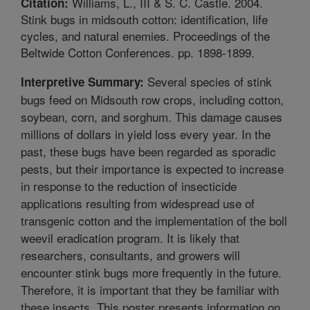
Williams, L., III & S. C. Castle. 2004.
Citation:
Stink bugs in midsouth cotton: identification, life
cycles, and natural enemies. Proceedings of the
Beltwide Cotton Conferences. pp. 1898-1899.
Several species of stink
Interpretive Summary:
bugs feed on Midsouth row crops, including cotton,
soybean, corn, and sorghum. This damage causes
millions of dollars in yield loss every year. In the
past, these bugs have been regarded as sporadic
pests, but their importance is expected to increase
in response to the reduction of insecticide
applications resulting from widespread use of
transgenic cotton and the implementation of the boll
weevil eradication program. It is likely that
researchers, consultants, and growers will
encounter stink bugs more frequently in the future.
Therefore, it is important that they be familiar with
these insects. This poster presents information on