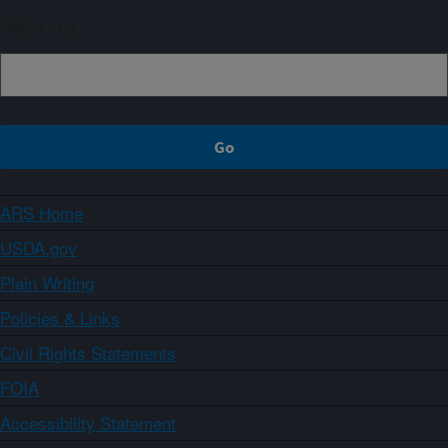
Sign up
ARS Home
USDA.gov
Plain Writing
Policies & Links
Civil Rights Statements
FOIA
Accessibility Statement