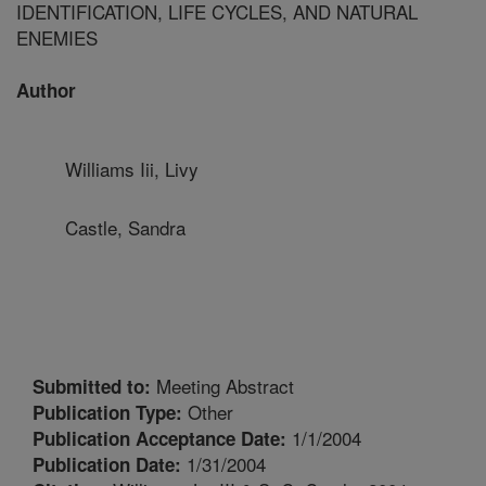
IDENTIFICATION, LIFE CYCLES, AND NATURAL
ENEMIES
Author
Williams Iii, Livy
Castle, Sandra
Meeting Abstract
Submitted to:
Other
Publication Type:
1/1/2004
Publication Acceptance Date:
1/31/2004
Publication Date: