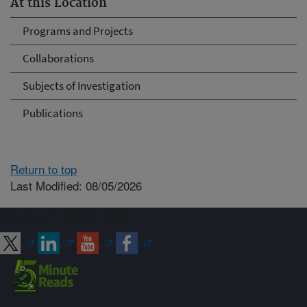
At this Location
Programs and Projects
Collaborations
Subjects of Investigation
Publications
Return to top
Last Modified: 08/05/2026
Connect with ARS