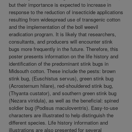
but their importance is expected to increase in
response to the reduction of insecticide applications
resulting from widespread use of transgenic cotton
and the implementation of the boll weevil
eradication program. It is likely that researchers,
consultants, and producers will encounter stink
bugs more frequently in the future. Therefore, this
poster presents information on the life history and
identification of the predominant stink bugs in
Midsouth cotton. These include the pests: brown
stink bug, (Euschistus servus), green stink bug
(Acrosternum hilare), red-shouldered stink bug,
(Thyanta custator), and southern green stink bug
(Nezara viridula), as well as the beneficial: spined
soldier bug (Podisus maculoventris). Easy-to-use
characters are illustrated to help distinguish the
different species. Life history information and
illustrations are also presented for several