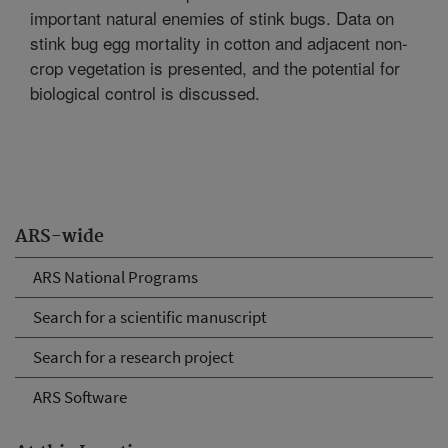
important natural enemies of stink bugs. Data on
stink bug egg mortality in cotton and adjacent non-
crop vegetation is presented, and the potential for
biological control is discussed.
ARS-wide
ARS National Programs
Search for a scientific manuscript
Search for a research project
ARS Software