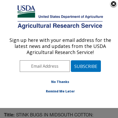
An official website of the United States government
Here's how you know
MENU
Agricultural Research Service
Sign up here with your email address for the
U.S. DEPARTMENT OF AGRICULTURE
latest news and updates from the USDA
Southern Insect Management Research:
Agricultural Research Service!
Stoneville, MS
ARS Home
»
Southeast Area
»
Stoneville, Mississippi
»
Southern Insect Management Research
»
Research
»
Publications at this Location
» Publication #158229
No Thanks
Remind Me Later
STINK BUGS IN MIDSOUTH COTTON:
Title: