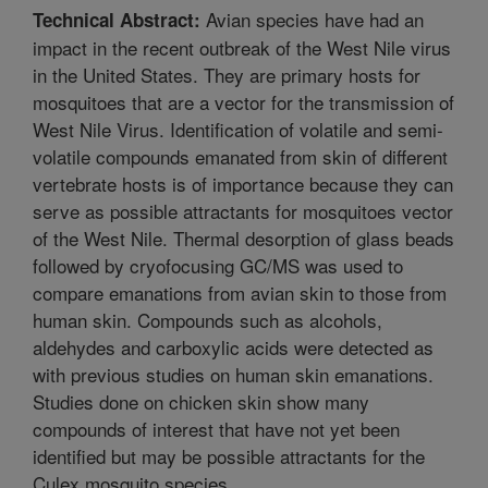
Avian species have had an
Technical Abstract:
impact in the recent outbreak of the West Nile virus
in the United States. They are primary hosts for
mosquitoes that are a vector for the transmission of
West Nile Virus. Identification of volatile and semi-
volatile compounds emanated from skin of different
vertebrate hosts is of importance because they can
serve as possible attractants for mosquitoes vector
of the West Nile. Thermal desorption of glass beads
followed by cryofocusing GC/MS was used to
compare emanations from avian skin to those from
human skin. Compounds such as alcohols,
aldehydes and carboxylic acids were detected as
with previous studies on human skin emanations.
Studies done on chicken skin show many
compounds of interest that have not yet been
identified but may be possible attractants for the
Culex mosquito species.