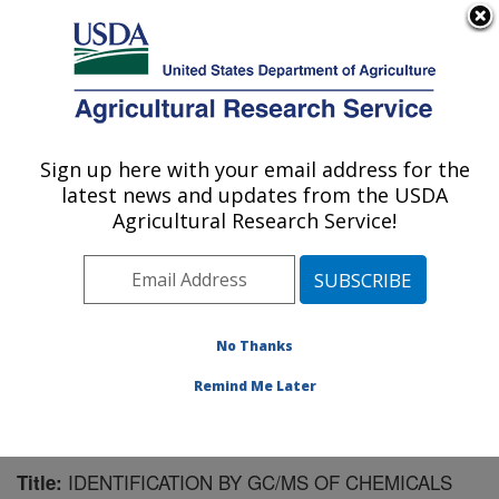
An official website of the United States government
Here's how you know
MENU
Agricultural Research Service
Sign up here with your email address for the
U.S. DEPARTMENT OF AGRICULTURE
latest news and updates from the USDA
Mosquito and Fly Research: Gainesville, FL
Agricultural Research Service!
ARS Home
»
Southeast Area
»
Gainesville, Florida
»
Center for Medical, Agricultural and Veterinary
Entomology
»
Mosquito and Fly Research
»
Research
»
Publications at this Location
» Publication #156821
No Thanks
Remind Me Later
IDENTIFICATION BY GC/MS OF CHEMICALS
Title: