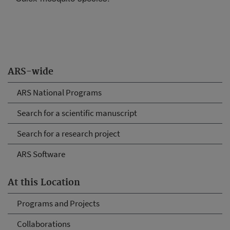
ARS-wide
ARS National Programs
Search for a scientific manuscript
Search for a research project
ARS Software
At this Location
Programs and Projects
Collaborations