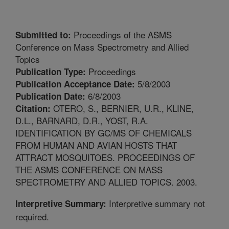
Proceedings of the ASMS
Submitted to:
Conference on Mass Spectrometry and Allied
Topics
Proceedings
Publication Type:
5/8/2003
Publication Acceptance Date:
6/8/2003
Publication Date:
OTERO, S., BERNIER, U.R., KLINE,
Citation:
D.L., BARNARD, D.R., YOST, R.A.
IDENTIFICATION BY GC/MS OF CHEMICALS
FROM HUMAN AND AVIAN HOSTS THAT
ATTRACT MOSQUITOES. PROCEEDINGS OF
THE ASMS CONFERENCE ON MASS
SPECTROMETRY AND ALLIED TOPICS. 2003.
Interpretive summary not
Interpretive Summary:
required.