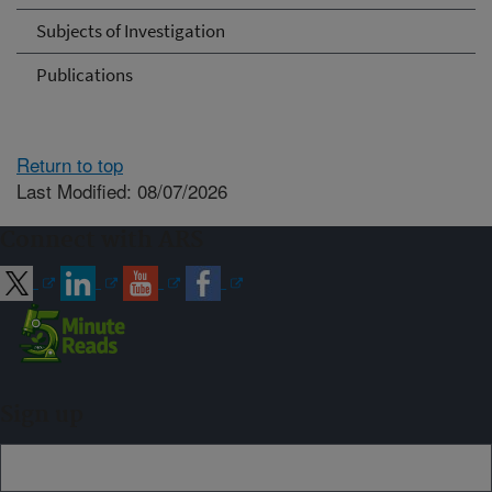
Subjects of Investigation
Publications
Return to top
Last Modified: 08/07/2026
Connect with ARS
Sign up