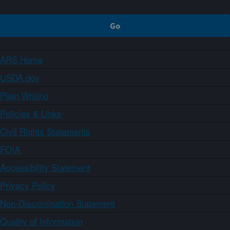
ARS Home
USDA.gov
Plain Writing
Policies & Links
Civil Rights Statements
FOIA
Accessibility Statement
Privacy Policy
Non-Discrimination Statement
Quality of Information