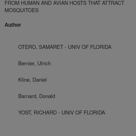
FROM HUMAN AND AVIAN HOSTS THAT ATTRACT
MOSQUITOES
Author
OTERO, SAMARET - UNIV OF FLORIDA
Bernier, Ulrich
Kline, Daniel
Barnard, Donald
YOST, RICHARD - UNIV OF FLORIDA