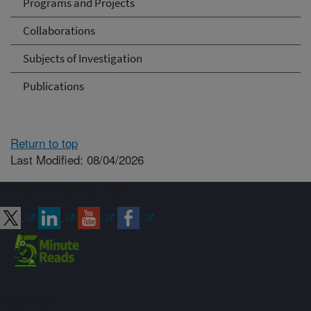
Programs and Projects
Collaborations
Subjects of Investigation
Publications
Return to top
Last Modified: 08/04/2026
Connect with ARS
Sign up