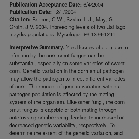
6/4/2004
Publication Acceptance Date:
12/1/2004
Publication Date:
Barnes, C.W., Szabo, L.J., May, G.,
Citation:
Groth, J.V. 2004. Inbreeding levels of two Ustilago
maydis populations. Mycologia. 96:1236-1244.
Yield losses of corn due to
Interpretive Summary:
infection by the corn smut fungus can be
substantial, especially on some varieties of sweet
corn. Genetic variation in the corn smut pathogen
may allow the pathogen to infect different varieties
of corn. The amount of genetic variation within a
pathogen population is affected by the mating
system of the organism. Like other fungi, the corn
smut fungus is capable of both mating through
outcrossing or inbreeding, leading to increased or
decreased genetic variability, respectively. To
determine the extent of the genetic variation, and