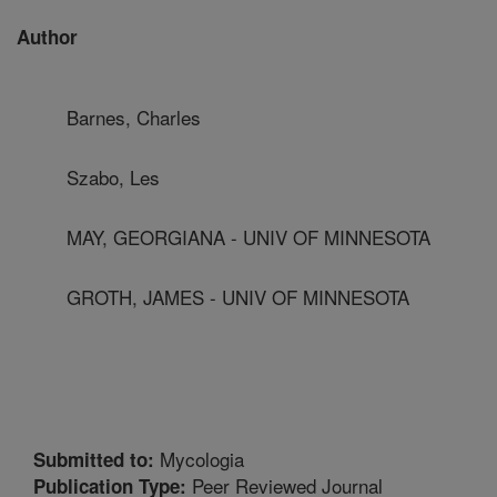
Author
Barnes, Charles
Szabo, Les
MAY, GEORGIANA - UNIV OF MINNESOTA
GROTH, JAMES - UNIV OF MINNESOTA
Mycologia
Submitted to:
Peer Reviewed Journal
Publication Type: