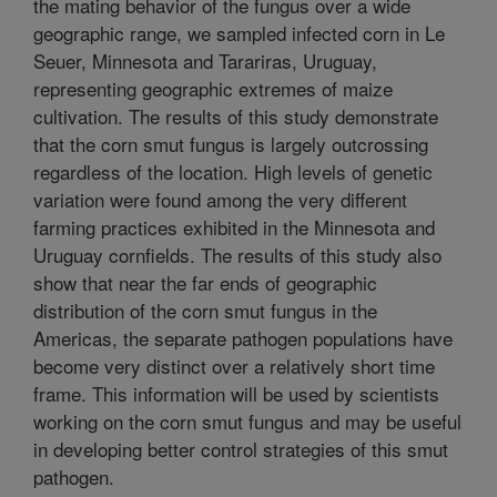
the mating behavior of the fungus over a wide
geographic range, we sampled infected corn in Le
Seuer, Minnesota and Tarariras, Uruguay,
representing geographic extremes of maize
cultivation. The results of this study demonstrate
that the corn smut fungus is largely outcrossing
regardless of the location. High levels of genetic
variation were found among the very different
farming practices exhibited in the Minnesota and
Uruguay cornfields. The results of this study also
show that near the far ends of geographic
distribution of the corn smut fungus in the
Americas, the separate pathogen populations have
become very distinct over a relatively short time
frame. This information will be used by scientists
working on the corn smut fungus and may be useful
in developing better control strategies of this smut
pathogen.