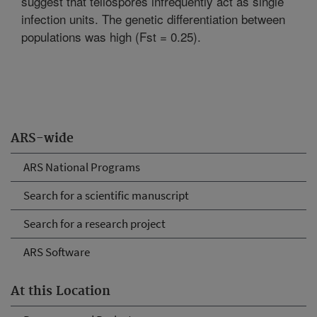
suggest that teliospores infrequently act as single
infection units. The genetic differentiation between
populations was high (Fst = 0.25).
ARS-wide
ARS National Programs
Search for a scientific manuscript
Search for a research project
ARS Software
At this Location