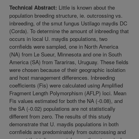
Little is known about the
Technical Abstract:
population breeding structure, ie. outcrossing vs.
inbreeding, of the smut fungus Ustilago maydis DC
(Corda). To determine the amount of inbreeding that
occurs in local U. maydis populations, two
cornfields were sampled, one in North America
(NA) from Le Sueur, Minnesota and one in South
America (SA) from Tarariras, Uruguay. These fields
were chosen because of their geographic isolation
and host management differences. Inbreeding
coefficients (Fis) were calculated using Amplified
Fragment Length Polymorphism (AFLP) loci. Mean
Fis values estimated for both the NA (-0.08), and
the SA (-0.02) populations are not statistically
different from zero. The results of this study
demonstrate that U. maydis populations in both
cornfields are predominately from outcrossing and