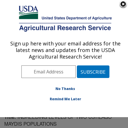
An official website of the United States government
Here's how you know
MENU
Agricultural Research Service
Sign up here with your email address for the
U.S. DEPARTMENT OF AGRICULTURE
latest news and updates from the USDA
Cereal Disease Lab: St. Paul, MN
Agricultural Research Service!
ARS Home
»
Midwest Area
»
St. Paul, Minnesota
»
Cereal Disease Lab
»
Research
»
Publications at this
Location
» Publication #156319
No Thanks
Remind Me Later
INBREEDING LEVELS OF TWO USTILAGO
Title:
MAYDIS POPULATIONS