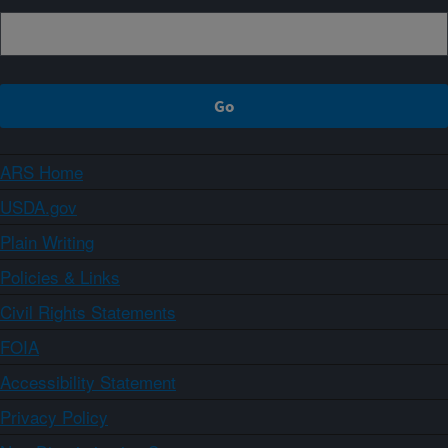
ARS Home
USDA.gov
Plain Writing
Policies & Links
Civil Rights Statements
FOIA
Accessibility Statement
Privacy Policy