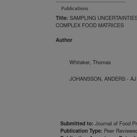
Publications
SAMPLING UNCERTAINTIES
Title:
COMPLEX FOOD MATRICES
Author
Whitaker, Thomas
JOHANSSON, ANDERS - AJ
Journal of Food Pr
Submitted to:
Peer Reviewed
Publication Type: