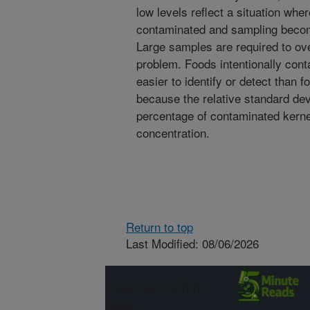
low levels reflect a situation whe
contaminated and sampling become
Large samples are required to ov
problem. Foods intentionally cont
easier to identify or detect than 
because the relative standard de
percentage of contaminated kerne
concentration.
Return to top
Last Modified: 08/06/2026
Connect with
ARS