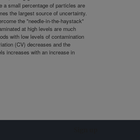
re a small percentage of particles are
s the largest source of uncertainty.
ercome the "needle-in-the-haystack"
aminated at high levels are much
foods with low levels of contamination
viation (CV) decreases and the
ls increases with an increase in
Sign up