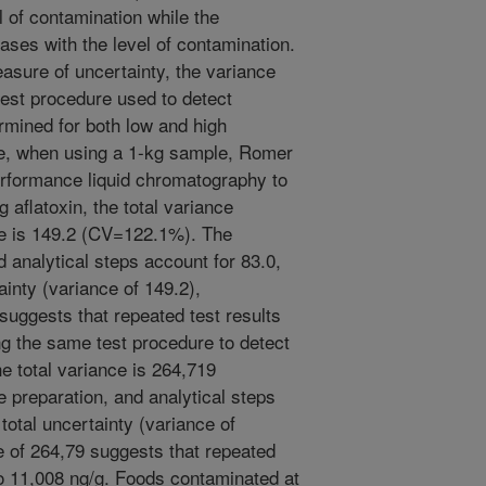
l of contamination while the
eases with the level of contamination.
easure of uncertainty, the variance
test procedure used to detect
ermined for both low and high
le, when using a 1-kg sample, Romer
erformance liquid chromatography to
g aflatoxin, the total variance
re is 149.2 (CV=122.1%). The
 analytical steps account for 83.0,
ainty (variance of 149.2),
 suggests that repeated test results
ing the same test procedure to detect
the total variance is 264,719
preparation, and analytical steps
total uncertainty (variance of
e of 264,79 suggests that repeated
 to 11,008 ng/g. Foods contaminated at