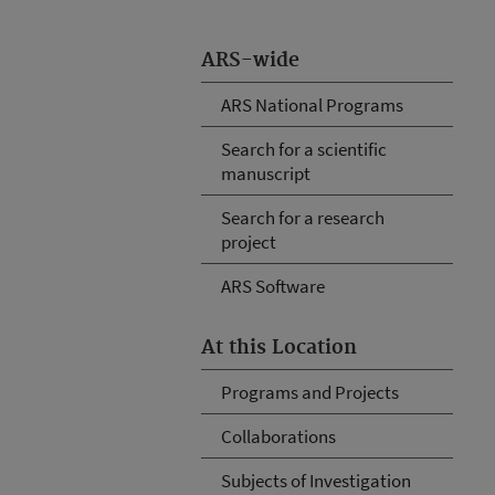
ARS-wide
ARS National Programs
Search for a scientific
manuscript
Search for a research
project
ARS Software
At this Location
Programs and Projects
Collaborations
Subjects of Investigation