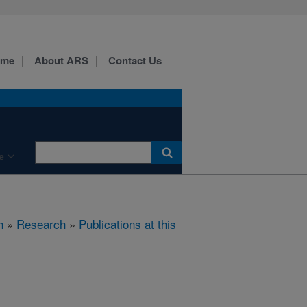
ome
About ARS
Contact Us
e
h
»
Research
»
Publications at this