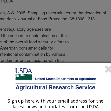
/1/2004
n, A.S. 2005. Sampling uncertainties for the detection of
matrices. Journal of Food Protection. 68:1306-1313.
nt regulatory agencies are
 the deliberate contamination of the
t of the overall food security effort to
e American consumer calls for
 intentional contamination by various
random errors associated with test
s, it is difficult to determine with
ion of a chemical agent in food lots.
e the uncertainty associated with
analytical steps in a typical
 which steps contribute the most
f the testing program. When inspecting
Sign up here with your email address for the
 the items in the lot are
latest news and updates from the USDA
onstitutes the largest source of error