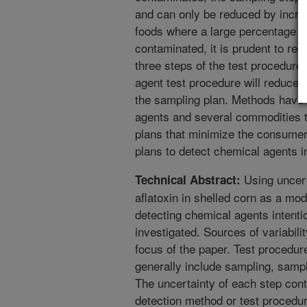
and can only be reduced by incre
foods where a large percentage of 
contaminated, it is prudent to red
three steps of the test procedure.
agent test procedure will reduce 
the sampling plan. Methods have 
agents and several commodities 
plans that minimize the consumer
plans to detect chemical agents i
Using uncert
Technical Abstract:
aflatoxin in shelled corn as a mod
detecting chemical agents intenti
investigated. Sources of variabilit
focus of the paper. Test procedur
generally include sampling, sampl
The uncertainty of each step contr
detection method or test procedu