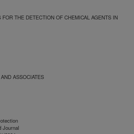
 FOR THE DETECTION OF CHEMICAL AGENTS IN
 AND ASSOCIATES
otection
 Journal