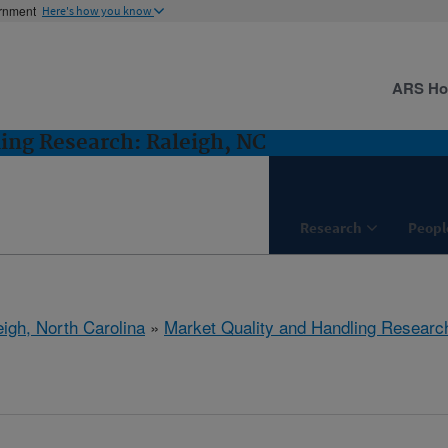
ernment
Here's how you know
ARS H
ing Research: Raleigh, NC
Research
Peopl
eigh, North Carolina
»
Market Quality and Handling Researc