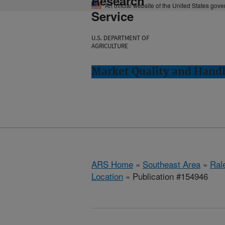
Research
An official website of the United States gov
Service
U.S. DEPARTMENT OF
AGRICULTURE
Market Quality and Handl
ARS Home
»
Southeast Area
»
Ral
Location
» Publication #154946