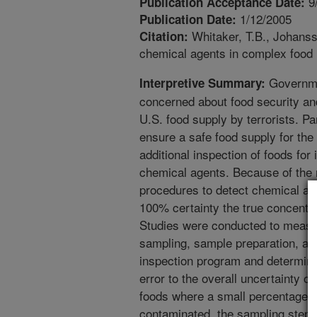
9
Publication Acceptance Date:
1/12/2005
Publication Date:
Whitaker, T.B., Johansso
Citation:
chemical agents in complex food 
Governme
Interpretive Summary:
concerned about food security and
U.S. food supply by terrorists. Par
ensure a safe food supply for th
additional inspection of foods for
chemical agents. Because of the 
procedures to detect chemical agent
100% certainty the true concentrat
Studies were conducted to measur
sampling, sample preparation, and 
inspection program and determine
error to the overall uncertainty o
foods where a small percentage of
contaminated, the sampling step c