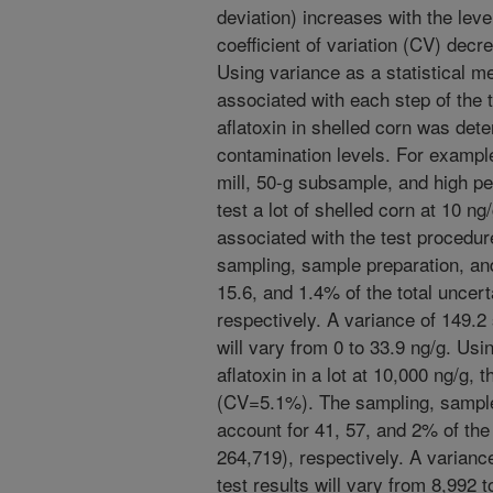
deviation) increases with the leve
coefficient of variation (CV) decr
Using variance as a statistical m
associated with each step of the 
aflatoxin in shelled corn was det
contamination levels. For examp
mill, 50-g subsample, and high p
test a lot of shelled corn at 10 ng/
associated with the test procedu
sampling, sample preparation, and
15.6, and 1.4% of the total uncert
respectively. A variance of 149.2
will vary from 0 to 33.9 ng/g. Us
aflatoxin in a lot at 10,000 ng/g, 
(CV=5.1%). The sampling, sample 
account for 41, 57, and 2% of the 
264,719), respectively. A varianc
test results will vary from 8,992