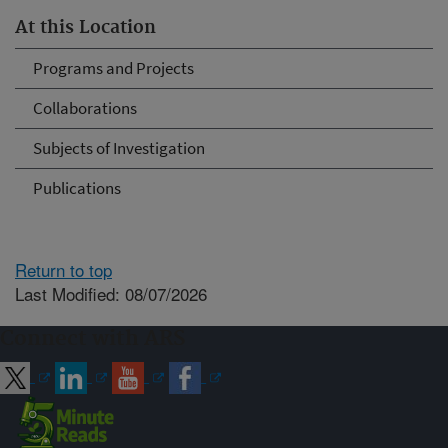
At this Location
Programs and Projects
Collaborations
Subjects of Investigation
Publications
Return to top
Last Modified: 08/07/2026
Connect with ARS