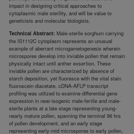
impact in designing critical approaches to
cytoplasmic male sterility, and will be value to
geneticists and molecular biologists.
Male-sterile sorghum carrying
Technical Abstract:
the IS1112C cytoplasm represents an unusual
example of aberrant microgametogenesis wherein
microspores develop into inviable pollen that remain
physically intact until anther exsertion. These
inviable pollen are characterized by absence of
starch deposition, yet fluoresce with the vital stain
fluoroscein diacetate. cDNA-AFLP transcript
profiling was utilized to examine differential gene
expression in near-isogenic male-fertile and male-
sterile plants at a late stage representing young-
nearly mature pollen, spanning the terminal 96 hrs
of pollen development, and an early stage
representing early-mid microspores to early pollen,