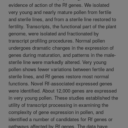
evidence of action of the Rf genes. We isolated
very young and nearly mature pollen from fertile
and sterile lines, and from a sterile line restored to
fertility. Transcripts, the functional part of the plant
genome, were isolated and fractionated by
transcript profiling procedures. Normal pollen
undergoes dramatic changes in the expression of
genes during maturation, and patterns in the male-
sterile line were markedly altered. Very young
pollen shows fewer variations between fertile and
sterile lines, and Rf genes restore most normal
functions. Novel Rf-associated expressed genes
were identified. About 12,000 genes are expressed
in very young pollen. These studies established the
utility of transcript processing in examining the
complexity of gene expression in pollen, and
identified a number of candidates for Rf genes or
pathways affected by Rf genes. The data have