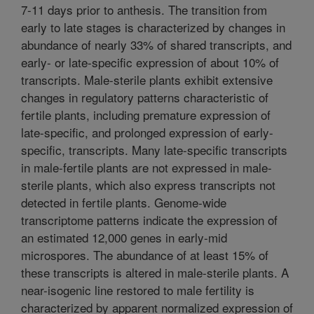
7-11 days prior to anthesis. The transition from
early to late stages is characterized by changes in
abundance of nearly 33% of shared transcripts, and
early- or late-specific expression of about 10% of
transcripts. Male-sterile plants exhibit extensive
changes in regulatory patterns characteristic of
fertile plants, including premature expression of
late-specific, and prolonged expression of early-
specific, transcripts. Many late-specific transcripts
in male-fertile plants are not expressed in male-
sterile plants, which also express transcripts not
detected in fertile plants. Genome-wide
transcriptome patterns indicate the expression of
an estimated 12,000 genes in early-mid
microspores. The abundance of at least 15% of
these transcripts is altered in male-sterile plants. A
near-isogenic line restored to male fertility is
characterized by apparent normalized expression of