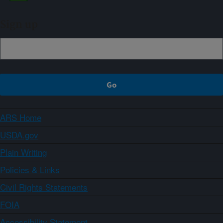
Sign up
ARS Home
USDA.gov
Plain Writing
Policies & Links
Civil Rights Statements
FOIA
Accessibility Statement