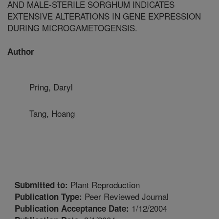
AND MALE-STERILE SORGHUM INDICATES
EXTENSIVE ALTERATIONS IN GENE EXPRESSION
DURING MICROGAMETOGENSIS.
Author
Pring, Daryl
Tang, Hoang
Plant Reproduction
Submitted to:
Peer Reviewed Journal
Publication Type:
1/12/2004
Publication Acceptance Date: