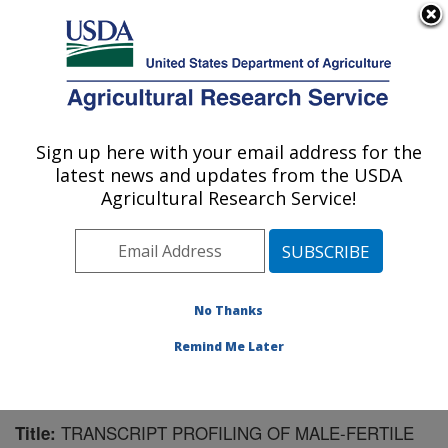
An official website of the United States government
Here's how you know
MENU
Agricultural Research Service
Sign up here with your email address for the
U.S. DEPARTMENT OF AGRICULTURE
latest news and updates from the USDA
Chemistry Research: Gainesville, FL
Agricultural Research Service!
ARS Home
»
Southeast Area
»
Gainesville, Florida
»
Center for Medical, Agricultural and Veterinary
Entomology
»
Chemistry Research
»
Research
»
Publications at this Location
» Publication #154608
No Thanks
Remind Me Later
TRANSCRIPT PROFILING OF MALE-FERTILE
Title: