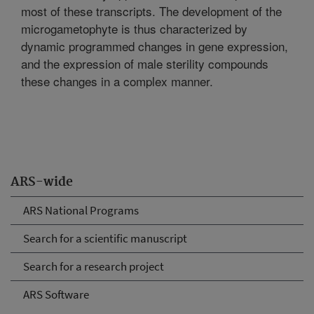
most of these transcripts. The development of the
microgametophyte is thus characterized by
dynamic programmed changes in gene expression,
and the expression of male sterility compounds
these changes in a complex manner.
ARS-wide
ARS National Programs
Search for a scientific manuscript
Search for a research project
ARS Software