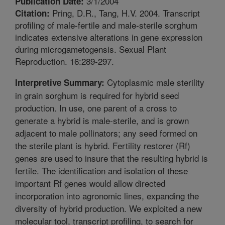
3/1/2004
Publication Date:
Pring, D.R., Tang, H.V. 2004. Transcript
Citation:
profiling of male-fertile and male-sterile sorghum
indicates extensive alterations in gene expression
during microgametogensis. Sexual Plant
Reproduction. 16:289-297.
Cytoplasmic male sterility
Interpretive Summary:
in grain sorghum is required for hybrid seed
production. In use, one parent of a cross to
generate a hybrid is male-sterile, and is grown
adjacent to male pollinators; any seed formed on
the sterile plant is hybrid. Fertility restorer (Rf)
genes are used to insure that the resulting hybrid is
fertile. The identification and isolation of these
important Rf genes would allow directed
incorporation into agronomic lines, expanding the
diversity of hybrid production. We exploited a new
molecular tool, transcript profiling, to search for