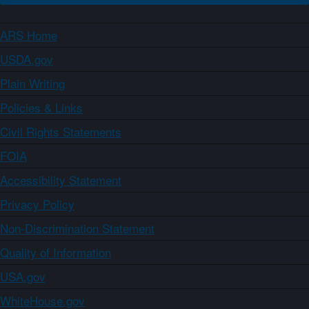
ARS Home
USDA.gov
Plain Writing
Policies & Links
Civil Rights Statements
FOIA
Accessibility Statement
Privacy Policy
Non-Discrimination Statement
Quality of Information
USA.gov
WhiteHouse.gov