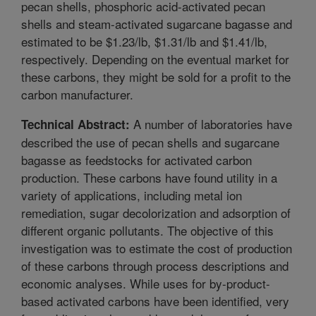
pecan shells, phosphoric acid-activated pecan
shells and steam-activated sugarcane bagasse and
estimated to be $1.23/lb, $1.31/lb and $1.41/lb,
respectively. Depending on the eventual market for
these carbons, they might be sold for a profit to the
carbon manufacturer.
A number of laboratories have
Technical Abstract:
described the use of pecan shells and sugarcane
bagasse as feedstocks for activated carbon
production. These carbons have found utility in a
variety of applications, including metal ion
remediation, sugar decolorization and adsorption of
different organic pollutants. The objective of this
investigation was to estimate the cost of production
of these carbons through process descriptions and
economic analyses. While uses for by-product-
based activated carbons have been identified, very