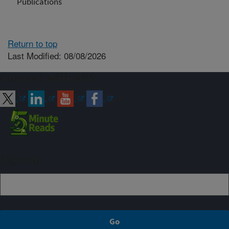
Publications
Return to top
Last Modified: 08/08/2026
Connect with ARS
Sign up