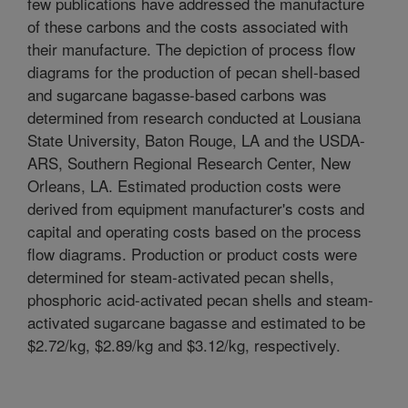
few publications have addressed the manufacture
of these carbons and the costs associated with
their manufacture. The depiction of process flow
diagrams for the production of pecan shell-based
and sugarcane bagasse-based carbons was
determined from research conducted at Lousiana
State University, Baton Rouge, LA and the USDA-
ARS, Southern Regional Research Center, New
Orleans, LA. Estimated production costs were
derived from equipment manufacturer's costs and
capital and operating costs based on the process
flow diagrams. Production or product costs were
determined for steam-activated pecan shells,
phosphoric acid-activated pecan shells and steam-
activated sugarcane bagasse and estimated to be
$2.72/kg, $2.89/kg and $3.12/kg, respectively.