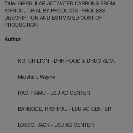
GRANULAR ACTIVATED CARBONS FROM
Title:
AGRICULTURAL BY-PRODUCTS: PROCESS
DESCRIPTION AND ESTIMATED COST OF
PRODUCTION
Author
NG, CHILTON - DHH-FOOD & DRUG ADM.
Marshall, Wayne
RAO, RAMU - LSU AG CENTER
BANSODE, RISHIPAL - LSU AG CENTER
LOSSO, JACK - LSU AG CENTER