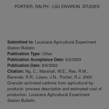
PORTIER, RALPH - LSU ENVIRON. STUDIES
Louisiana Agricultural Experiment
Submitted to:
Station Bulletin
Other
Publication Type:
6/2/2003
Publication Acceptance Date:
8/8/2003
Publication Date:
Ng, C., Marshall, W.E., Rao, R.M.,
Citation:
Bansode, R.R., Losso, J.N., Portier, R.J. 2003.
Granular activated carbons from agricultural by-
products: process description and estimated cost of
production. Louisiana Agricultural Experiment
Station Bulletin.