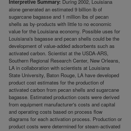
During 2002, Louisiana
Interpretive Summary:
alone generated an estimated 9 billion lb of
sugarcane bagasse and 1 million lbs of pecan
shells as by-products with little to no economic
value for the Louisiana economy. Possible uses for
Louisiana's bagasse and pecan shells could be the
development of value-added adsorbents such as
activated carbon. Scientist at the USDA-ARS,
Southern Regional Research Center, New Orleans,
LA in collaboration with scientists at Louisiana
State University, Baton Rouge, LA have developed
product cost estimates for the production of
activated carbon from pecan shells and sugarcane
bagasse. Estimated production costs were derived
from equipment manufacturer's costs and capital
and operating costs based on process flow
diagrams for each activation process. Production or
product costs were determined for steam-activated