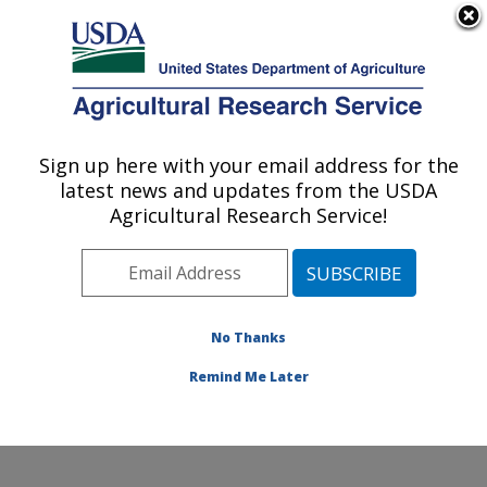
An official website of the United States government
Here's how you know
MENU
Agricultural Research Service
Sign up here with your email address for the
U.S. DEPARTMENT OF AGRICULTURE
latest news and updates from the USDA
Commodity Utilization Research: New
Agricultural Research Service!
Orleans, LA
ARS Home
»
Southeast Area
»
New Orleans, Louisiana
»
Southern Regional Research Center
»
Commodity
Utilization Research
»
Research
»
Publications at this
No Thanks
Location
» Publication #154573
Remind Me Later