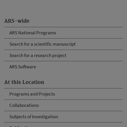
ARS-wide
ARS National Programs
Search for a scientific manuscript
Search for a research project
ARS Software
At this Location
Programs and Projects
Collaborations
Subjects of Investigation