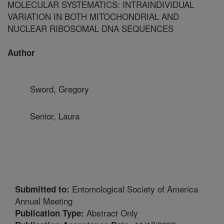
MOLECULAR SYSTEMATICS: INTRAINDIVIDUAL
VARIATION IN BOTH MITOCHONDRIAL AND
NUCLEAR RIBOSOMAL DNA SEQUENCES
Author
Sword, Gregory
Senior, Laura
Entomological Society of America
Submitted to:
Annual Meeting
Abstract Only
Publication Type: