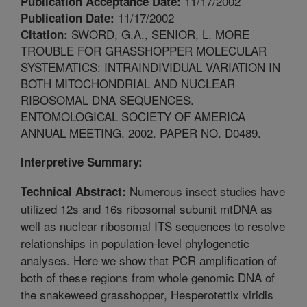
11/17/2002
Publication Acceptance Date:
11/17/2002
Publication Date:
SWORD, G.A., SENIOR, L. MORE
Citation:
TROUBLE FOR GRASSHOPPER MOLECULAR
SYSTEMATICS: INTRAINDIVIDUAL VARIATION IN
BOTH MITOCHONDRIAL AND NUCLEAR
RIBOSOMAL DNA SEQUENCES.
ENTOMOLOGICAL SOCIETY OF AMERICA
ANNUAL MEETING. 2002. PAPER NO. D0489.
Interpretive Summary:
Numerous insect studies have
Technical Abstract:
utilized 12s and 16s ribosomal subunit mtDNA as
well as nuclear ribosomal ITS sequences to resolve
relationships in population-level phylogenetic
analyses. Here we show that PCR amplification of
both of these regions from whole genomic DNA of
the snakeweed grasshopper, Hesperotettix viridis