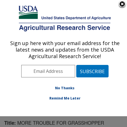
An official website of the United States government
Here's how you know
MENU
Agricultural Research Service
Sign up here with your email address for the
U.S. DEPARTMENT OF AGRICULTURE
latest news and updates from the USDA
Pest Management Research: Sidney, MT
Agricultural Research Service!
ARS Home
»
Plains Area
»
Sidney, Montana
»
Northern
Plains Agricultural Research Laboratory
»
Pest
Management Research
»
Research
»
Publications at
this Location
» Publication #154535
No Thanks
Remind Me Later
MORE TROUBLE FOR GRASSHOPPER
Title: