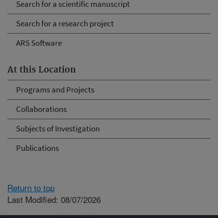
Search for a scientific manuscript
Search for a research project
ARS Software
At this Location
Programs and Projects
Collaborations
Subjects of Investigation
Publications
Return to top
Last Modified: 08/07/2026