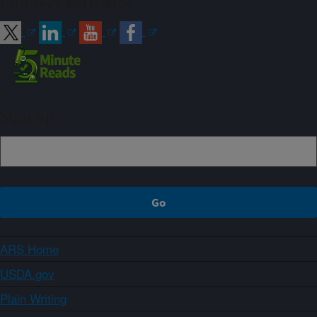
Connect with ARS
Sign up
ARS Home
USDA.gov
Plain Writing