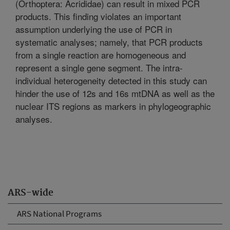
(Orthoptera: Acrididae) can result in mixed PCR
products. This finding violates an important
assumption underlying the use of PCR in
systematic analyses; namely, that PCR products
from a single reaction are homogeneous and
represent a single gene segment. The intra-
individual heterogeneity detected in this study can
hinder the use of 12s and 16s mtDNA as well as the
nuclear ITS regions as markers in phylogeographic
analyses.
ARS-wide
ARS National Programs