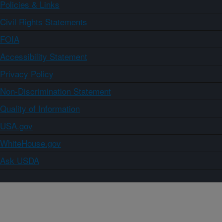
Policies & Links
Civil Rights Statements
FOIA
Accessibility Statement
Privacy Policy
Non-Discrimination Statement
Quality of Information
USA.gov
WhiteHouse.gov
Ask USDA