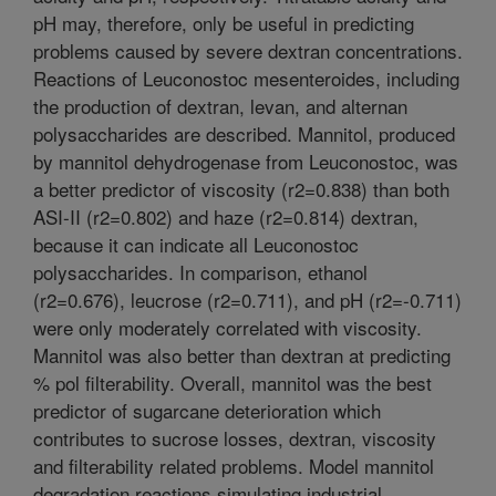
pH may, therefore, only be useful in predicting
problems caused by severe dextran concentrations.
Reactions of Leuconostoc mesenteroides, including
the production of dextran, levan, and alternan
polysaccharides are described. Mannitol, produced
by mannitol dehydrogenase from Leuconostoc, was
a better predictor of viscosity (r2=0.838) than both
ASI-II (r2=0.802) and haze (r2=0.814) dextran,
because it can indicate all Leuconostoc
polysaccharides. In comparison, ethanol
(r2=0.676), leucrose (r2=0.711), and pH (r2=-0.711)
were only moderately correlated with viscosity.
Mannitol was also better than dextran at predicting
% pol filterability. Overall, mannitol was the best
predictor of sugarcane deterioration which
contributes to sucrose losses, dextran, viscosity
and filterability related problems. Model mannitol
degradation reactions simulating industrial