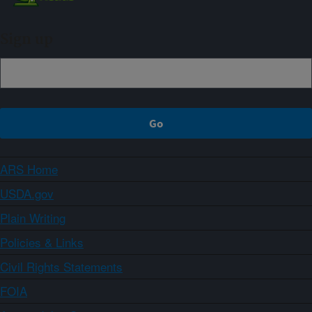
Sign up
ARS Home
USDA.gov
Plain Writing
Policies & Links
Civil Rights Statements
FOIA