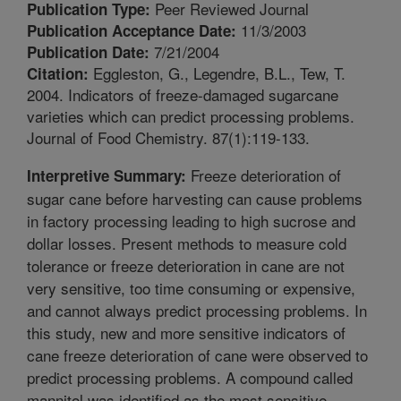
Peer Reviewed Journal
Publication Type:
11/3/2003
Publication Acceptance Date:
7/21/2004
Publication Date:
Eggleston, G., Legendre, B.L., Tew, T.
Citation:
2004. Indicators of freeze-damaged sugarcane
varieties which can predict processing problems.
Journal of Food Chemistry. 87(1):119-133.
Freeze deterioration of
Interpretive Summary:
sugar cane before harvesting can cause problems
in factory processing leading to high sucrose and
dollar losses. Present methods to measure cold
tolerance or freeze deterioration in cane are not
very sensitive, too time consuming or expensive,
and cannot always predict processing problems. In
this study, new and more sensitive indicators of
cane freeze deterioration of cane were observed to
predict processing problems. A compound called
mannitol was identified as the most sensitive