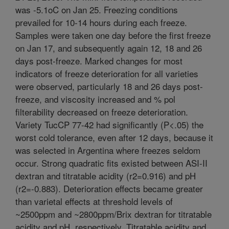
was -5.1oC on Jan 25. Freezing conditions
prevailed for 10-14 hours during each freeze.
Samples were taken one day before the first freeze
on Jan 17, and subsequently again 12, 18 and 26
days post-freeze. Marked changes for most
indicators of freeze deterioration for all varieties
were observed, particularly 18 and 26 days post-
freeze, and viscosity increased and % pol
filterability decreased on freeze deterioration.
Variety TucCP 77-42 had significantly (P<.05) the
worst cold tolerance, even after 12 days, because it
was selected in Argentina where freezes seldom
occur. Strong quadratic fits existed between ASI-II
dextran and titratable acidity (r2=0.916) and pH
(r2=-0.883). Deterioration effects became greater
than varietal effects at threshold levels of
~2500ppm and ~2800ppm/Brix dextran for titratable
acidity and pH, respectively. Titratable acidity and