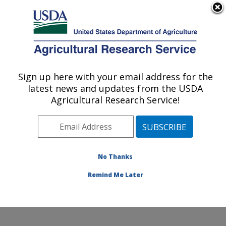
An official website of the United States government
Here's how you know
MENU
Agricultural Research Service
Sign up here with your email address for the
U.S. DEPARTMENT OF AGRICULTURE
latest news and updates from the USDA
Commodity Utilization Research: New
Agricultural Research Service!
Orleans, LA
ARS Home
»
Southeast Area
»
New Orleans, Louisiana
»
Southern Regional Research Center
»
Commodity
Utilization Research
»
Research
»
Publications at this
No Thanks
Location
» Publication #154450
Remind Me Later