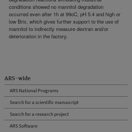
conditions showed no mannitol degradation
occurred even after 1h at 99oC, pH 5.4 and high or
low Brix, which gives further support to the use of
mannitol to indirectly measure dextran and/or
deterioration in the factory.
ARS-wide
ARS National Programs
Search for a scientific manuscript
Search for a research project
ARS Software