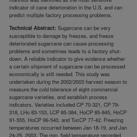
indicator of cane deterioration in the U.S. and can
predict multiple factory processing problems.
Sugarcane can be very
Technical Abstract:
susceptible to damage by freezes, and freeze
deteriorated sugarcane can cause processing
problems and sometimes leads to a factory shut-
down. A reliable indicator to give evidence whether
a certain shipment of sugarcane can be processed
economically is still needed. This study was
undertaken during the 2002/2003 harvest season to
measure the cold tolerance of eight commercial
sugarcane varieties, and establish process
indicators. Varieties included CP 70-321, CP 79-
318, LHo 83-153, LCP 85-384, HoCP 85-845, HoCP
91-555, HoCP 96-540, and TucCP 77-42. Freezing
temperatures occurred between Jan 18-19, and Jan
24-25, 2003. The min. field temperature recorded