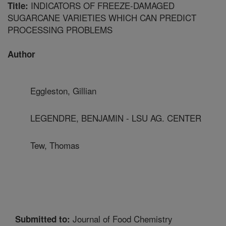
INDICATORS OF FREEZE-DAMAGED
Title:
SUGARCANE VARIETIES WHICH CAN PREDICT
PROCESSING PROBLEMS
Author
Eggleston, Gillian
LEGENDRE, BENJAMIN - LSU AG. CENTER
Tew, Thomas
Journal of Food Chemistry
Submitted to: