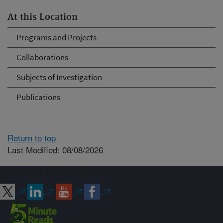
At this Location
Programs and Projects
Collaborations
Subjects of Investigation
Publications
Return to top
Last Modified: 08/08/2026
Connect with ARS