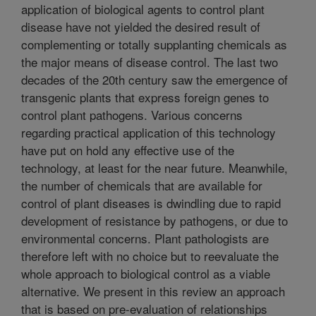
application of biological agents to control plant
disease have not yielded the desired result of
complementing or totally supplanting chemicals as
the major means of disease control. The last two
decades of the 20th century saw the emergence of
transgenic plants that express foreign genes to
control plant pathogens. Various concerns
regarding practical application of this technology
have put on hold any effective use of the
technology, at least for the near future. Meanwhile,
the number of chemicals that are available for
control of plant diseases is dwindling due to rapid
development of resistance by pathogens, or due to
environmental concerns. Plant pathologists are
therefore left with no choice but to reevaluate the
whole approach to biological control as a viable
alternative. We present in this review an approach
that is based on pre-evaluation of relationships