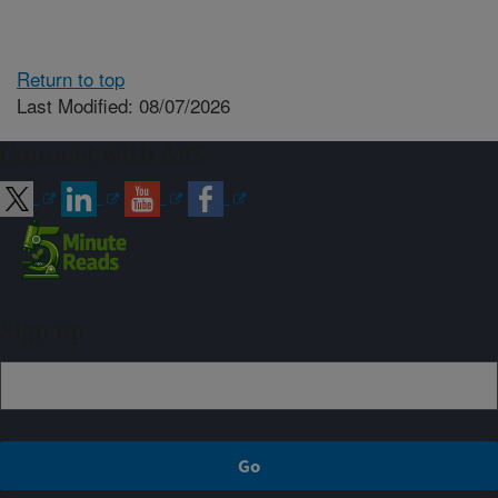
Return to top
Last Modified: 08/07/2026
Connect with ARS
Sign up