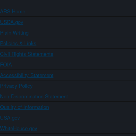
ARS Home
USDA.gov
Plain Writing
Policies & Links
Civil Rights Statements
FOIA
Accessibility Statement
Privacy Policy
Non-Discrimination Statement
Quality of Information
USA.gov
WhiteHouse.gov