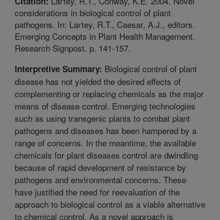
Lartey, R.T., Conway, K.E. 2004. Novel
Citation:
considerations in biological control of plant
pathogens. In: Lartey, R.T., Caesar, A.J., editors.
Emerging Concepts in Plant Health Management.
Research Signpost. p. 141-157.
Biological control of plant
Interpretive Summary:
disease has not yielded the desired effects of
complementing or replacing chemicals as the major
means of disease control. Emerging technologies
such as using transgenic plants to combat plant
pathogens and diseases has been hampered by a
range of concerns. In the meantime, the available
chemicals for plant diseases control are dwindling
because of rapid development of resistance by
pathogens and environmental concerns. These
have justified the need for reevaluation of the
approach to biological control as a viable alternative
to chemical control. As a novel approach is