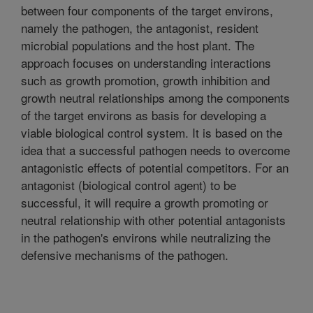
between four components of the target environs,
namely the pathogen, the antagonist, resident
microbial populations and the host plant. The
approach focuses on understanding interactions
such as growth promotion, growth inhibition and
growth neutral relationships among the components
of the target environs as basis for developing a
viable biological control system. It is based on the
idea that a successful pathogen needs to overcome
antagonistic effects of potential competitors. For an
antagonist (biological control agent) to be
successful, it will require a growth promoting or
neutral relationship with other potential antagonists
in the pathogen's environs while neutralizing the
defensive mechanisms of the pathogen.