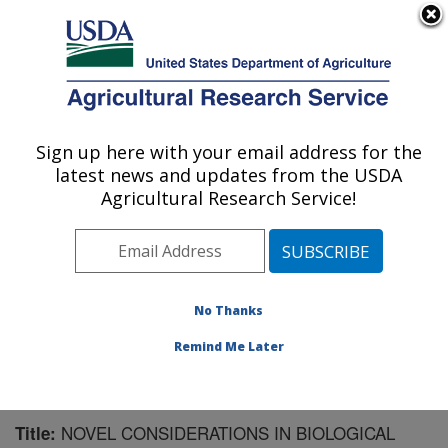
An official website of the United States government
Here's how you know
MENU
Agricultural Research Service
Sign up here with your email address for the
U.S. DEPARTMENT OF AGRICULTURE
latest news and updates from the USDA
Agricultural Systems Research: Sidney, MT
Agricultural Research Service!
ARS Home
»
Plains Area
»
Sidney, Montana
»
Northern
Plains Agricultural Research Laboratory
»
Agricultural
Systems Research
»
Research
»
Publications at this
Location
» Publication #153794
No Thanks
Remind Me Later
NOVEL CONSIDERATIONS IN BIOLOGICAL
Title: