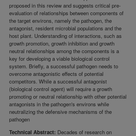
proposed in this review and suggests critical pre-
evaluation of relationships between components of
the target environs, namely the pathogen, the
antagonist, resident microbial populations and the
host plant. Understanding of interactions, such as
growth promotion, growth inhibition and growth
neutral relationships among the components is a
key for developing a viable biological control
system. Briefly, a successful pathogen needs to
overcome antagonistic effects of potential
competitors. While a successful antagonist
(biological control agent) will require a growth
promoting or neutral relationship with other potential
antagonists in the pathogen's environs while
neutralizing the defensive mechanisms of the
pathogen
Decades of research on
Technical Abstract: