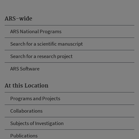
ARS-wide
ARS National Programs
Search for a scientific manuscript
Search for a research project
ARS Software
At this Location
Programs and Projects
Collaborations
Subjects of Investigation
Publications