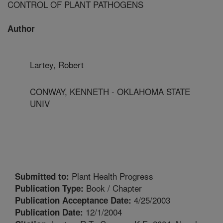
CONTROL OF PLANT PATHOGENS
Author
Lartey, Robert
CONWAY, KENNETH - OKLAHOMA STATE
UNIV
Plant Health Progress
Submitted to:
Book / Chapter
Publication Type:
4/25/2003
Publication Acceptance Date:
12/1/2004
Publication Date: