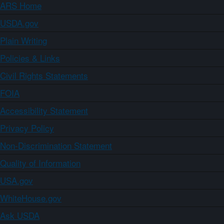
ARS Home
USDA.gov
Plain Writing
Policies & Links
Civil Rights Statements
FOIA
Accessibility Statement
Privacy Policy
Non-Discrimination Statement
Quality of Information
USA.gov
WhiteHouse.gov
Ask USDA