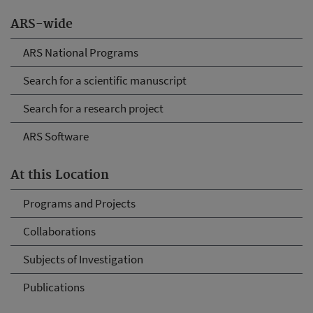
ARS-wide
ARS National Programs
Search for a scientific manuscript
Search for a research project
ARS Software
At this Location
Programs and Projects
Collaborations
Subjects of Investigation
Publications