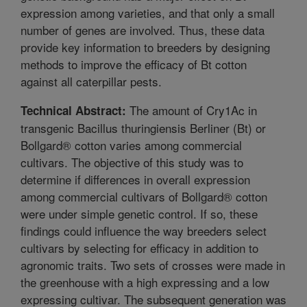
expression among varieties, and that only a small
number of genes are involved. Thus, these data
provide key information to breeders by designing
methods to improve the efficacy of Bt cotton
against all caterpillar pests.
The amount of Cry1Ac in
Technical Abstract:
transgenic Bacillus thuringiensis Berliner (Bt) or
Bollgard® cotton varies among commercial
cultivars. The objective of this study was to
determine if differences in overall expression
among commercial cultivars of Bollgard® cotton
were under simple genetic control. If so, these
findings could influence the way breeders select
cultivars by selecting for efficacy in addition to
agronomic traits. Two sets of crosses were made in
the greenhouse with a high expressing and a low
expressing cultivar. The subsequent generation was