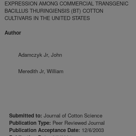
EXPRESSION AMONG COMMERCIAL TRANSGENIC
BACILLUS THURINGIENSIS (BT) COTTON
CULTIVARS IN THE UNITED STATES
Author
Adamczyk Jr, John
Meredith Jr, William
Journal of Cotton Science
Submitted to:
Peer Reviewed Journal
Publication Type:
12/6/2003
Publication Acceptance Date: