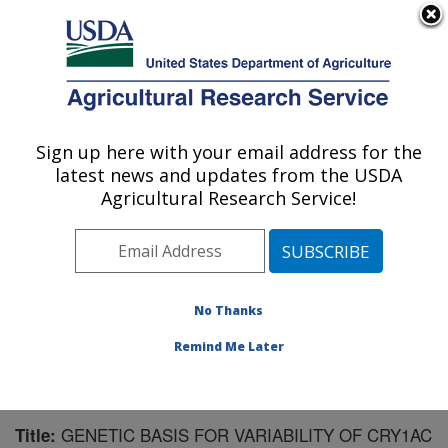
An official website of the United States government
Here's how you know
MENU
Agricultural Research Service
Sign up here with your email address for the
U.S. DEPARTMENT OF AGRICULTURE
latest news and updates from the USDA
Southern Insect Management Research:
Agricultural Research Service!
Stoneville, MS
ARS Home
»
Southeast Area
»
Stoneville, Mississippi
»
Southern Insect Management Research
»
Research
»
Publications at this Location
» Publication #153550
No Thanks
Remind Me Later
GENETIC BASIS FOR VARIABILITY OF CRY1AC
Title: