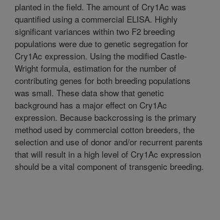
planted in the field. The amount of Cry1Ac was
quantified using a commercial ELISA. Highly
significant variances within two F2 breeding
populations were due to genetic segregation for
Cry1Ac expression. Using the modified Castle-
Wright formula, estimation for the number of
contributing genes for both breeding populations
was small. These data show that genetic
background has a major effect on Cry1Ac
expression. Because backcrossing is the primary
method used by commercial cotton breeders, the
selection and use of donor and/or recurrent parents
that will result in a high level of Cry1Ac expression
should be a vital component of transgenic breeding.