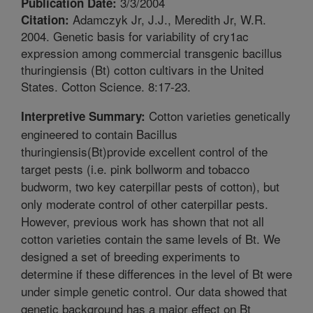
3/3/2004
Publication Date:
Adamczyk Jr, J.J., Meredith Jr, W.R.
Citation:
2004. Genetic basis for variability of cry1ac
expression among commercial transgenic bacillus
thuringiensis (Bt) cotton cultivars in the United
States. Cotton Science. 8:17-23.
Cotton varieties genetically
Interpretive Summary:
engineered to contain Bacillus
thuringiensis(Bt)provide excellent control of the
target pests (i.e. pink bollworm and tobacco
budworm, two key caterpillar pests of cotton), but
only moderate control of other caterpillar pests.
However, previous work has shown that not all
cotton varieties contain the same levels of Bt. We
designed a set of breeding experiments to
determine if these differences in the level of Bt were
under simple genetic control. Our data showed that
genetic background has a major effect on Bt