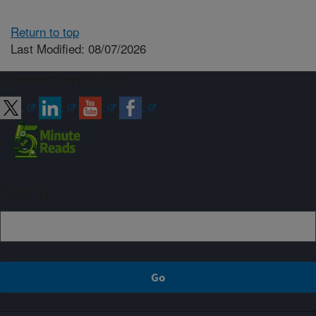
Return to top
Last Modified: 08/07/2026
Connect with ARS
Sign up