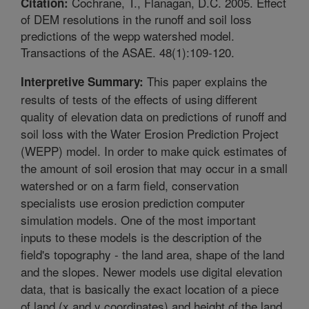
Cochrane, T., Flanagan, D.C. 2005. Effect
Citation:
of DEM resolutions in the runoff and soil loss
predictions of the wepp watershed model.
Transactions of the ASAE. 48(1):109-120.
This paper explains the
Interpretive Summary:
results of tests of the effects of using different
quality of elevation data on predictions of runoff and
soil loss with the Water Erosion Prediction Project
(WEPP) model. In order to make quick estimates of
the amount of soil erosion that may occur in a small
watershed or on a farm field, conservation
specialists use erosion prediction computer
simulation models. One of the most important
inputs to these models is the description of the
field's topography - the land area, shape of the land
and the slopes. Newer models use digital elevation
data, that is basically the exact location of a piece
of land (x and y coordinates) and height of the land