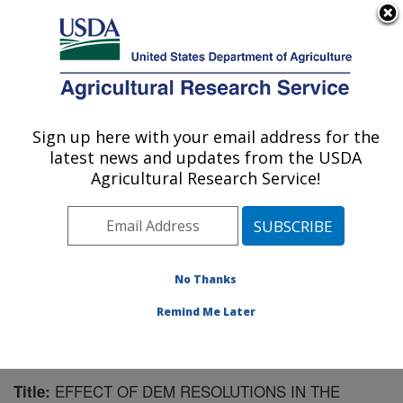
An official website of the United States government
Here's how you know
MENU
Agricultural Research Service
Sign up here with your email address for the
U.S. DEPARTMENT OF AGRICULTURE
latest news and updates from the USDA
National Soil Erosion Research Laboratory:
Agricultural Research Service!
West Lafayette, IN
ARS Home
»
Midwest Area
»
West Lafayette, Indiana
»
National Soil Erosion Research Laboratory
»
Research
»
Publications at this Location
» Publication #151192
No Thanks
Remind Me Later
EFFECT OF DEM RESOLUTIONS IN THE
Title: