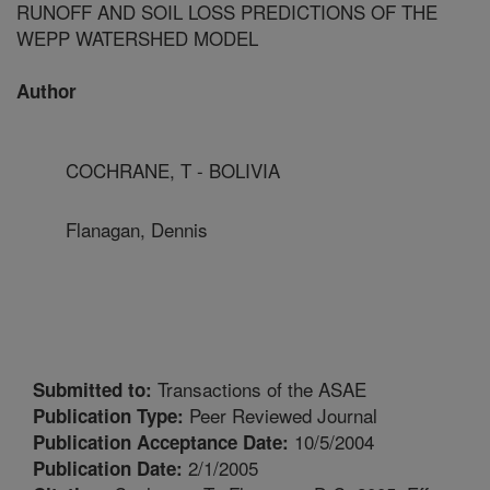
RUNOFF AND SOIL LOSS PREDICTIONS OF THE
WEPP WATERSHED MODEL
Author
COCHRANE, T - BOLIVIA
Flanagan, Dennis
Transactions of the ASAE
Submitted to:
Peer Reviewed Journal
Publication Type:
10/5/2004
Publication Acceptance Date:
2/1/2005
Publication Date: