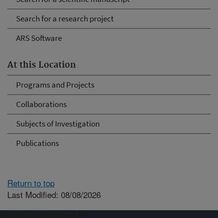
Search for a research project
ARS Software
At this Location
Programs and Projects
Collaborations
Subjects of Investigation
Publications
Return to top
Last Modified: 08/08/2026
Connect with ARS