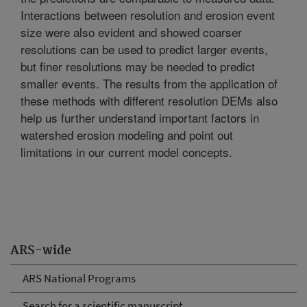
Interactions between resolution and erosion event
size were also evident and showed coarser
resolutions can be used to predict larger events,
but finer resolutions may be needed to predict
smaller events. The results from the application of
these methods with different resolution DEMs also
help us further understand important factors in
watershed erosion modeling and point out
limitations in our current model concepts.
ARS-wide
ARS National Programs
Search for a scientific manuscript