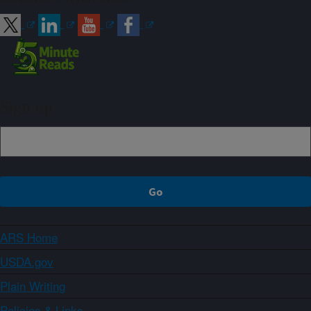
Sign up
ARS Home
USDA.gov
Plain Writing
Policies & Links