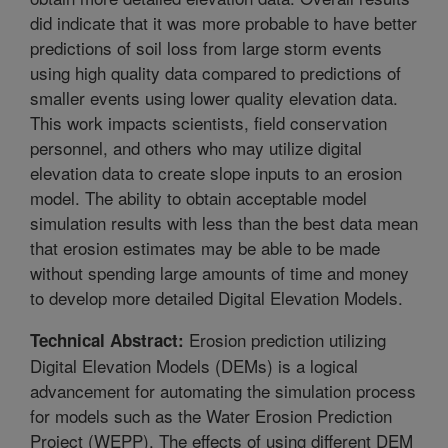
did indicate that it was more probable to have better
predictions of soil loss from large storm events
using high quality data compared to predictions of
smaller events using lower quality elevation data.
This work impacts scientists, field conservation
personnel, and others who may utilize digital
elevation data to create slope inputs to an erosion
model. The ability to obtain acceptable model
simulation results with less than the best data mean
that erosion estimates may be able to be made
without spending large amounts of time and money
to develop more detailed Digital Elevation Models.
Erosion prediction utilizing
Technical Abstract:
Digital Elevation Models (DEMs) is a logical
advancement for automating the simulation process
for models such as the Water Erosion Prediction
Project (WEPP). The effects of using different DEM