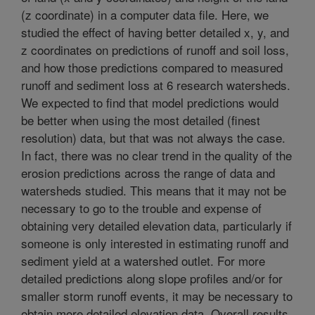
(z coordinate) in a computer data file. Here, we
studied the effect of having better detailed x, y, and
z coordinates on predictions of runoff and soil loss,
and how those predictions compared to measured
runoff and sediment loss at 6 research watersheds.
We expected to find that model predictions would
be better when using the most detailed (finest
resolution) data, but that was not always the case.
In fact, there was no clear trend in the quality of the
erosion predictions across the range of data and
watersheds studied. This means that it may not be
necessary to go to the trouble and expense of
obtaining very detailed elevation data, particularly if
someone is only interested in estimating runoff and
sediment yield at a watershed outlet. For more
detailed predictions along slope profiles and/or for
smaller storm runoff events, it may be necessary to
obtain more detailed elevation data. Overall results