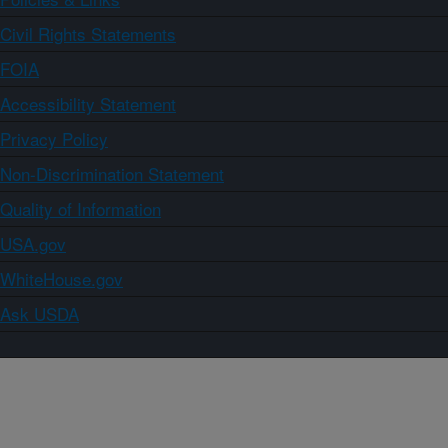
Civil Rights Statements
FOIA
Accessibility Statement
Privacy Policy
Non-Discrimination Statement
Quality of Information
USA.gov
WhiteHouse.gov
Ask USDA