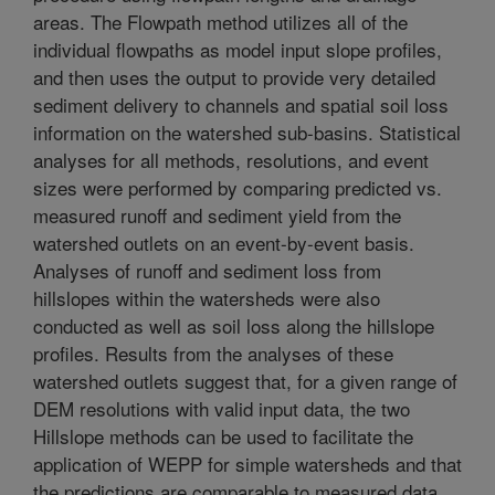
areas. The Flowpath method utilizes all of the
individual flowpaths as model input slope profiles,
and then uses the output to provide very detailed
sediment delivery to channels and spatial soil loss
information on the watershed sub-basins. Statistical
analyses for all methods, resolutions, and event
sizes were performed by comparing predicted vs.
measured runoff and sediment yield from the
watershed outlets on an event-by-event basis.
Analyses of runoff and sediment loss from
hillslopes within the watersheds were also
conducted as well as soil loss along the hillslope
profiles. Results from the analyses of these
watershed outlets suggest that, for a given range of
DEM resolutions with valid input data, the two
Hillslope methods can be used to facilitate the
application of WEPP for simple watersheds and that
the predictions are comparable to measured data.