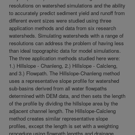
resolutions on watershed simulations and the ability
to accurately predict sediment yield and runoff from
different event sizes were studied using three
application methods and data from six research
watersheds. Simulating watersheds with a range of
resolutions can address the problem of having less
than ideal topographic data for model simulations.
The three application methods studied here were:
1.) Hillslope - Chanleng, 2.) Hillslope - Calcleng,
and 3.) Flowpath. The Hillslope-Chanleng method
uses a representative slope profile for watershed
sub-basins derived from all water flowpaths
determined with DEM data, and then sets the length
of the profile by dividing the hillslope area by the
adjacent channel length. The Hillslope-Calcleng
method creates similar representative slope
profiles, except the length is set with a weighting
procedure using flowpath lengths and drainage