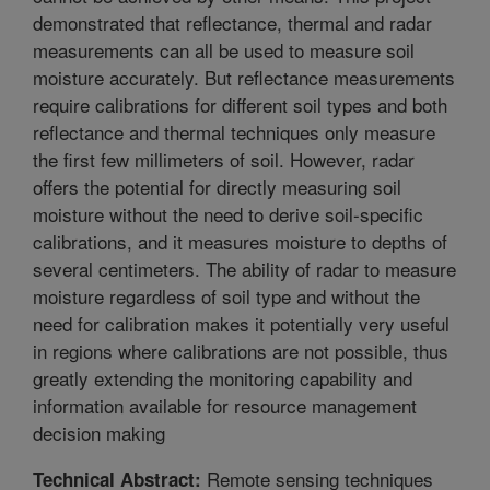
demonstrated that reflectance, thermal and radar
measurements can all be used to measure soil
moisture accurately. But reflectance measurements
require calibrations for different soil types and both
reflectance and thermal techniques only measure
the first few millimeters of soil. However, radar
offers the potential for directly measuring soil
moisture without the need to derive soil-specific
calibrations, and it measures moisture to depths of
several centimeters. The ability of radar to measure
moisture regardless of soil type and without the
need for calibration makes it potentially very useful
in regions where calibrations are not possible, thus
greatly extending the monitoring capability and
information available for resource management
decision making
Remote sensing techniques
Technical Abstract: