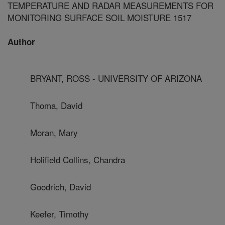
TEMPERATURE AND RADAR MEASUREMENTS FOR
MONITORING SURFACE SOIL MOISTURE 1517
Author
BRYANT, ROSS - UNIVERSITY OF ARIZONA
Thoma, David
Moran, Mary
Holifield Collins, Chandra
Goodrich, David
Keefer, Timothy