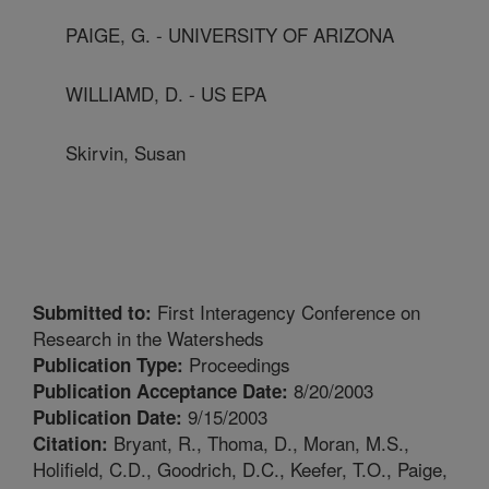
PAIGE, G. - UNIVERSITY OF ARIZONA
WILLIAMD, D. - US EPA
Skirvin, Susan
First Interagency Conference on
Submitted to:
Research in the Watersheds
Proceedings
Publication Type:
8/20/2003
Publication Acceptance Date:
9/15/2003
Publication Date:
Bryant, R., Thoma, D., Moran, M.S.,
Citation:
Holifield, C.D., Goodrich, D.C., Keefer, T.O., Paige,