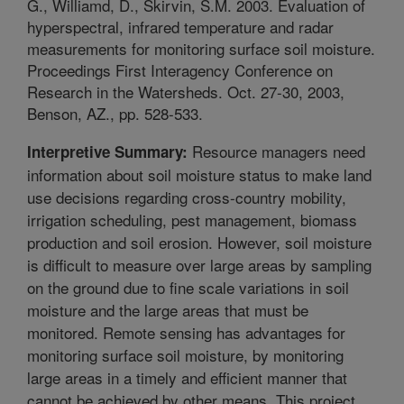
G., Williamd, D., Skirvin, S.M. 2003. Evaluation of
hyperspectral, infrared temperature and radar
measurements for monitoring surface soil moisture.
Proceedings First Interagency Conference on
Research in the Watersheds. Oct. 27-30, 2003,
Benson, AZ., pp. 528-533.
Resource managers need
Interpretive Summary:
information about soil moisture status to make land
use decisions regarding cross-country mobility,
irrigation scheduling, pest management, biomass
production and soil erosion. However, soil moisture
is difficult to measure over large areas by sampling
on the ground due to fine scale variations in soil
moisture and the large areas that must be
monitored. Remote sensing has advantages for
monitoring surface soil moisture, by monitoring
large areas in a timely and efficient manner that
cannot be achieved by other means. This project