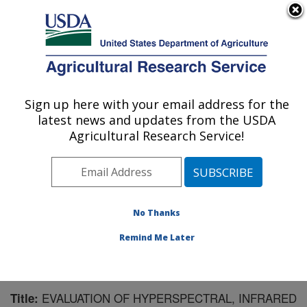
An official website of the United States government
Here's how you know
MENU
Agricultural Research Service
Sign up here with your email address for the
U.S. DEPARTMENT OF AGRICULTURE
latest news and updates from the USDA
Southwest Watershed Research Center:
Agricultural Research Service!
Tucson, AZ
ARS Home
»
Pacific West Area
»
Tucson, Arizona
»
SWRC
»
Research
»
Publications at this Location
»
Publication #150949
No Thanks
Remind Me Later
EVALUATION OF HYPERSPECTRAL, INFRARED
Title: