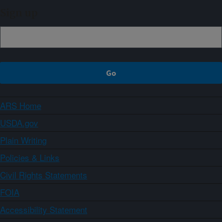
Sign up
ARS Home
USDA.gov
Plain Writing
Policies & Links
Civil Rights Statements
FOIA
Accessibility Statement