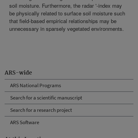
soil moisture. Furthermore, the radar '-index may
be physically related to surface soil moisture such
that field-based empirical relationships may be
unnecessary in sparsely vegetated environments.
ARS-wide
ARS National Programs
Search for a scientific manuscript
Search for a research project
ARS Software