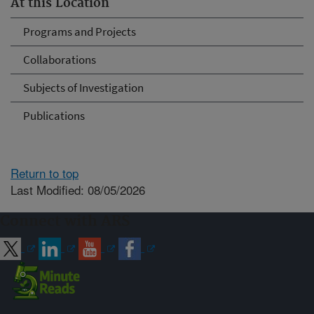
At this Location
Programs and Projects
Collaborations
Subjects of Investigation
Publications
Return to top
Last Modified: 08/05/2026
Connect with ARS