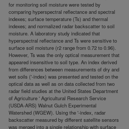
for monitoring soil moisture were tested by
comparing hyperspectral reflectance and spectral
indexes; surface temperature (Ts) and thermal
indexes; and normalized radar backscatter to soil
moisture. A laboratory study indicated that
hyperspectral reflectance and Ts were sensitive to
surface soil moisture (r2 range from 0.72 to 0.96).
However, Ts was the only optical measurement that
appeared insensitive to soil type. An index derived
from differences between measurements of dry and
wet soils ('-index) was presented and tested on the
optical data as well as on data collected from two
radar field studies at the United States Department
of Agriculture ' Agricultural Research Service
(USDA-ARS) Walnut Gulch Experimental
Watershed (WGEW). Using the '-index, radar
backscatter measured by different satellite sensors
was merged into a single relationship with surface