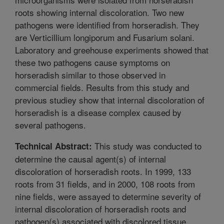
roots showing internal discoloration. Two new
pathogens were identified from horseradish. They
are Verticillium longiporum and Fusarium solani.
Laboratory and greehouse experiments showed that
these two pathogens cause symptoms on
horseradish similar to those observed in
commercial fields. Results from this study and
previous studiey show that internal discoloration of
horseradish is a disease complex caused by
several pathogens.
This study was conducted to
Technical Abstract:
determine the causal agent(s) of internal
discoloration of horseradish roots. In 1999, 133
roots from 31 fields, and in 2000, 108 roots from
nine fields, were assayed to determine severity of
internal discoloration of horseradish roots and
pathogen(s) associated with discolored tissue.