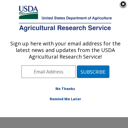
An official website of the United States government
Here's how you know
MENU
Agricultural Research Service
Sign up here with your email address for the
U.S. DEPARTMENT OF AGRICULTURE
latest news and updates from the USDA
Grain Legume Genetics Physiology
Agricultural Research Service!
Research: Pullman, WA
ARS Home
»
Pacific West Area
»
Pullman, Washington
»
Grain Legume Genetics Physiology Research
»
Research
»
Publications at this Location
» Publication
No Thanks
#150414
Remind Me Later