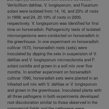
Verticillium dahliae, V. longisporum, and Fusarium
solani were isolated from 14, 16, and 23% of roots
in 1999; and 24, 20 19% of roots in 2000,
respectively. V. longisporum was identified for first
time on horseradish. Pathogenicity tests of isolated
microorganisms were conducted on horseradish in
the greenhouse. In one experiment on horseradish
cultivar 1573, horseradish roots (sets) were
inoculated by dipping the sets in suspension of V.
dahliae and V. longisporum microsclerotia and F.
solani conidia and grown in a soil mix over five
months. In another experiment on horseradish
cultivar 1590, horseradish sets were planted in an
infested soil mix with V. dahliae or V. longisporum
and grown in the greenhouse. Inoculated plants with
all three pathogens in both experiments developed
root discoloration similar to those observed in the
commercial fields and the pathogens were