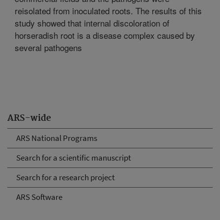
reisolated from inoculated roots. The results of this
study showed that internal discoloration of
horseradish root is a disease complex caused by
several pathogens
ARS-wide
ARS National Programs
Search for a scientific manuscript
Search for a research project
ARS Software