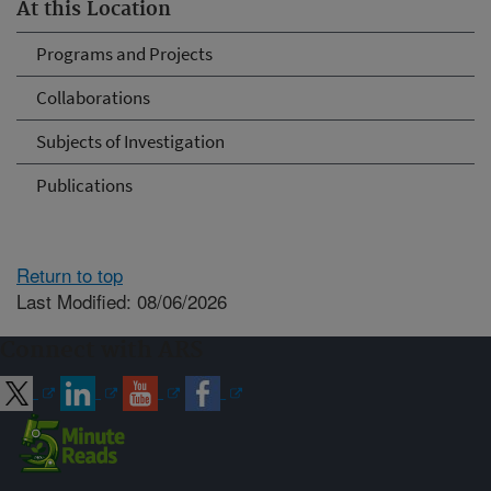
At this Location
Programs and Projects
Collaborations
Subjects of Investigation
Publications
Return to top
Last Modified: 08/06/2026
Connect with ARS