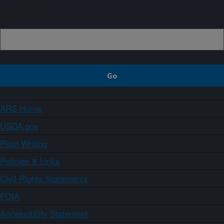
Sign up
ARS Home
USDA.gov
Plain Writing
Policies & Links
Civil Rights Statements
FOIA
Accessibility Statement