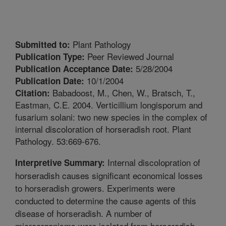
Plant Pathology
Submitted to:
Peer Reviewed Journal
Publication Type:
5/28/2004
Publication Acceptance Date:
10/1/2004
Publication Date:
Babadoost, M., Chen, W., Bratsch, T.,
Citation:
Eastman, C.E. 2004. Verticillium longisporum and
fusarium solani: two new species in the complex of
internal discoloration of horseradish root. Plant
Pathology. 53:669-676.
Internal discolopration of
Interpretive Summary:
horseradish causes significant economical losses
to horseradish growers. Experiments were
conducted to determine the cause agents of this
disease of horseradish. A number of
microorganisms were isolated from horseradish