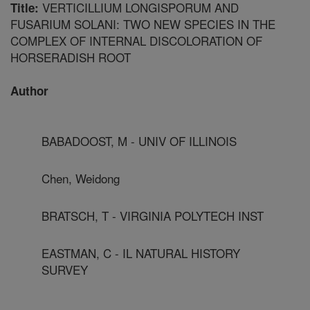
VERTICILLIUM LONGISPORUM AND
Title:
FUSARIUM SOLANI: TWO NEW SPECIES IN THE
COMPLEX OF INTERNAL DISCOLORATION OF
HORSERADISH ROOT
Author
BABADOOST, M - UNIV OF ILLINOIS
Chen, Weidong
BRATSCH, T - VIRGINIA POLYTECH INST
EASTMAN, C - IL NATURAL HISTORY
SURVEY