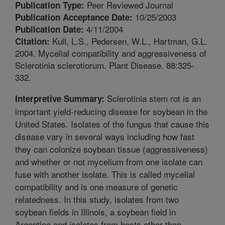
Peer Reviewed Journal
Publication Type:
10/25/2003
Publication Acceptance Date:
4/11/2004
Publication Date:
Kull, L.S., Pedersen, W.L., Hartman, G.L.
Citation:
2004. Mycelial compatibility and aggressiveness of
Sclerotinia sclerotiorum. Plant Disease. 88:325-
332.
Sclerotinia stem rot is an
Interpretive Summary:
important yield-reducing disease for soybean in the
United States. Isolates of the fungus that cause this
disease vary in several ways including how fast
they can colonize soybean tissue (aggressiveness)
and whether or not mycelium from one isolate can
fuse with another isolate. This is called mycelial
compatibility and is one measure of genetic
relatedness. In this study, isolates from two
soybean fields in Illinois, a soybean field in
Argentina and isolates from hosts other than