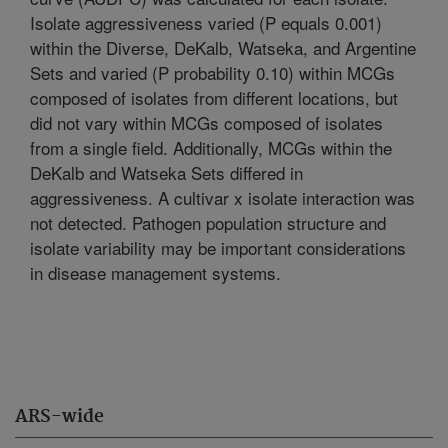
Isolate aggressiveness varied (P equals 0.001)
within the Diverse, DeKalb, Watseka, and Argentine
Sets and varied (P probability 0.10) within MCGs
composed of isolates from different locations, but
did not vary within MCGs composed of isolates
from a single field. Additionally, MCGs within the
DeKalb and Watseka Sets differed in
aggressiveness. A cultivar x isolate interaction was
not detected. Pathogen population structure and
isolate variability may be important considerations
in disease management systems.
ARS-wide