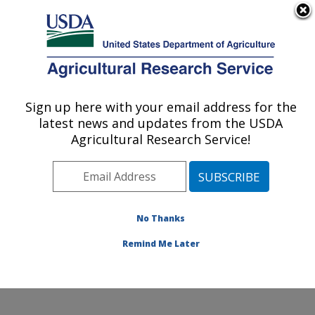
An official website of the United States government
Here's how you know
MENU
Agricultural Research Service
Sign up here with your email address for the
U.S. DEPARTMENT OF AGRICULTURE
latest news and updates from the USDA
Soybean/maize Germplasm, Pathology,
Agricultural Research Service!
and Genetics Research: Urbana, IL
ARS Home
»
Midwest Area
»
Urbana, Illinois
»
Soybean/maize Germplasm, Pathology, and Genetics
Research
»
Research
»
Publications at this Location
»
No Thanks
Publication #148254
Remind Me Later