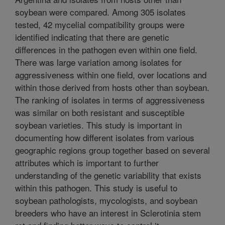
soybean were compared. Among 305 isolates
tested, 42 mycelial compatibility groups were
identified indicating that there are genetic
differences in the pathogen even within one field.
There was large variation among isolates for
aggressiveness within one field, over locations and
within those derived from hosts other than soybean.
The ranking of isolates in terms of aggressiveness
was similar on both resistant and susceptible
soybean varieties. This study is important in
documenting how different isolates from various
geographic regions group together based on several
attributes which is important to further
understanding of the genetic variability that exists
within this pathogen. This study is useful to
soybean pathologists, mycologists, and soybean
breeders who have an interest in Sclerotinia stem