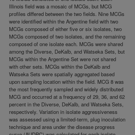
Illinois field was a mosaic of MCGs, but MCG
profiles differed between the two fields. Nine MCGs
were identified within the Argentine field with two
MCGs composed of either five or six isolates, two
MCGs composed of two isolates, and the remaining
composed of one isolate each. MCGs were shared
among the Diverse, DeKalb, and Watseka Sets, but
MCGs within the Argentine Set were not shared
with other sets. MCGs within the DeKalb and
Watseka Sets were spatially aggregated based
upon sampling location within the field. MCG 8 was
the most frequently sampled and widely distributed
MCG and occurred at a frequency of 29, 36, and 62
percent in the Diverse, DeKalb, and Watseka Sets,
respectively. Variation in isolate aggressiveness
was assessed using a limited-term, plug inoculation
technique and area under the disease progress
curve (AUDPC) was calculated for each isolate.