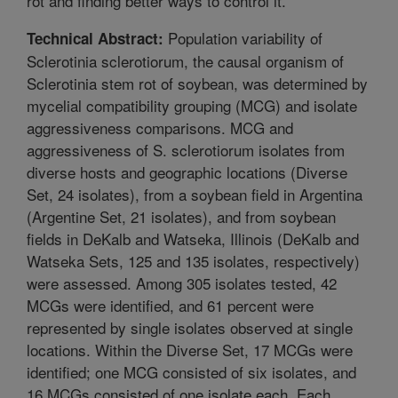
rot and finding better ways to control it.
Population variability of
Technical Abstract:
Sclerotinia sclerotiorum, the causal organism of
Sclerotinia stem rot of soybean, was determined by
mycelial compatibility grouping (MCG) and isolate
aggressiveness comparisons. MCG and
aggressiveness of S. sclerotiorum isolates from
diverse hosts and geographic locations (Diverse
Set, 24 isolates), from a soybean field in Argentina
(Argentine Set, 21 isolates), and from soybean
fields in DeKalb and Watseka, Illinois (DeKalb and
Watseka Sets, 125 and 135 isolates, respectively)
were assessed. Among 305 isolates tested, 42
MCGs were identified, and 61 percent were
represented by single isolates observed at single
locations. Within the Diverse Set, 17 MCGs were
identified; one MCG consisted of six isolates, and
16 MCGs consisted of one isolate each. Each