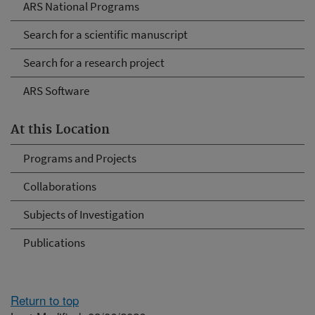
ARS National Programs
Search for a scientific manuscript
Search for a research project
ARS Software
At this Location
Programs and Projects
Collaborations
Subjects of Investigation
Publications
Return to top