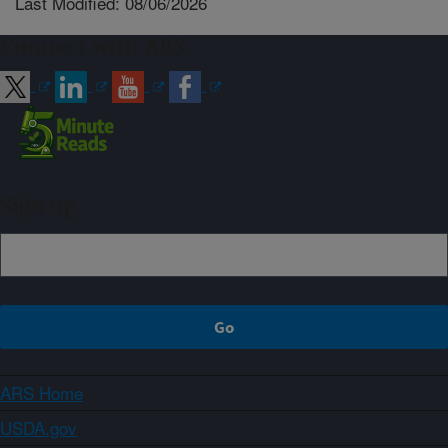
Last Modified: 08/06/2026
Connect with ARS
Sign up
ARS Home
USDA.gov