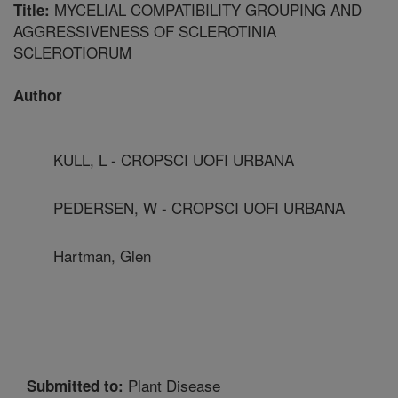
MYCELIAL COMPATIBILITY GROUPING AND
Title:
AGGRESSIVENESS OF SCLEROTINIA
SCLEROTIORUM
Author
KULL, L - CROPSCI UOFI URBANA
PEDERSEN, W - CROPSCI UOFI URBANA
Hartman, Glen
Plant Disease
Submitted to: