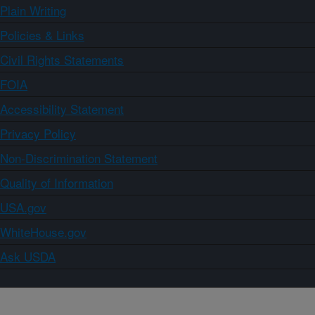
Plain Writing
Policies & Links
Civil Rights Statements
FOIA
Accessibility Statement
Privacy Policy
Non-Discrimination Statement
Quality of Information
USA.gov
WhiteHouse.gov
Ask USDA