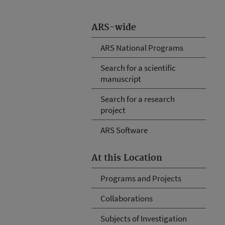
ARS-wide
ARS National Programs
Search for a scientific
manuscript
Search for a research
project
ARS Software
At this Location
Programs and Projects
Collaborations
Subjects of Investigation