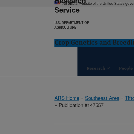
Research
An official website of the United States gov
Service
U.S. DEPARTMENT OF
AGRICULTURE
Crop Genetics and Breedi
Research
People
ARS Home
»
Southeast Area
»
Tift
» Publication #147557