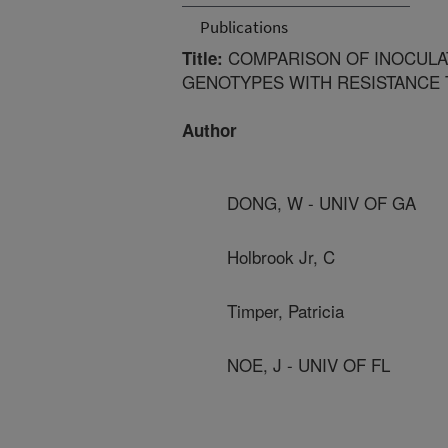
Publications
COMPARISON OF INOCULAT
Title:
GENOTYPES WITH RESISTANCE
Author
DONG, W - UNIV OF GA
Holbrook Jr, C
Timper, Patricia
NOE, J - UNIV OF FL