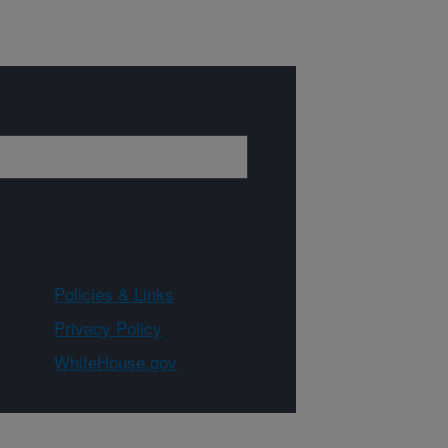
Policies & Links
Privacy Policy
WhiteHouse.gov