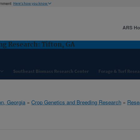
ernment
Here's how you know
ARS H
ng Research: Tifton, GA
Southeast Biomass Research Center
Forage & Turf Resea
on, Georgia
»
Crop Genetics and Breeding Research
»
Rese