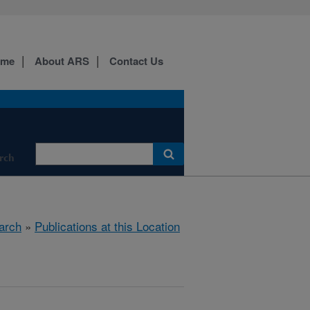
ome
About ARS
Contact Us
rch
arch
»
Publications at this Location