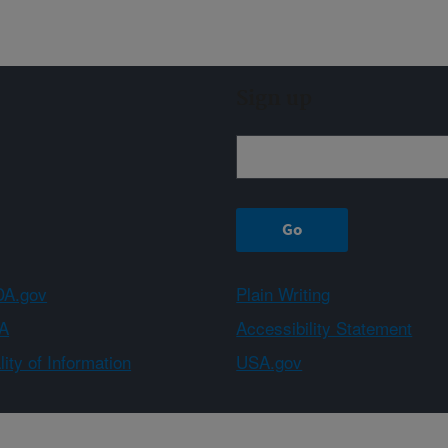
Sign up
A.gov
Plain Writing
A
Accessibility Statement
ity of Information
USA.gov