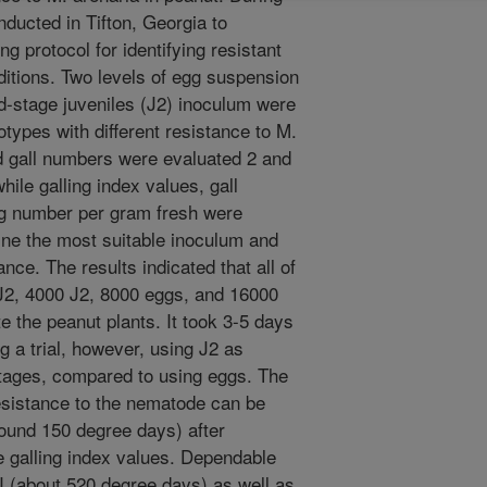
nducted in Tifton, Georgia to
g protocol for identifying resistant
itions. Two levels of egg suspension
d-stage juveniles (J2) inoculum were
types with different resistance to M.
nd gall numbers were evaluated 2 and
hile galling index values, gall
g number per gram fresh were
ine the most suitable inoculum and
ance. The results indicated that all of
 J2, 4000 J2, 8000 eggs, and 16000
e the peanut plants. It took 3-5 days
ng a trial, however, using J2 as
tages, compared to using eggs. The
resistance to the nematode can be
round 150 degree days) after
e galling index values. Dependable
I (about 520 degree days) as well as