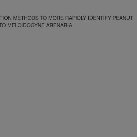
ION METHODS TO MORE RAPIDLY IDENTIFY PEANUT
 TO MELOIDOGYNE ARENARIA