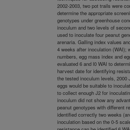
2002-2003, two pot trails were co
determine the appropriate screenin
genotypes under greenhouse cond
inoculum and two levels of secon
used to inoculate four peanut geno
arenaria. Galling index values a
4 weeks after inoculation (WAI); w
numbers, egg mass index and eg
evaluated 6 and l0 WAI to determ
harvest date for identifying resist
the tested inoculum levels, 2000
eggs would be suitable to inoculat
to collect enough J2 for inoculati
inoculum did not show any advan
peanut genotypes with different 
identified correctly two weeks (a
inoculation based on the 0-5 scal
resistance can be identified 6 WA