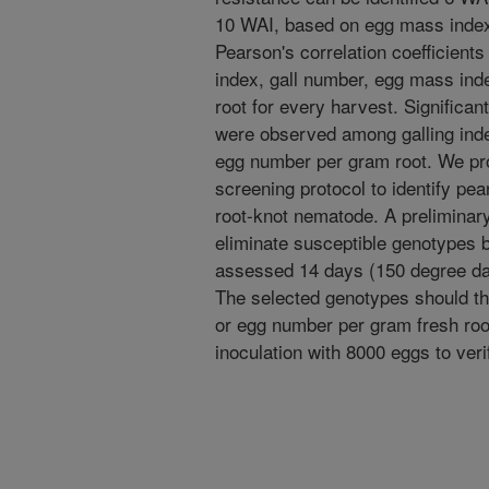
10 WAI, based on egg mass index
Pearson's correlation coefficient
index, gall number, egg mass ind
root for every harvest. Significan
were observed among galling inde
egg number per gram root. We pr
screening protocol to identify pe
root-knot nematode. A preliminary
eliminate susceptible genotypes b
assessed 14 days (150 degree day
The selected genotypes should t
or egg number per gram fresh roo
inoculation with 8000 eggs to veri