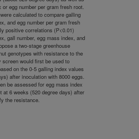
 or egg number per gram fresh root.
s were calculated to compare galling
ex, and egg number per gram fresh
tly positive correlations (P<0.01)
x, gall number, egg mass index, and
opose a two-stage greenhouse
anut genotypes with resistance to the
 screen would first be used to
ased on the 0-5 galling index values
s) after inoculation with 8000 eggs.
hen be assessed for egg mass index
t at 6 weeks (520 degree days) after
fy the resistance.