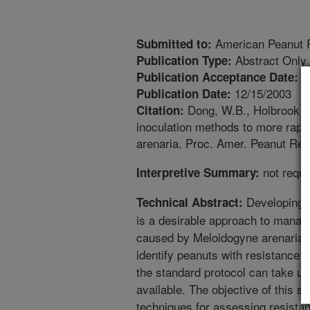
American Peanut R
Submitted to:
Abstract Only
Publication Type:
3
Publication Acceptance Date:
12/15/2003
Publication Date:
Dong, W.B., Holbrook Jr
Citation:
inoculation methods to more rapid
arenaria. Proc. Amer. Peanut Res
not requi
Interpretive Summary:
Developing an
Technical Abstract:
is a desirable approach to manag
caused by Meloidogyne arenaria.
identify peanuts with resistance t
the standard protocol can take up
available. The objective of this 
techniques for assessing resistan