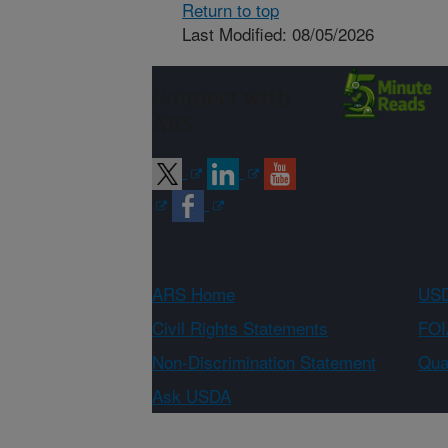
Return to top
Last Modified: 08/05/2026
Connect with
ARS
ARS Home
USD
Civil Rights Statements
FOI
Non-Discrimination Statement
Qual
Ask USDA