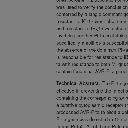
was used to verify the conclusion
conferred by a single dominant gen
resistant to IC-17 were also resis
and resistant to IB¿49 was also c
involving another Pi-ta containing 
specifically amplifies a susceptib
the absence of the dominant Pi-ta
is responsible for resistance to I
ta with resistance to both M. gri
contain functional AVR-Pita gene
The Pi-ta gene
Technical Abstract:
effective in preventing the infect
containing the corresponding avi
a putative cytoplasmic receptor t
processed AVR-Pita to elicit a d
Pi-ta gene was detected in 13 rice
ta and Pi-ta2. All of these Pi-ta c