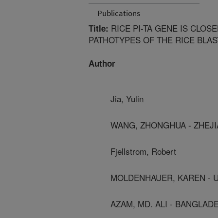
Publications
RICE PI-TA GENE IS CLOS
Title:
PATHOTYPES OF THE RICE BLAS
Author
Jia, Yulin
WANG, ZHONGHUA - ZHEJI
Fjellstrom, Robert
MOLDENHAUER, KAREN - 
AZAM, MD. ALI - BANGLAD