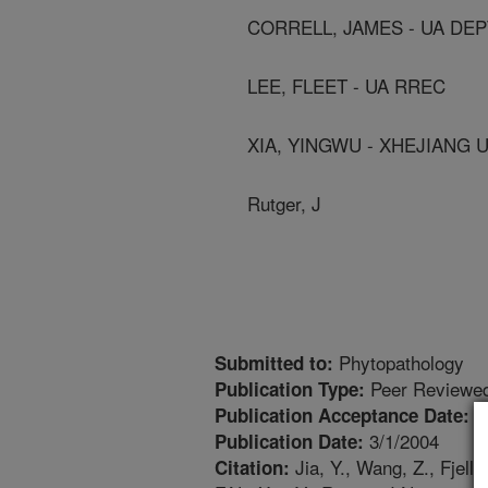
CORRELL, JAMES - UA DEP
LEE, FLEET - UA RREC
XIA, YINGWU - XHEJIANG U
Rutger, J
Phytopathology
Submitted to:
Peer Reviewed
Publication Type:
1
Publication Acceptance Date:
3/1/2004
Publication Date:
Jia, Y., Wang, Z., Fjell
Citation: