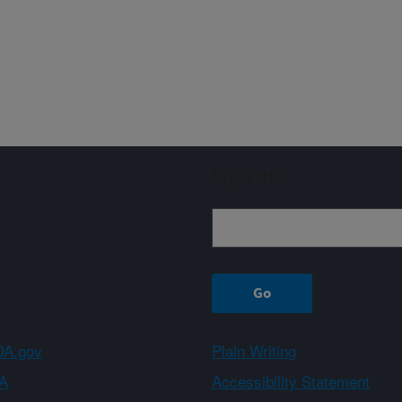
Sign up
A.gov
Plain Writing
A
Accessibility Statement