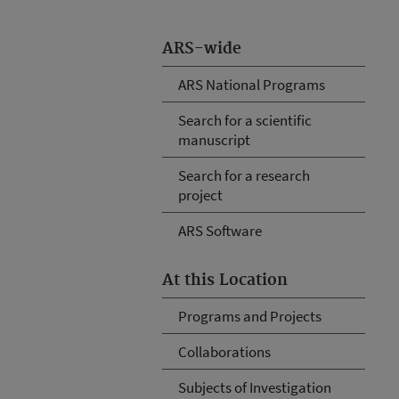
ARS-wide
ARS National Programs
Search for a scientific
manuscript
Search for a research
project
ARS Software
At this Location
Programs and Projects
Collaborations
Subjects of Investigation