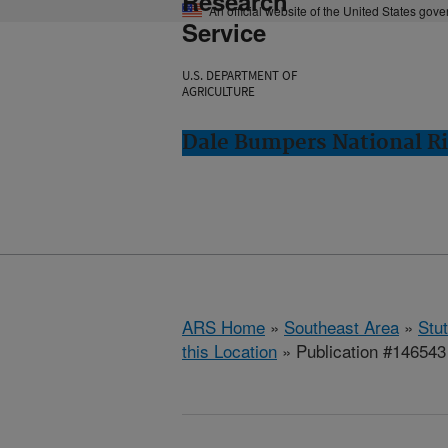
Research
An official website of the United States gov
Service
U.S. DEPARTMENT OF
AGRICULTURE
Dale Bumpers National Ri
ARS Home
»
Southeast Area
»
Stu
this Location
» Publication #146543