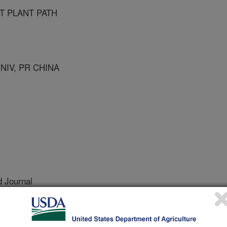
T PLANT PATH
NIV, PR CHINA
 Journal
0/7/2003
strom, R.G., Moldenhauer, K.A., Azam, M., Correll, J., Lee,