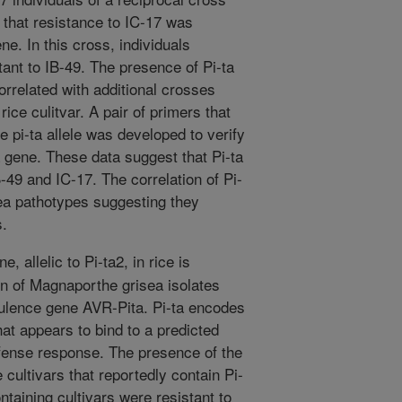
 that resistance to IC-17 was
e. In this cross, individuals
tant to IB-49. The presence of Pi-ta
orrelated with additional crosses
rice culitvar. A pair of primers that
le pi-ta allele was developed to verify
 gene. These data suggest that Pi-ta
B-49 and IC-17. The correlation of Pi-
sea pathotypes suggesting they
s.
, allelic to Pi-ta2, in rice is
ion of Magnaporthe grisea isolates
rulence gene AVR-Pita. Pi-ta encodes
hat appears to bind to a predicted
efense response. The presence of the
 cultivars that reportedly contain Pi-
ontaining cultivars were resistant to