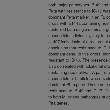
both major pathotypes IB-49 and I
Pi-ta with resistance to IC-17 was
dominant Pi-ta marker in an F2 po
cross with a Pi-ta containing rice
conferred by a single dominant ge
susceptible individuals, only in r
of 407 individuals of a reciprocal
conclusion that resistance to IC-
dominant gene. In this cross, indi
resistant to IB-49. The presence 
also correlated with additional cr
containing rice culitvar. A pair of
susceptible pi-ta allele was devel
dominant Pi-ta gene. These data s
resistance to IB-49 and IC-17. The
to both M. grisea pathotypes sugg
Pita genes.