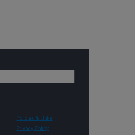
Policies & Links
Privacy Policy