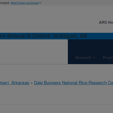
ernment
Here's how you know
ARS H
ce Research Center: Stuttgart, AR
Research
Peopl
ttgart, Arkansas
»
Dale Bumpers National Rice Research Ce