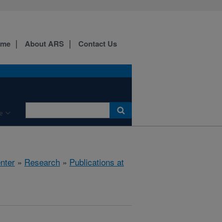
ome
About ARS
Contact Us
e
nter
»
Research
»
Publications at