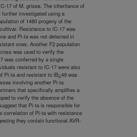
C-17 of M. grisea. The inheritance of
 further investigated using a
pulation of 1480 progeny of the
 cultivar. Resistance to IC-17 was
ne and Pi-ta was not detected in
esistant ones. Another F2 population
 cross was used to verify the
17 was conferred by a single
viduals resistant to IC-17 were also
of Pi-ta and resistant to IB¿49 was
osses involving another Pi-ta
 primers that specifically amplifies a
oped to verify the absence of the
uggest that Pi-ta is responsible for
 correlation of Pi-ta with resistance
esting they contain functional AVR-