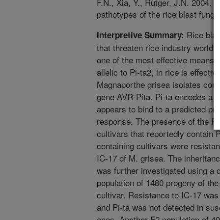
F.N., Xia, Y., Rutger, J.N. 2004. 
pathotypes of the rice blast fung
Rice blas
Interpretive Summary:
that threaten rice industry worldw
one of the most effective means t
allelic to Pi-ta2, in rice is effecti
Magnaporthe grisea isolates cont
gene AVR-Pita. Pi-ta encodes a p
appears to bind to a predicted pr
response. The presence of the Pi
cultivars that reportedly contain P
containing cultivars were resista
IC-17 of M. grisea. The inheritanc
was further investigated using a 
population of 1480 progeny of the 
cultivar. Resistance to IC-17 was
and Pi-ta was not detected in susc
ones. Another F2 population of 40