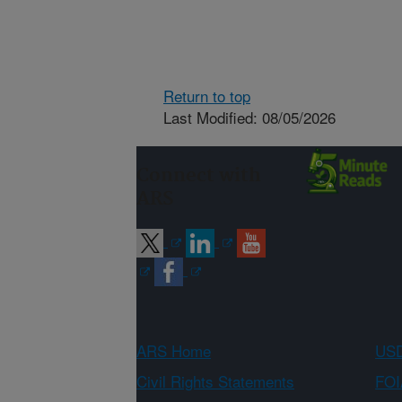
Return to top
Last Modified: 08/05/2026
Connect with
ARS
ARS Home
USD
Civil Rights Statements
FOI