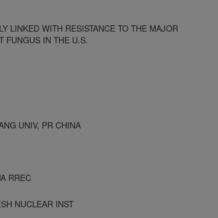
ELY LINKED WITH RESISTANCE TO THE MAJOR
T FUNGUS IN THE U.S.
ANG UNIV, PR CHINA
UA RREC
ESH NUCLEAR INST