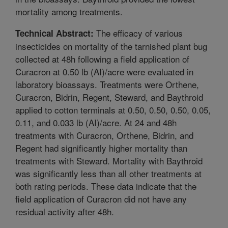
mortality among treatments.
The efficacy of various
Technical Abstract:
insecticides on mortality of the tarnished plant bug
collected at 48h following a field application of
Curacron at 0.50 lb (AI)/acre were evaluated in
laboratory bioassays. Treatments were Orthene,
Curacron, Bidrin, Regent, Steward, and Baythroid
applied to cotton terminals at 0.50, 0.50, 0.50, 0.05,
0.11, and 0.033 lb (AI)/acre. At 24 and 48h
treatments with Curacron, Orthene, Bidrin, and
Regent had significantly higher mortality than
treatments with Steward. Mortality with Baythroid
was significantly less than all other treatments at
both rating periods. These data indicate that the
field application of Curacron did not have any
residual activity after 48h.