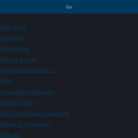
ARS Home
USDA.gov
Plain Writing
Policies & Links
Civil Rights Statements
FOIA
Accessibility Statement
Privacy Policy
Non-Discrimination Statement
Quality of Information
USA.gov