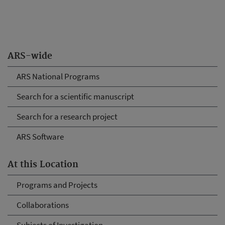
ARS-wide
ARS National Programs
Search for a scientific manuscript
Search for a research project
ARS Software
At this Location
Programs and Projects
Collaborations