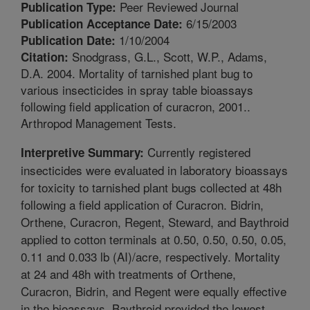
Peer Reviewed Journal
Publication Type:
6/15/2003
Publication Acceptance Date:
1/10/2004
Publication Date:
Snodgrass, G.L., Scott, W.P., Adams,
Citation:
D.A. 2004. Mortality of tarnished plant bug to
various insecticides in spray table bioassays
following field application of curacron, 2001..
Arthropod Management Tests.
Currently registered
Interpretive Summary:
insecticides were evaluated in laboratory bioassays
for toxicity to tarnished plant bugs collected at 48h
following a field application of Curacron. Bidrin,
Orthene, Curacron, Regent, Steward, and Baythroid
applied to cotton terminals at 0.50, 0.50, 0.50, 0.05,
0.11 and 0.033 lb (AI)/acre, respectively. Mortality
at 24 and 48h with treatments of Orthene,
Curacron, Bidrin, and Regent were equally effective
in the bioassays. Baythroid provided the lowest