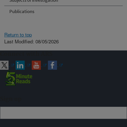
Subjects of Investigation
Publications
Return to top
Last Modified: 08/05/2026
Connect with ARS
Sign up