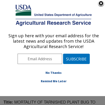
An official website of the United States government
Here's how you know
MENU
Agricultural Research Service
Sign up here with your email address for the
U.S. DEPARTMENT OF AGRICULTURE
latest news and updates from the USDA
Southern Insect Management Research:
Agricultural Research Service!
Stoneville, MS
ARS Home
»
Southeast Area
»
Stoneville, Mississippi
»
Southern Insect Management Research
»
Research
»
Publications at this Location
» Publication #145343
No Thanks
Remind Me Later
MORTALITY OF TARNISHED PLANT BUG TO
Title: