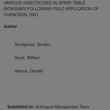
VARIOUS INSECTICIDES IN SPRAY TABLE
BIOASSAYS FOLLOWING FIELD APPLICATION OF
CURACRON, 2001.
Author
Snodgrass, Gordon
Scott, William
Adams, Donald
Arthropod Management Tests
Submitted to: