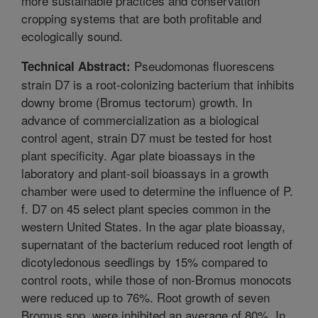
more sustainable practices and conservation
cropping systems that are both profitable and
ecologically sound.
Pseudomonas fluorescens
Technical Abstract:
strain D7 is a root-colonizing bacterium that inhibits
downy brome (Bromus tectorum) growth. In
advance of commercialization as a biological
control agent, strain D7 must be tested for host
plant specificity. Agar plate bioassays in the
laboratory and plant-soil bioassays in a growth
chamber were used to determine the influence of P.
f. D7 on 45 select plant species common in the
western United States. In the agar plate bioassay,
supernatant of the bacterium reduced root length of
dicotyledonous seedlings by 15% compared to
control roots, while those of non-Bromus monocots
were reduced up to 76%. Root growth of seven
Bromus spp. were inhibited an average of 80%. In