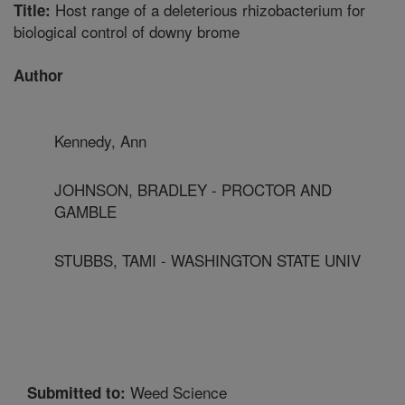
Host range of a deleterious rhizobacterium for
Title:
biological control of downy brome
Author
Kennedy, Ann
JOHNSON, BRADLEY - PROCTOR AND
GAMBLE
STUBBS, TAMI - WASHINGTON STATE UNIV
Weed Science
Submitted to: