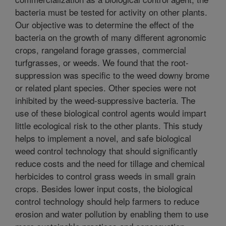
bacteria must be tested for activity on other plants.
Our objective was to determine the effect of the
bacteria on the growth of many different agronomic
crops, rangeland forage grasses, commercial
turfgrasses, or weeds. We found that the root-
suppression was specific to the weed downy brome
or related plant species. Other species were not
inhibited by the weed-suppressive bacteria. The
use of these biological control agents would impart
little ecological risk to the other plants. This study
helps to implement a novel, and safe biological
weed control technology that should significantly
reduce costs and the need for tillage and chemical
herbicides to control grass weeds in small grain
crops. Besides lower input costs, the biological
control technology should help farmers to reduce
erosion and water pollution by enabling them to use