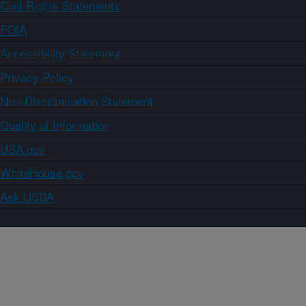
Civil Rights Statements
FOIA
Accessibility Statement
Privacy Policy
Non-Discrimination Statement
Quality of Information
USA.gov
WhiteHouse.gov
Ask USDA