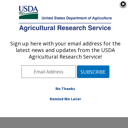
An official website of the United States government
Here's how you know
MENU
Agricultural Research Service
Sign up here with your email address for the
U.S. DEPARTMENT OF AGRICULTURE
latest news and updates from the USDA
Northwest Sustainable Agroecosystems
Agricultural Research Service!
Research: Pullman, WA
ARS Home
»
Pacific West Area
»
Pullman, Washington
»
Northwest Sustainable Agroecosystems Research
»
Research
»
Publications at this Location
» Publication
No Thanks
#144332
Remind Me Later