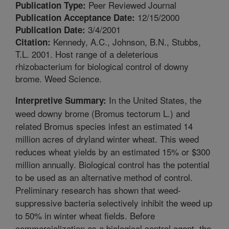
Peer Reviewed Journal
Publication Type:
12/15/2000
Publication Acceptance Date:
3/4/2001
Publication Date:
Kennedy, A.C., Johnson, B.N., Stubbs,
Citation:
T.L. 2001. Host range of a deleterious
rhizobacterium for biological control of downy
brome. Weed Science.
In the United States, the
Interpretive Summary:
weed downy brome (Bromus tectorum L.) and
related Bromus species infest an estimated 14
million acres of dryland winter wheat. This weed
reduces wheat yields by an estimated 15% or $300
million annually. Biological control has the potential
to be used as an alternative method of control.
Preliminary research has shown that weed-
suppressive bacteria selectively inhibit the weed up
to 50% in winter wheat fields. Before
commercialization as a biological control agent, the