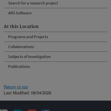
Search for a research project
ARS Software
At this Location
Programs and Projects
Collaborations
Subjects of Investigation
Publications
Return to top
Last Modified: 08/04/2026
Connect with ARS