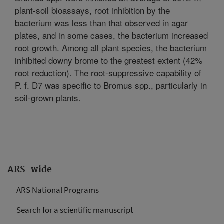
plant-soil bioassays, root inhibition by the
bacterium was less than that observed in agar
plates, and in some cases, the bacterium increased
root growth. Among all plant species, the bacterium
inhibited downy brome to the greatest extent (42%
root reduction). The root-suppressive capability of
P. f. D7 was specific to Bromus spp., particularly in
soil-grown plants.
ARS-wide
ARS National Programs
Search for a scientific manuscript