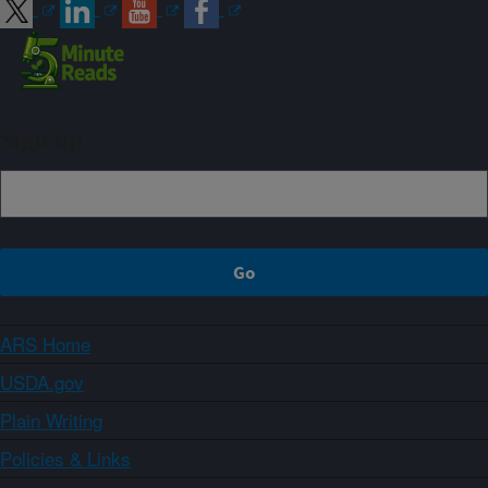
Sign up
ARS Home
USDA.gov
Plain Writing
Policies & Links