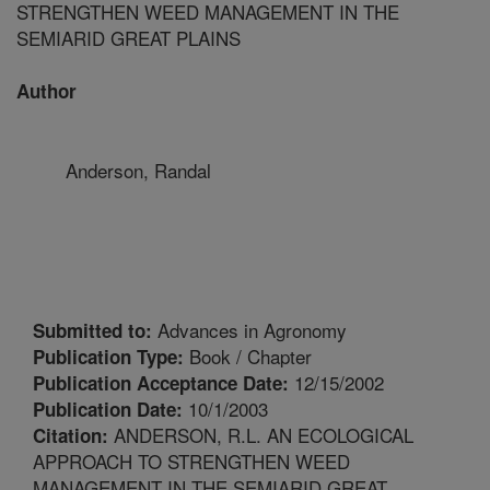
STRENGTHEN WEED MANAGEMENT IN THE
SEMIARID GREAT PLAINS
Author
Anderson, Randal
Advances in Agronomy
Submitted to:
Book / Chapter
Publication Type:
12/15/2002
Publication Acceptance Date:
10/1/2003
Publication Date:
ANDERSON, R.L. AN ECOLOGICAL
Citation:
APPROACH TO STRENGTHEN WEED
MANAGEMENT IN THE SEMIARID GREAT