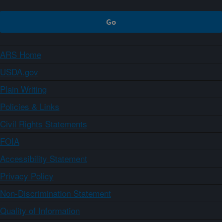
ARS Home
USDA.gov
Plain Writing
Policies & Links
Civil Rights Statements
FOIA
Accessibility Statement
Privacy Policy
Non-Discrimination Statement
Quality of Information