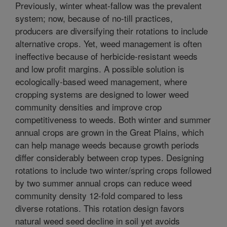
Previously, winter wheat-fallow was the prevalent
system; now, because of no-till practices,
producers are diversifying their rotations to include
alternative crops. Yet, weed management is often
ineffective because of herbicide-resistant weeds
and low profit margins. A possible solution is
ecologically-based weed management, where
cropping systems are designed to lower weed
community densities and improve crop
competitiveness to weeds. Both winter and summer
annual crops are grown in the Great Plains, which
can help manage weeds because growth periods
differ considerably between crop types. Designing
rotations to include two winter/spring crops followed
by two summer annual crops can reduce weed
community density 12-fold compared to less
diverse rotations. This rotation design favors
natural weed seed decline in soil yet avoids