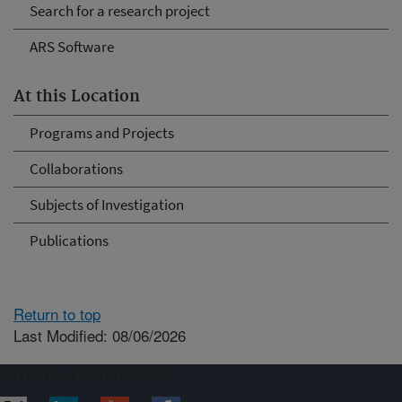
Search for a research project
ARS Software
At this Location
Programs and Projects
Collaborations
Subjects of Investigation
Publications
Return to top
Last Modified: 08/06/2026
Connect with ARS