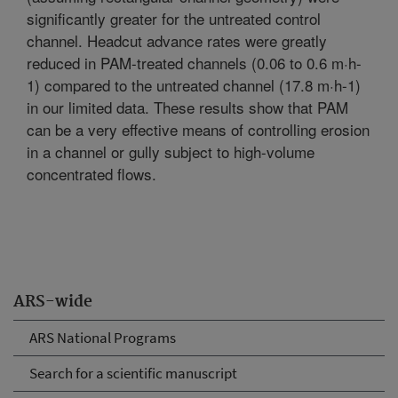
significantly greater for the untreated control
channel. Headcut advance rates were greatly
reduced in PAM-treated channels (0.06 to 0.6 m·h-
1) compared to the untreated channel (17.8 m·h-1)
in our limited data. These results show that PAM
can be a very effective means of controlling erosion
in a channel or gully subject to high-volume
concentrated flows.
ARS-wide
ARS National Programs
Search for a scientific manuscript