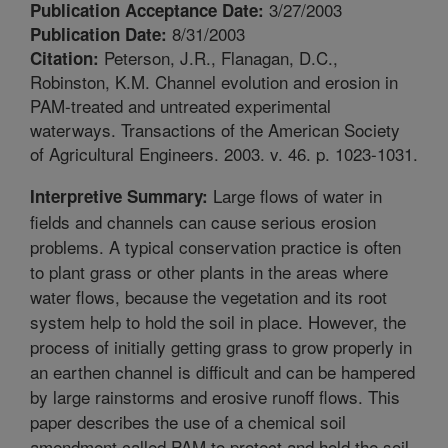
3/27/2003
Publication Acceptance Date:
8/31/2003
Publication Date:
Peterson, J.R., Flanagan, D.C.,
Citation:
Robinston, K.M. Channel evolution and erosion in
PAM-treated and untreated experimental
waterways. Transactions of the American Society
of Agricultural Engineers. 2003. v. 46. p. 1023-1031.
Large flows of water in
Interpretive Summary:
fields and channels can cause serious erosion
problems. A typical conservation practice is often
to plant grass or other plants in the areas where
water flows, because the vegetation and its root
system help to hold the soil in place. However, the
process of initially getting grass to grow properly in
an earthen channel is difficult and can be hampered
by large rainstorms and erosive runoff flows. This
paper describes the use of a chemical soil
amendment called PAM to protect and hold the soil