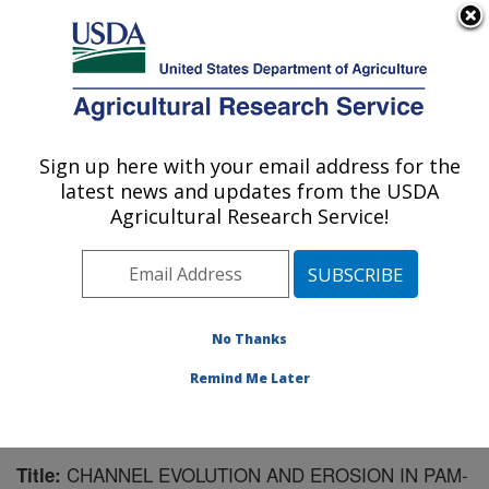
An official website of the United States government
Here's how you know
MENU
Agricultural Research Service
Sign up here with your email address for the
U.S. DEPARTMENT OF AGRICULTURE
latest news and updates from the USDA
National Soil Erosion Research Laboratory:
Agricultural Research Service!
West Lafayette, IN
ARS Home
»
Midwest Area
»
West Lafayette, Indiana
»
National Soil Erosion Research Laboratory
»
Research
»
Publications at this Location
» Publication #139559
No Thanks
Remind Me Later
CHANNEL EVOLUTION AND EROSION IN PAM-
Title: