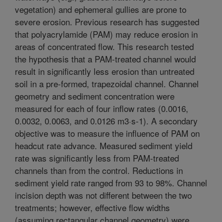
vegetation) and ephemeral gullies are prone to
severe erosion. Previous research has suggested
that polyacrylamide (PAM) may reduce erosion in
areas of concentrated flow. This research tested
the hypothesis that a PAM-treated channel would
result in significantly less erosion than untreated
soil in a pre-formed, trapezoidal channel. Channel
geometry and sediment concentration were
measured for each of four inflow rates (0.0016,
0.0032, 0.0063, and 0.0126 m3·s-1). A secondary
objective was to measure the influence of PAM on
headcut rate advance. Measured sediment yield
rate was significantly less from PAM-treated
channels than from the control. Reductions in
sediment yield rate ranged from 93 to 98%. Channel
incision depth was not different between the two
treatments; however, effective flow widths
(assuming rectangular channel geometry) were