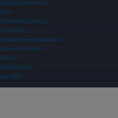
Civil Rights Statements
FOIA
Accessibility Statement
Privacy Policy
Non-Discrimination Statement
Quality of Information
USA.gov
WhiteHouse.gov
Ask USDA