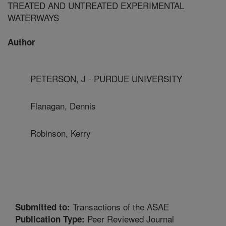
TREATED AND UNTREATED EXPERIMENTAL
WATERWAYS
Author
PETERSON, J - PURDUE UNIVERSITY
Flanagan, Dennis
Robinson, Kerry
Transactions of the ASAE
Submitted to:
Peer Reviewed Journal
Publication Type: