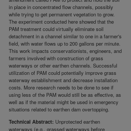
in place in concentrated flow channels, possibly
while trying to get permanent vegetation to grow.
The experiment conducted here showed that the
PAM treatment could virtually eliminate soil
detachment in a channel similar to one in a farmer's
field, with water flows up to 200 gallons per minute.
This work impacts conservationists, engineers, and
farmers involved with construction of grass
waterways or other earthen channels. Successful
utilization of PAM could potentially improve grass
waterway establishment and decrease installation
costs. More research needs to be done to see if
using less of the PAM would still be as effective, as
well as if the material might be used in emergency
situations related to earthen dam overtopping.
Unprotected earthen
Technical Abstract:
waterways (e.g., grassed waterways before