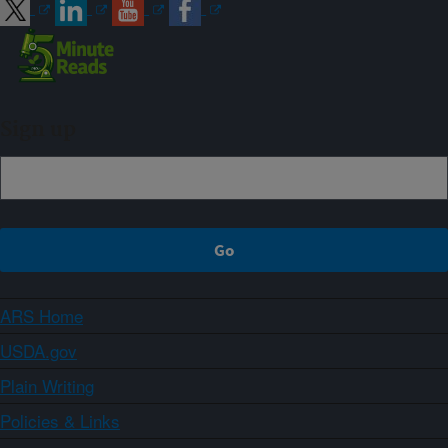
Sign up
ARS Home
USDA.gov
Plain Writing
Policies & Links