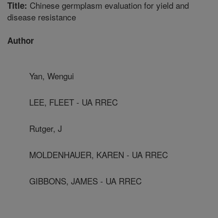
Chinese germplasm evaluation for yield and
Title:
disease resistance
Author
Yan, Wengui
LEE, FLEET - UA RREC
Rutger, J
MOLDENHAUER, KAREN - UA RREC
GIBBONS, JAMES - UA RREC