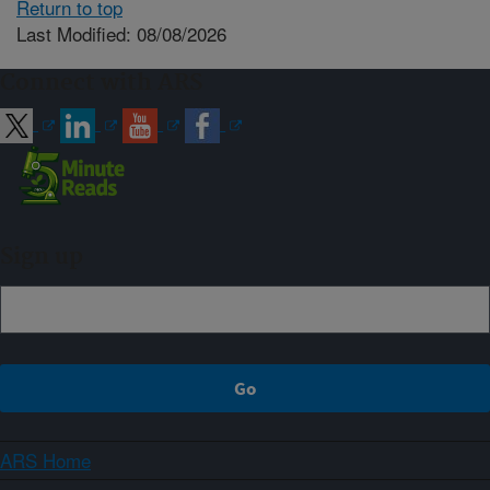
Return to top
Last Modified: 08/08/2026
Connect with ARS
Sign up
ARS Home