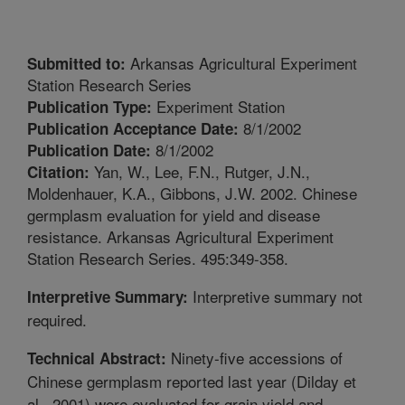
Arkansas Agricultural Experiment
Submitted to:
Station Research Series
Experiment Station
Publication Type:
8/1/2002
Publication Acceptance Date:
8/1/2002
Publication Date:
Yan, W., Lee, F.N., Rutger, J.N.,
Citation:
Moldenhauer, K.A., Gibbons, J.W. 2002. Chinese
germplasm evaluation for yield and disease
resistance. Arkansas Agricultural Experiment
Station Research Series. 495:349-358.
Interpretive summary not
Interpretive Summary:
required.
Ninety-five accessions of
Technical Abstract:
Chinese germplasm reported last year (Dilday et
al., 2001) were evaluated for grain yield and