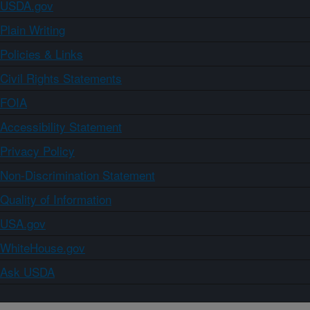
USDA.gov
Plain Writing
Policies & Links
Civil Rights Statements
FOIA
Accessibility Statement
Privacy Policy
Non-Discrimination Statement
Quality of Information
USA.gov
WhiteHouse.gov
Ask USDA