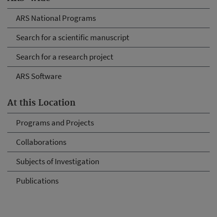
ARS National Programs
Search for a scientific manuscript
Search for a research project
ARS Software
At this Location
Programs and Projects
Collaborations
Subjects of Investigation
Publications