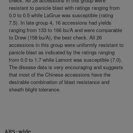
check. All 28 accessions in this group were
resistant to panicle blast with ratings ranging from
0.0 to 0.5 while LaGrue was susceptible (rating
7.5). In late group 4, 16 accessions had yields
ranging from 133 to 166 bu/A and were comparable
to Drew (158 bu/A), the best check. All 26
accessions in this group were uniformly resistant to
panicle blast as indicated by the ratings ranging
from 0.0 to 1.7 while Lamont was susceptible (7.0).
The disease data is very encouraging and suggests
that most of the Chinese accessions have the
desirable combination of blast resistance and
sheath blight tolerance.
ARS-wide