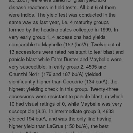
disease reactions in field tests. All but 6 of them
were indica. The yield test was conducted in the
same way as last year, i.e. 4 maturity groups
formed by the heading dates collected in 1999. In
very early group 1, 4 accessions had yields
comparable to Maybelle (152 (bu/A). Twelve out of
13 accessions were rated resistant to leaf blast and
panicle blast while Farm Buster and Maybelle were
very susceptible. In early group 2, 4595 and
Chunzhi No11 (179 and 187 bu/A) yielded
significantly higher than Cocodrie (134 bu/A), the
highest yielding check in this group. Twenty-three
accessions were resistant to panicle blast, in which
16 had visual ratings of 0, while Maybelle was very
susceptible (8.3). In intermediate group 3, 4633
yielded 194 bu/A, and was the only line having
higher yield than LaGrue (150 bu/A), the best