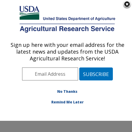
An official website of the United States government
Here's how you know
MENU
Agricultural Research Service
Sign up here with your email address for the
U.S. DEPARTMENT OF AGRICULTURE
latest news and updates from the USDA
Dale Bumpers National Rice Research
Agricultural Research Service!
Center: Stuttgart, AR
ARS Home
»
Southeast Area
»
Stuttgart, Arkansas
»
Dale Bumpers National Rice Research Center
»
Research
»
Publications at this Location
» Publication
No Thanks
#138491
Remind Me Later