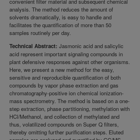
convenient filter material and subsequent chemical
analysis. The method reduces the amount of
solvents dramatically, is easy to handle and
facilitates the quantification of more than 50
samples routinely per day.
Jasmonic acid and salicylic
Technical Abstract:
acid represent important signaling compounds in
plant defensive responses against other organisms.
Here, we present a new method for the easy,
sensitive and reproducible quantification of both
compounds by vapor phase extraction and gas
chromatography-positive ion chemical ionization-
mass spectrometry. The method is based on a one-
step extraction, phase partitioning, methylation with
HCl/Methanol, and collection of methylated and
thus, volatilized compounds on Super Q filters,
thereby omitting further purification steps. Eluted
samples are analyzed and quantified by GC/MS