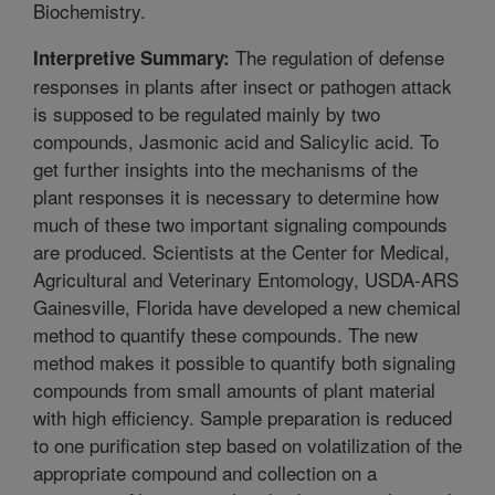
Biochemistry.
The regulation of defense
Interpretive Summary:
responses in plants after insect or pathogen attack
is supposed to be regulated mainly by two
compounds, Jasmonic acid and Salicylic acid. To
get further insights into the mechanisms of the
plant responses it is necessary to determine how
much of these two important signaling compounds
are produced. Scientists at the Center for Medical,
Agricultural and Veterinary Entomology, USDA-ARS
Gainesville, Florida have developed a new chemical
method to quantify these compounds. The new
method makes it possible to quantify both signaling
compounds from small amounts of plant material
with high efficiency. Sample preparation is reduced
to one purification step based on volatilization of the
appropriate compound and collection on a