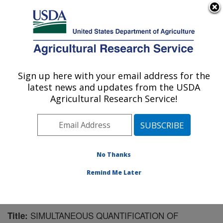
An official website of the United States government
Here's how you know
MENU
Agricultural Research Service
Sign up here with your email address for the
U.S. DEPARTMENT OF AGRICULTURE
latest news and updates from the USDA
Chemistry Research: Gainesville, FL
Agricultural Research Service!
ARS Home
»
Southeast Area
»
Gainesville, Florida
»
Center for Medical, Agricultural and Veterinary
Entomology
»
Chemistry Research
»
Research
»
Publications at this Location
» Publication #138166
No Thanks
Remind Me Later
SIMULTANEOUS QUANTIFICATION OF
Title: