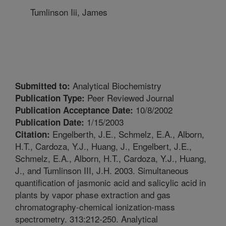
Tumlinson Iii, James
Analytical Biochemistry
Submitted to:
Peer Reviewed Journal
Publication Type:
10/8/2002
Publication Acceptance Date:
1/15/2003
Publication Date:
Engelberth, J.E., Schmelz, E.A., Alborn,
Citation:
H.T., Cardoza, Y.J., Huang, J., Engelbert, J.E.,
Schmelz, E.A., Alborn, H.T., Cardoza, Y.J., Huang,
J., and Tumlinson III, J.H. 2003. Simultaneous
quantification of jasmonic acid and salicylic acid in
plants by vapor phase extraction and gas
chromatography-chemical ionization-mass
spectrometry. 313:212-250. Analytical