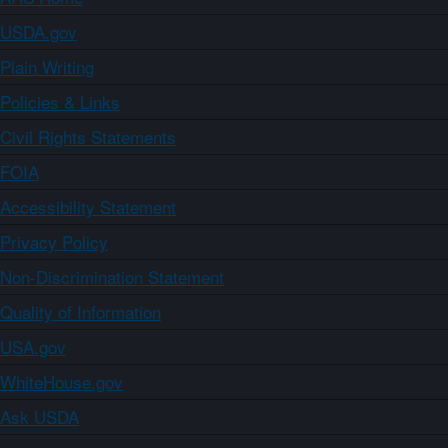
USDA.gov
Plain Writing
Policies & Links
Civil Rights Statements
FOIA
Accessibility Statement
Privacy Policy
Non-Discrimination Statement
Quality of Information
USA.gov
WhiteHouse.gov
Ask USDA