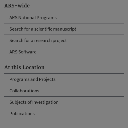
ARS-wide
ARS National Programs
Search for a scientific manuscript
Search for a research project
ARS Software
At this Location
Programs and Projects
Collaborations
Subjects of Investigation
Publications