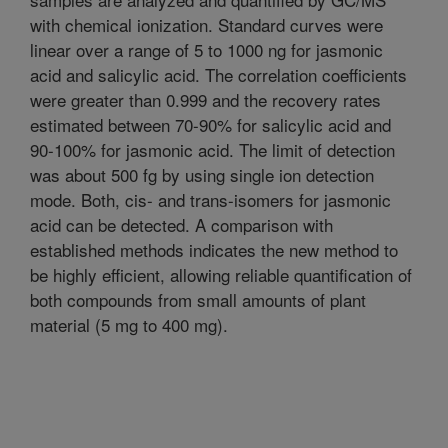
with chemical ionization. Standard curves were
linear over a range of 5 to 1000 ng for jasmonic
acid and salicylic acid. The correlation coefficients
were greater than 0.999 and the recovery rates
estimated between 70-90% for salicylic acid and
90-100% for jasmonic acid. The limit of detection
was about 500 fg by using single ion detection
mode. Both, cis- and trans-isomers for jasmonic
acid can be detected. A comparison with
established methods indicates the new method to
be highly efficient, allowing reliable quantification of
both compounds from small amounts of plant
material (5 mg to 400 mg).