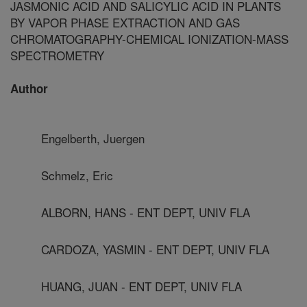
JASMONIC ACID AND SALICYLIC ACID IN PLANTS
BY VAPOR PHASE EXTRACTION AND GAS
CHROMATOGRAPHY-CHEMICAL IONIZATION-MASS
SPECTROMETRY
Author
Engelberth, Juergen
Schmelz, Eric
ALBORN, HANS - ENT DEPT, UNIV FLA
CARDOZA, YASMIN - ENT DEPT, UNIV FLA
HUANG, JUAN - ENT DEPT, UNIV FLA