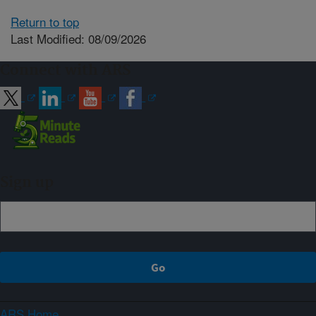
Return to top
Last Modified: 08/09/2026
Connect with ARS
Sign up
ARS Home