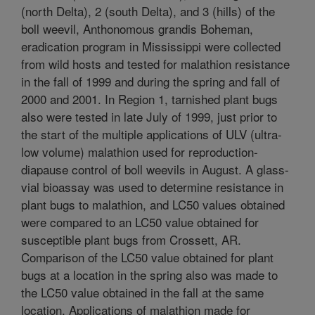
(north Delta), 2 (south Delta), and 3 (hills) of the
boll weevil, Anthonomous grandis Boheman,
eradication program in Mississippi were collected
from wild hosts and tested for malathion resistance
in the fall of 1999 and during the spring and fall of
2000 and 2001. In Region 1, tarnished plant bugs
also were tested in late July of 1999, just prior to
the start of the multiple applications of ULV (ultra-
low volume) malathion used for reproduction-
diapause control of boll weevils in August. A glass-
vial bioassay was used to determine resistance in
plant bugs to malathion, and LC50 values obtained
were compared to an LC50 value obtained for
susceptible plant bugs from Crossett, AR.
Comparison of the LC50 value obtained for plant
bugs at a location in the spring also was made to
the LC50 value obtained in the fall at the same
location. Applications of malathion made for