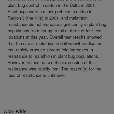
plant bug control in cotton in the Delta in 2001.
Plant bugs were a minor problem in cotton in
Region 3 (the hills) in 2001, and malathion
resistance did not increase significantly in plant bug
populations from spring to fall at three of four test
locations in this year. Overall test results showed
that the use of malathion in boll weevil eradication
can rapidly produce several fold increases in
resistance to malathion in plant bug populations.
However, in most cases the expression of this
resistance was rapidly lost. The reason(s) for the
loss of resistance is unknown.
ARS-wide