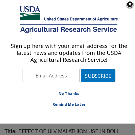
An official website of the United States government
Here's how you know
MENU
Agricultural Research Service
Sign up here with your email address for the
U.S. DEPARTMENT OF AGRICULTURE
latest news and updates from the USDA
Southern Insect Management Research:
Agricultural Research Service!
Stoneville, MS
ARS Home
»
Southeast Area
»
Stoneville, Mississippi
»
Southern Insect Management Research
»
Research
»
Publications at this Location
» Publication #137267
No Thanks
Remind Me Later
EFFECT OF ULV MALATHION USE IN BOLL
Title: