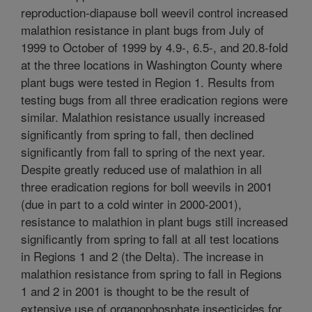
reproduction-diapause boll weevil control increased
malathion resistance in plant bugs from July of
1999 to October of 1999 by 4.9-, 6.5-, and 20.8-fold
at the three locations in Washington County where
plant bugs were tested in Region 1. Results from
testing bugs from all three eradication regions were
similar. Malathion resistance usually increased
significantly from spring to fall, then declined
significantly from fall to spring of the next year.
Despite greatly reduced use of malathion in all
three eradication regions for boll weevils in 2001
(due in part to a cold winter in 2000-2001),
resistance to malathion in plant bugs still increased
significantly from spring to fall at all test locations
in Regions 1 and 2 (the Delta). The increase in
malathion resistance from spring to fall in Regions
1 and 2 in 2001 is thought to be the result of
extensive use of organophosphate insecticides for