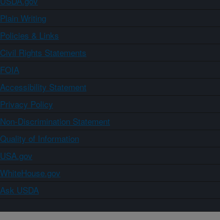
USDA.gov
Plain Writing
Policies & Links
Civil Rights Statements
FOIA
Accessibility Statement
Privacy Policy
Non-Discrimination Statement
Quality of Information
USA.gov
WhiteHouse.gov
Ask USDA