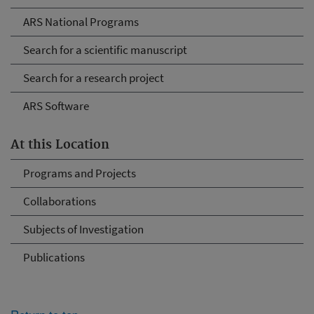
ARS National Programs
Search for a scientific manuscript
Search for a research project
ARS Software
At this Location
Programs and Projects
Collaborations
Subjects of Investigation
Publications