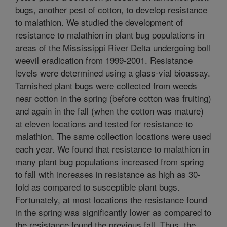
bugs, another pest of cotton, to develop resistance
to malathion. We studied the development of
resistance to malathion in plant bug populations in
areas of the Mississippi River Delta undergoing boll
weevil eradication from 1999-2001. Resistance
levels were determined using a glass-vial bioassay.
Tarnished plant bugs were collected from weeds
near cotton in the spring (before cotton was fruiting)
and again in the fall (when the cotton was mature)
at eleven locations and tested for resistance to
malathion. The same collection locations were used
each year. We found that resistance to malathion in
many plant bug populations increased from spring
to fall with increases in resistance as high as 30-
fold as compared to susceptible plant bugs.
Fortunately, at most locations the resistance found
in the spring was significantly lower as compared to
the resistance found the previous fall. Thus, the