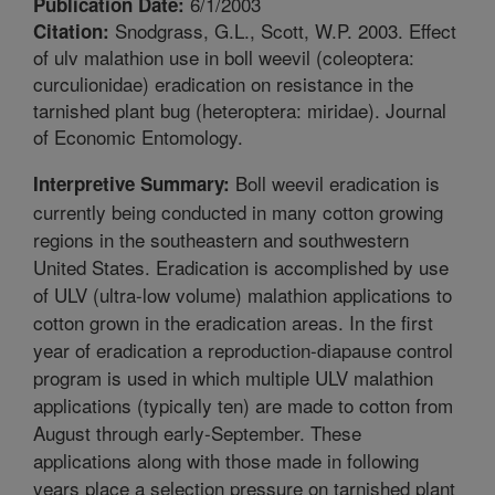
6/1/2003
Publication Date:
Snodgrass, G.L., Scott, W.P. 2003. Effect
Citation:
of ulv malathion use in boll weevil (coleoptera:
curculionidae) eradication on resistance in the
tarnished plant bug (heteroptera: miridae). Journal
of Economic Entomology.
Boll weevil eradication is
Interpretive Summary:
currently being conducted in many cotton growing
regions in the southeastern and southwestern
United States. Eradication is accomplished by use
of ULV (ultra-low volume) malathion applications to
cotton grown in the eradication areas. In the first
year of eradication a reproduction-diapause control
program is used in which multiple ULV malathion
applications (typically ten) are made to cotton from
August through early-September. These
applications along with those made in following
years place a selection pressure on tarnished plant