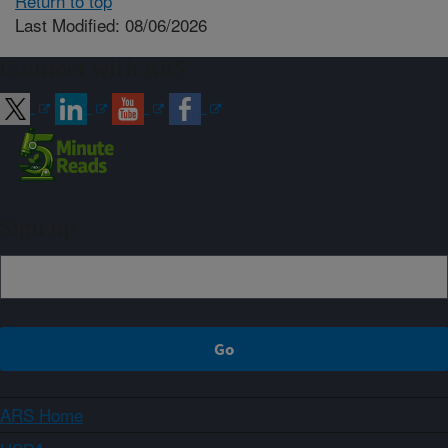
Return to top
Last Modified: 08/06/2026
Connect with ARS
Sign up
ARS Home