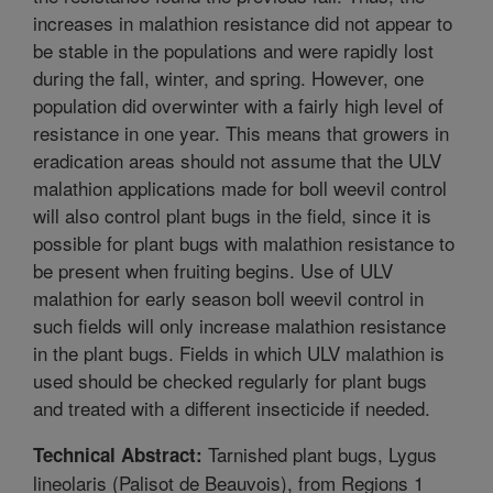
increases in malathion resistance did not appear to
be stable in the populations and were rapidly lost
during the fall, winter, and spring. However, one
population did overwinter with a fairly high level of
resistance in one year. This means that growers in
eradication areas should not assume that the ULV
malathion applications made for boll weevil control
will also control plant bugs in the field, since it is
possible for plant bugs with malathion resistance to
be present when fruiting begins. Use of ULV
malathion for early season boll weevil control in
such fields will only increase malathion resistance
in the plant bugs. Fields in which ULV malathion is
used should be checked regularly for plant bugs
and treated with a different insecticide if needed.
Tarnished plant bugs, Lygus
Technical Abstract:
lineolaris (Palisot de Beauvois), from Regions 1