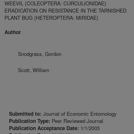
WEEVIL (COLEOPTERA: CURCULIONIDAE)
ERADICATION ON RESISTANCE IN THE TARNISHED
PLANT BUG (HETEROPTERA: MIRIDAE)
Author
Snodgrass, Gordon
Scott, William
Journal of Economic Entomology
Submitted to:
Peer Reviewed Journal
Publication Type:
1/1/2003
Publication Acceptance Date: