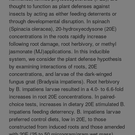
thought to function as plant defenses against
insects by acting as either feeding deterrents or
through developmental disruption. In spinach
(Spinacia oleracea), 20-hydroxyecdysone (20E)
concentrations in the roots rapidly increase
following root damage, root herbivory, or methyl
jasmonate (MJ)applications. In this inducible
system, we consider the plant defense hypothesis
by examining interactions of roots, 20E
concentrations, and larvae of the dark-winged
fungus gnat (Bradysia impatiens). Root herbivory
by B. impatiens larvae resulted in a 4.0- to 6.6-fold
increases in root 20E concentrations. In paired-
choice tests, increases in dietary 20E stimulated B.
impatiens feeding deterrency. B. impatiens larvae
preferred control diets, low in 20E, to those
constructed from induced roots and those amended
with 20E (25 to 50 microgram/gram wet mass).