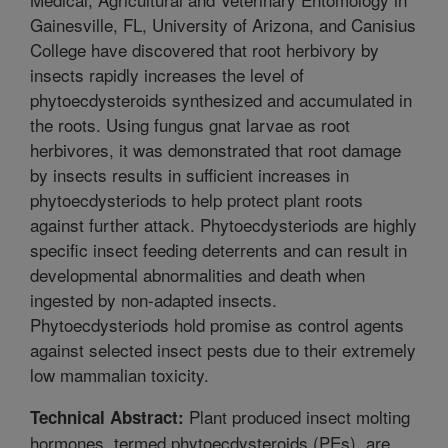
Gainesville, FL, University of Arizona, and Canisius
College have discovered that root herbivory by
insects rapidly increases the level of
phytoecdysteroids synthesized and accumulated in
the roots. Using fungus gnat larvae as root
herbivores, it was demonstrated that root damage
by insects results in sufficient increases in
phytoecdysteriods to help protect plant roots
against further attack. Phytoecdysteriods are highly
specific insect feeding deterrents and can result in
developmental abnormalities and death when
ingested by non-adapted insects.
Phytoecdysteriods hold promise as control agents
against selected insect pests due to their extremely
low mammalian toxicity.
Plant produced insect molting
Technical Abstract:
hormones, termed phytoecdysteroids (PEs), are