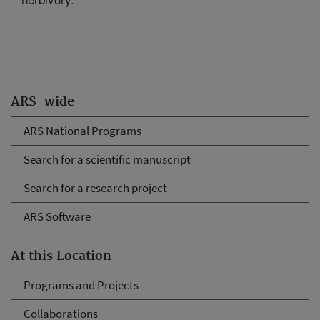
ARS-wide
ARS National Programs
Search for a scientific manuscript
Search for a research project
ARS Software
At this Location
Programs and Projects
Collaborations