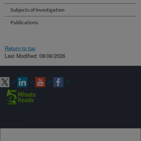
Subjects of Investigation
Publications
Return to top
Last Modified: 08/06/2026
Connect with ARS
Sign up