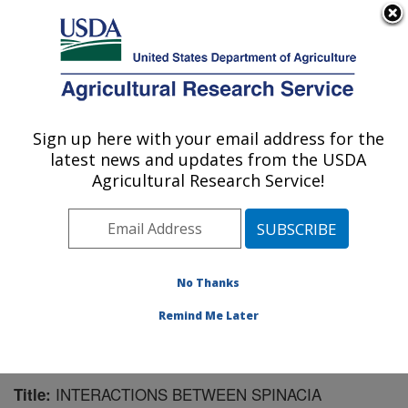
An official website of the United States government
Here's how you know
MENU
Agricultural Research Service
Sign up here with your email address for the
U.S. DEPARTMENT OF AGRICULTURE
latest news and updates from the USDA
Chemistry Research: Gainesville, FL
Agricultural Research Service!
ARS Home
»
Southeast Area
»
Gainesville, Florida
»
Center for Medical, Agricultural and Veterinary
Entomology
»
Chemistry Research
»
Research
»
Publications at this Location
» Publication #137106
No Thanks
Remind Me Later
INTERACTIONS BETWEEN SPINACIA
Title: