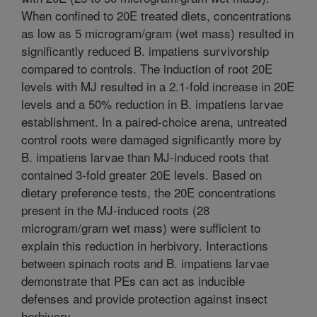
When confined to 20E treated diets, concentrations
as low as 5 microgram/gram (wet mass) resulted in
significantly reduced B. impatiens survivorship
compared to controls. The induction of root 20E
levels with MJ resulted in a 2.1-fold increase in 20E
levels and a 50% reduction in B. impatiens larvae
establishment. In a paired-choice arena, untreated
control roots were damaged significantly more by
B. impatiens larvae than MJ-induced roots that
contained 3-fold greater 20E levels. Based on
dietary preference tests, the 20E concentrations
present in the MJ-induced roots (28
microgram/gram wet mass) were sufficient to
explain this reduction in herbivory. Interactions
between spinach roots and B. impatiens larvae
demonstrate that PEs can act as inducible
defenses and provide protection against insect
herbivory.