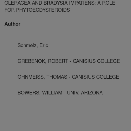
OLERACEA AND BRADYSIA IMPATIENS: A ROLE
FOR PHYTOECDYSTEROIDS
Author
Schmelz, Eric
GREBENOK, ROBERT - CANISIUS COLLEGE
OHNMEISS, THOMAS - CANISIUS COLLEGE
BOWERS, WILLIAM - UNIV. ARIZONA