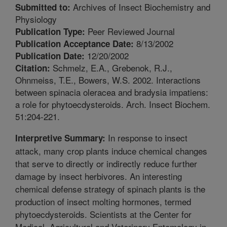
Archives of Insect Biochemistry and
Submitted to:
Physiology
Peer Reviewed Journal
Publication Type:
8/13/2002
Publication Acceptance Date:
12/20/2002
Publication Date:
Schmelz, E.A., Grebenok, R.J.,
Citation:
Ohnmeiss, T.E., Bowers, W.S. 2002. Interactions
between spinacia oleracea and bradysia impatiens:
a role for phytoecdysteroids. Arch. Insect Biochem.
51:204-221.
In response to insect
Interpretive Summary:
attack, many crop plants induce chemical changes
that serve to directly or indirectly reduce further
damage by insect herbivores. An interesting
chemical defense strategy of spinach plants is the
production of insect molting hormones, termed
phytoecdysteroids. Scientists at the Center for
Medical, Agricultural and Veterinary Entomology in