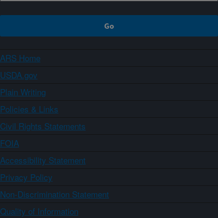
ARS Home
USDA.gov
Plain Writing
Policies & Links
Civil Rights Statements
FOIA
Accessibility Statement
Privacy Policy
Non-Discrimination Statement
Quality of Information