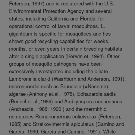
Petersen, 1997) and is registered with the U.S.
Environmental Protection Agency and several
states, including California and Florida, for
operational control of larval mosquitoes. L.
giganteum is specific for mosquitoes and has
shown good recycling capabilities for weeks,
months, or even years in certain breeding habitats
after a single application (Kerwin et, 1994). Other
groups of mosquito pathogens have been
extensively investigated including the ciliate
Lambronella clarki (Washburn and Anderson, 1991),
microsporidia such as Branciola (=Nosema)
algerae (Anthony et.al, 1978), Edhazardia aedis
(Becnel et al.,1989) and Amblyospora connecticus
(Andreadis, 1988; 1990 ) and the mermithid
nematodes Romanomermis culicivorax (Petersen,
1985) and Strelkovimermis spiculatus (Camino and
Garcia, 1990; Garcia and Camino, 1991). While