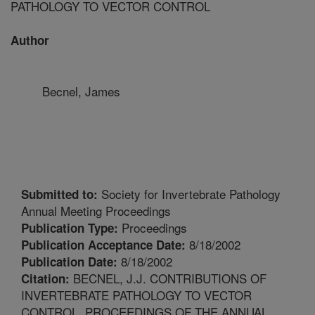
PATHOLOGY TO VECTOR CONTROL
Author
Becnel, James
Society for Invertebrate Pathology
Submitted to:
Annual Meeting Proceedings
Proceedings
Publication Type:
8/18/2002
Publication Acceptance Date:
8/18/2002
Publication Date:
BECNEL, J.J. CONTRIBUTIONS OF
Citation:
INVERTEBRATE PATHOLOGY TO VECTOR
CONTROL. PROCEEDINGS OF THE ANNUAL