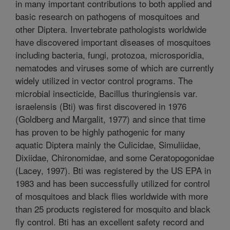
in many important contributions to both applied and
basic research on pathogens of mosquitoes and
other Diptera. Invertebrate pathologists worldwide
have discovered important diseases of mosquitoes
including bacteria, fungi, protozoa, microsporidia,
nematodes and viruses some of which are currently
widely utilized in vector control programs. The
microbial insecticide, Bacillus thuringiensis var.
israelensis (Bti) was first discovered in 1976
(Goldberg and Margalit, 1977) and since that time
has proven to be highly pathogenic for many
aquatic Diptera mainly the Culicidae, Simuliidae,
Dixiidae, Chironomidae, and some Ceratopogonidae
(Lacey, 1997). Bti was registered by the US EPA in
1983 and has been successfully utilized for control
of mosquitoes and black flies worldwide with more
than 25 products registered for mosquito and black
fly control. Bti has an excellent safety record and