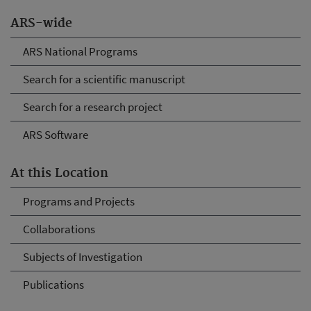
ARS-wide
ARS National Programs
Search for a scientific manuscript
Search for a research project
ARS Software
At this Location
Programs and Projects
Collaborations
Subjects of Investigation
Publications