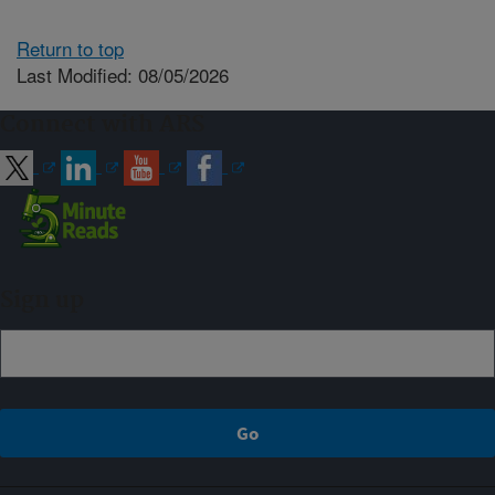
Return to top
Last Modified: 08/05/2026
Connect with ARS
Sign up