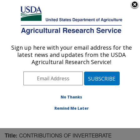
An official website of the United States government
Here's how you know
MENU
Agricultural Research Service
Sign up here with your email address for the
U.S. DEPARTMENT OF AGRICULTURE
latest news and updates from the USDA
Mosquito and Fly Research: Gainesville, FL
Agricultural Research Service!
ARS Home
»
Southeast Area
»
Gainesville, Florida
»
Center for Medical, Agricultural and Veterinary
Entomology
»
Mosquito and Fly Research
»
Research
»
Publications at this Location
» Publication #136426
No Thanks
Remind Me Later
CONTRIBUTIONS OF INVERTEBRATE
Title: