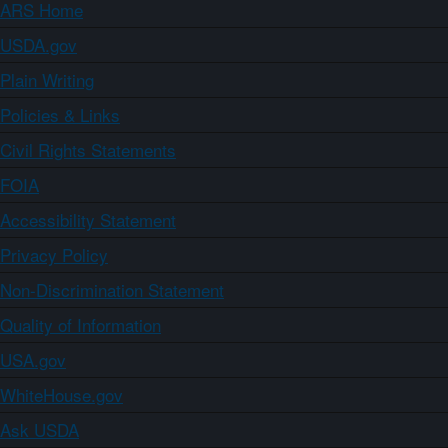
ARS Home
USDA.gov
Plain Writing
Policies & Links
Civil Rights Statements
FOIA
Accessibility Statement
Privacy Policy
Non-Discrimination Statement
Quality of Information
USA.gov
WhiteHouse.gov
Ask USDA