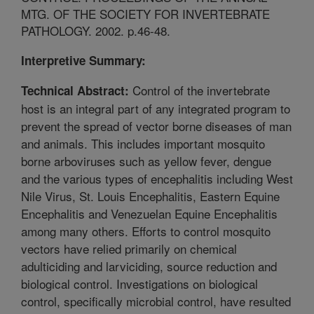
MTG. OF THE SOCIETY FOR INVERTEBRATE
PATHOLOGY. 2002. p.46-48.
Interpretive Summary:
Control of the invertebrate
Technical Abstract:
host is an integral part of any integrated program to
prevent the spread of vector borne diseases of man
and animals. This includes important mosquito
borne arboviruses such as yellow fever, dengue
and the various types of encephalitis including West
Nile Virus, St. Louis Encephalitis, Eastern Equine
Encephalitis and Venezuelan Equine Encephalitis
among many others. Efforts to control mosquito
vectors have relied primarily on chemical
adulticiding and larviciding, source reduction and
biological control. Investigations on biological
control, specifically microbial control, have resulted