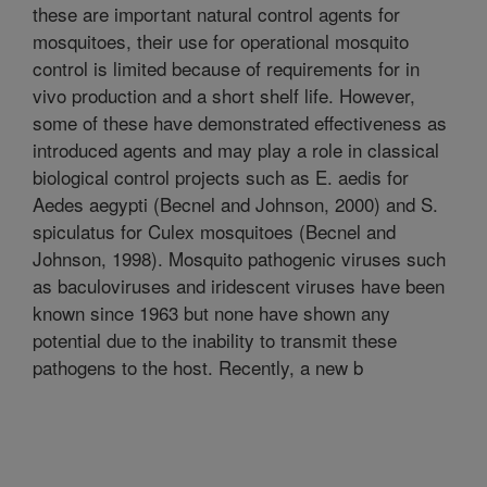
these are important natural control agents for
mosquitoes, their use for operational mosquito
control is limited because of requirements for in
vivo production and a short shelf life. However,
some of these have demonstrated effectiveness as
introduced agents and may play a role in classical
biological control projects such as E. aedis for
Aedes aegypti (Becnel and Johnson, 2000) and S.
spiculatus for Culex mosquitoes (Becnel and
Johnson, 1998). Mosquito pathogenic viruses such
as baculoviruses and iridescent viruses have been
known since 1963 but none have shown any
potential due to the inability to transmit these
pathogens to the host. Recently, a new b