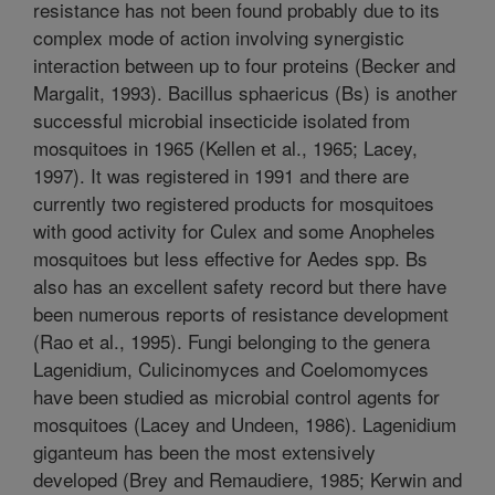
resistance has not been found probably due to its
complex mode of action involving synergistic
interaction between up to four proteins (Becker and
Margalit, 1993). Bacillus sphaericus (Bs) is another
successful microbial insecticide isolated from
mosquitoes in 1965 (Kellen et al., 1965; Lacey,
1997). It was registered in 1991 and there are
currently two registered products for mosquitoes
with good activity for Culex and some Anopheles
mosquitoes but less effective for Aedes spp. Bs
also has an excellent safety record but there have
been numerous reports of resistance development
(Rao et al., 1995). Fungi belonging to the genera
Lagenidium, Culicinomyces and Coelomomyces
have been studied as microbial control agents for
mosquitoes (Lacey and Undeen, 1986). Lagenidium
giganteum has been the most extensively
developed (Brey and Remaudiere, 1985; Kerwin and