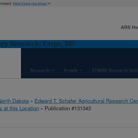
ernment
Here's how you know
ARS H
ogy Research: Fargo, ND
Research
People
ETSARC Research Unit
North Dakota
»
Edward T. Schafer Agricultural Research Cen
s at this Location
» Publication #131343