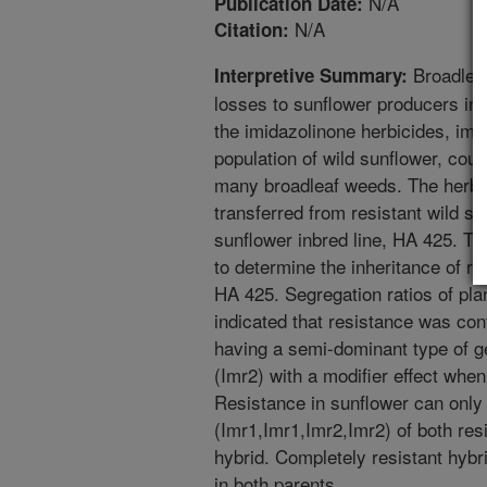
N/A
Publication Date:
N/A
Citation:
Broadleaf
Interpretive Summary:
losses to sunflower producers in a
the imidazolinone herbicides, im
population of wild sunflower, coul
many broadleaf weeds. The herbi
transferred from resistant wild su
sunflower inbred line, HA 425. The
to determine the inheritance of r
HA 425. Segregation ratios of pla
indicated that resistance was con
having a semi-dominant type of g
(Imr2) with a modifier effect when
Resistance in sunflower can only
(Imr1,Imr1,Imr2,Imr2) of both resi
hybrid. Completely resistant hybr
in both parents.