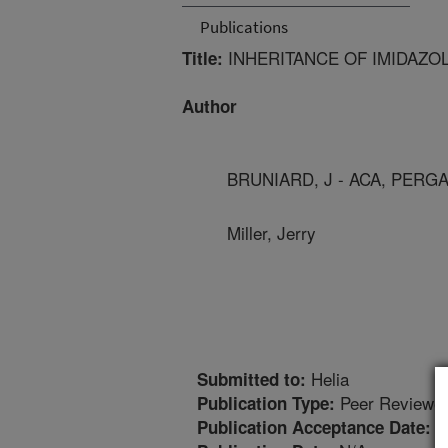
Publications
INHERITANCE OF IMIDAZO
Title:
Author
BRUNIARD, J - ACA, PERG
Miller, Jerry
Helia
Submitted to:
Peer Reviewed
Publication Type:
1
Publication Acceptance Date: