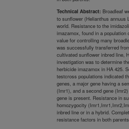
Broadleaf we
Technical Abstract:
to sunflower (Helianthus annuus L.
world. Resistance to the imidazo
imazamox, found in a population o
value for controlling many broadl
was successfully transferred from
cultivated sunflower inbred line, 
investigation was to determine the
herbicide imazamox in HA 425. Seg
testcross populations indicated t
genes, a major gene having a sem
(Imr1), and a second gene (Imr2) 
gene is present. Resistance in su
homozygocity (Imr1,Imr1,Imr2,Imr
inbred line or in a hybrid. Comple
resistance factors in both parents