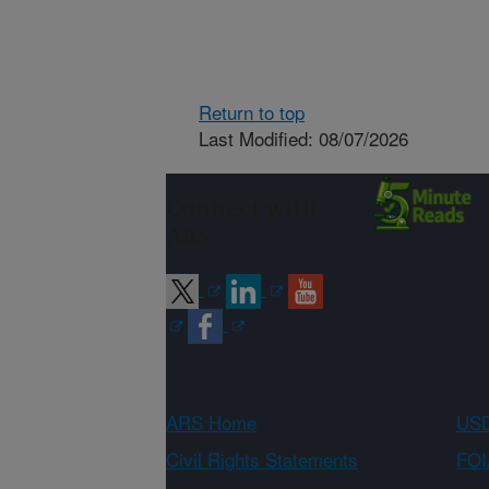
Return to top
Last Modified: 08/07/2026
Connect with
ARS
ARS Home
USD
Civil Rights Statements
FOI