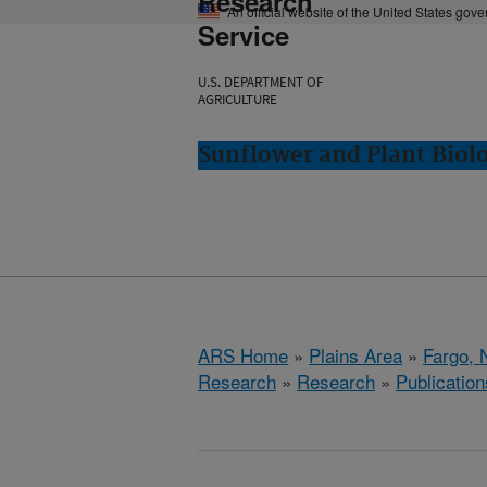
Research
An official website of the United States gov
Service
U.S. DEPARTMENT OF
AGRICULTURE
Sunflower and Plant Biol
ARS Home
»
Plains Area
»
Fargo, 
Research
»
Research
»
Publication