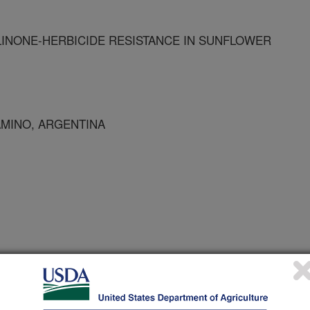
LINONE-HERBICIDE RESISTANCE IN SUNFLOWER
AMINO, ARGENTINA
 Journal
2/1/2001