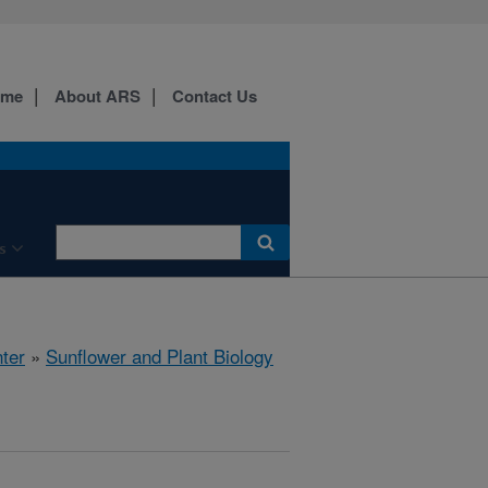
ome
About ARS
Contact Us
s
ter
»
Sunflower and Plant Biology