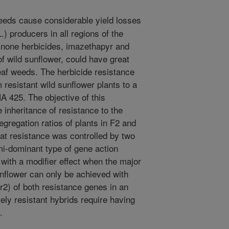
eds cause considerable yield losses
) producers in all regions of the
linone herbicides, imazethapyr and
f wild sunflower, could have great
eaf weeds. The herbicide resistance
 resistant wild sunflower plants to a
HA 425. The objective of this
 inheritance of resistance to the
regation ratios of plants in F2 and
hat resistance was controlled by two
i-dominant type of gene action
with a modifier effect when the major
nflower can only be achieved with
2) of both resistance genes in an
tely resistant hybrids require having
.