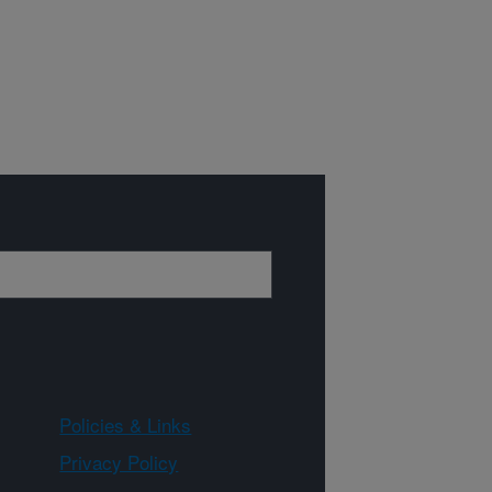
Policies & Links
Privacy Policy