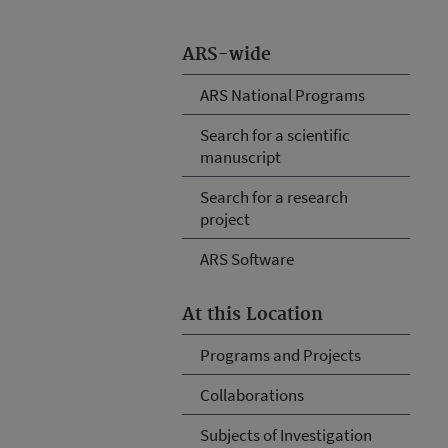
ARS-wide
ARS National Programs
Search for a scientific
manuscript
Search for a research
project
ARS Software
At this Location
Programs and Projects
Collaborations
Subjects of Investigation