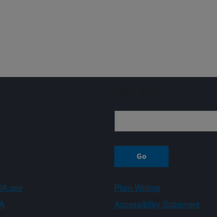
Sign up
A.gov
Plain Writing
A
Accessibility Statement