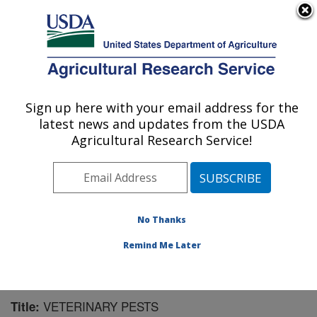
An official website of the United States government
Here's how you know
MENU
Agricultural Research Service
Sign up here with your email address for the
U.S. DEPARTMENT OF AGRICULTURE
latest news and updates from the USDA
Mosquito and Fly Research: Gainesville, FL
Agricultural Research Service!
ARS Home
»
Southeast Area
»
Gainesville, Florida
»
Center for Medical, Agricultural and Veterinary
Entomology
»
Mosquito and Fly Research
»
Research
»
Publications at this Location
» Publication #130993
No Thanks
Remind Me Later
VETERINARY PESTS
Title: