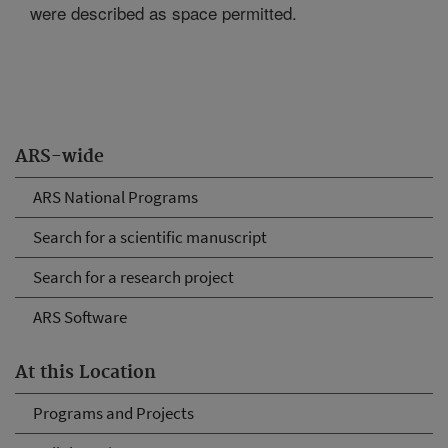
were described as space permitted.
ARS-wide
ARS National Programs
Search for a scientific manuscript
Search for a research project
ARS Software
At this Location
Programs and Projects