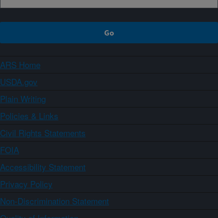
ARS Home
USDA.gov
Plain Writing
Policies & Links
Civil Rights Statements
FOIA
Accessibility Statement
Privacy Policy
Non-Discrimination Statement
Quality of Information