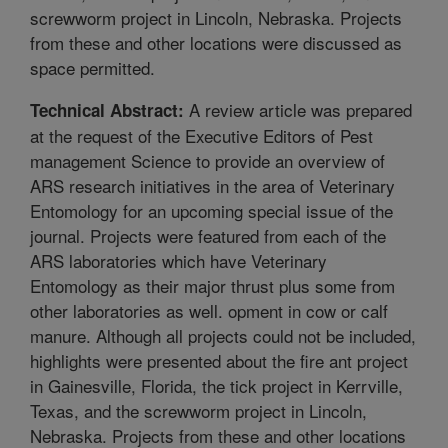
screwworm project in Lincoln, Nebraska. Projects
from these and other locations were discussed as
space permitted.
A review article was prepared
Technical Abstract:
at the request of the Executive Editors of Pest
management Science to provide an overview of
ARS research initiatives in the area of Veterinary
Entomology for an upcoming special issue of the
journal. Projects were featured from each of the
ARS laboratories which have Veterinary
Entomology as their major thrust plus some from
other laboratories as well. opment in cow or calf
manure. Although all projects could not be included,
highlights were presented about the fire ant project
in Gainesville, Florida, the tick project in Kerrville,
Texas, and the screwworm project in Lincoln,
Nebraska. Projects from these and other locations