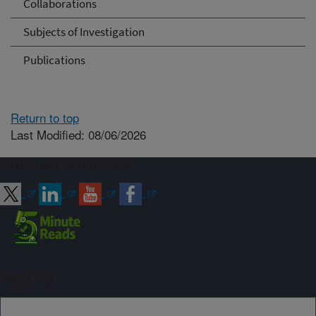
Collaborations
Subjects of Investigation
Publications
Return to top
Last Modified: 08/06/2026
Connect with ARS
Sign up