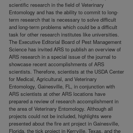
scientific research in the field of Veterinary
Entomology and has the ability to commit to long-
term research that is necessary to solve difficult
and long-term problems which could be a difficult
task for other research institutes like universities.
The Executive Editorial Board of Pest Management
Science has invited ARS to publish an overview of
ARS research in a special issue of the journal to
showcase recent accomplishments of ARS
scientists. Therefore, scientists at the USDA Center
for Medical, Agricultural, and Veterinary
Entomology, Gainesville, FL, in conjunction with
ARS scientists at other ARS locations have
prepared a review of research accomplishment in
the area of Veterinary Entomology. Although all
projects could not be included, highlights were
presented about the fire ant project in Gainesville,
Florida, the tick project in Kerrville, Texas, and the