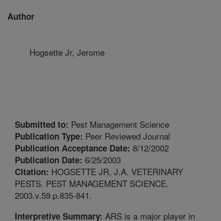
Author
Hogsette Jr, Jerome
Pest Management Science
Submitted to:
Peer Reviewed Journal
Publication Type:
8/12/2002
Publication Acceptance Date:
6/25/2003
Publication Date:
HOGSETTE JR, J.A. VETERINARY
Citation:
PESTS. PEST MANAGEMENT SCIENCE.
2003.v.59.p.835-841.
ARS is a major player in
Interpretive Summary: