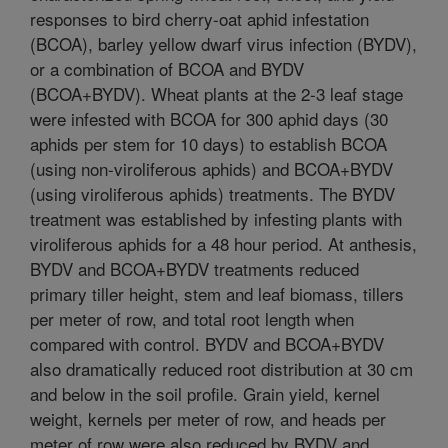
responses to bird cherry-oat aphid infestation
(BCOA), barley yellow dwarf virus infection (BYDV),
or a combination of BCOA and BYDV
(BCOA+BYDV). Wheat plants at the 2-3 leaf stage
were infested with BCOA for 300 aphid days (30
aphids per stem for 10 days) to establish BCOA
(using non-viroliferous aphids) and BCOA+BYDV
(using viroliferous aphids) treatments. The BYDV
treatment was established by infesting plants with
viroliferous aphids for a 48 hour period. At anthesis,
BYDV and BCOA+BYDV treatments reduced
primary tiller height, stem and leaf biomass, tillers
per meter of row, and total root length when
compared with control. BYDV and BCOA+BYDV
also dramatically reduced root distribution at 30 cm
and below in the soil profile. Grain yield, kernel
weight, kernels per meter of row, and heads per
meter of row were also reduced by BYDV and