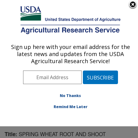
An official website of the United States government
Here's how you know
MENU
Agricultural Research Service
Sign up here with your email address for the
U.S. DEPARTMENT OF AGRICULTURE
latest news and updates from the USDA
Integrated Cropping Systems Research:
Agricultural Research Service!
Brookings, SD
ARS Home
»
Plains Area
»
Brookings, South Dakota
»
Integrated Cropping Systems Research
»
Research
»
Publications at this Location
» Publication #130431
No Thanks
Remind Me Later
SPRING WHEAT ROOT AND SHOOT
Title: