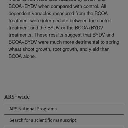
BCOA+BYDV when compared with control. All
dependent variables measured from the BCOA
treatment were intermediate between the control
treatment and the BYDV or the BCOA+BYDV
treatments. These results suggest that BYDV and
BCOA+BYDV were much more detrimental to spring
wheat shoot growth, root growth, and yield than
BCOA alone.
ARS-wide
ARS National Programs
Search for a scientific manuscript