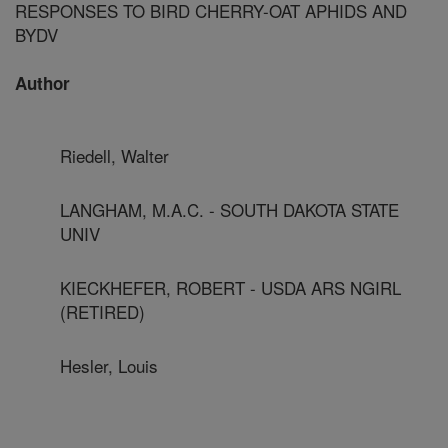
RESPONSES TO BIRD CHERRY-OAT APHIDS AND
BYDV
Author
Riedell, Walter
LANGHAM, M.A.C. - SOUTH DAKOTA STATE
UNIV
KIECKHEFER, ROBERT - USDA ARS NGIRL
(RETIRED)
Hesler, Louis