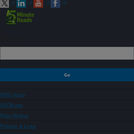
Sign up
ARS Home
USDA.gov
Plain Writing
Policies & Links