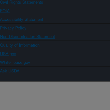
Civil Rights Statements
FOIA
Accessibility Statement
Privacy Policy
Non-Discrimination Statement
Quality of Information
USA.gov
WhiteHouse.gov
Ask USDA