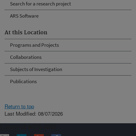
Search for a research project
ARS Software
At this Location
Programs and Projects
Collaborations
Subjects of Investigation
Publications
Return to top
Last Modified: 08/07/2026
Connect with ARS