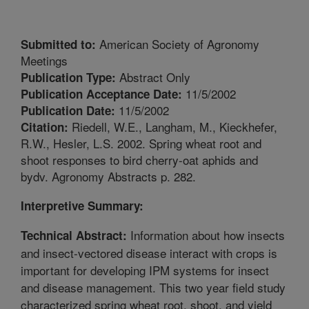
American Society of Agronomy
Submitted to:
Meetings
Abstract Only
Publication Type:
11/5/2002
Publication Acceptance Date:
11/5/2002
Publication Date:
Riedell, W.E., Langham, M., Kieckhefer,
Citation:
R.W., Hesler, L.S. 2002. Spring wheat root and
shoot responses to bird cherry-oat aphids and
bydv. Agronomy Abstracts p. 282.
Interpretive Summary:
Information about how insects
Technical Abstract:
and insect-vectored disease interact with crops is
important for developing IPM systems for insect
and disease management. This two year field study
characterized spring wheat root, shoot, and yield