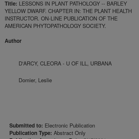
LESSONS IN PLANT PATHOLOGY -- BARLEY
Title:
YELLOW DWARF. CHAPTER IN: THE PLANT HEALTH
INSTRUCTOR. ON-LINE PUBLICATION OF THE
AMERICAN PHYTOPATHOLOGY SOCIETY.
Author
D'ARCY, CLEORA - U OF ILL, URBANA
Domier, Leslie
Electronic Publication
Submitted to:
Abstract Only
Publication Type: