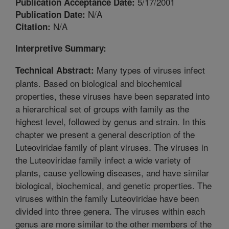
5/17/2001
Publication Acceptance Date:
N/A
Publication Date:
N/A
Citation:
Interpretive Summary:
Many types of viruses infect
Technical Abstract:
plants. Based on biological and biochemical
properties, these viruses have been separated into
a hierarchical set of groups with family as the
highest level, followed by genus and strain. In this
chapter we present a general description of the
Luteoviridae family of plant viruses. The viruses in
the Luteoviridae family infect a wide variety of
plants, cause yellowing diseases, and have similar
biological, biochemical, and genetic properties. The
viruses within the family Luteoviridae have been
divided into three genera. The viruses within each
genus are more similar to the other members of the