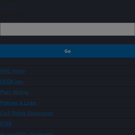
Sign up
ARS Home
USDA.gov
Plain Writing
Policies & Links
Civil Rights Statements
FOIA
Accessibility Statement