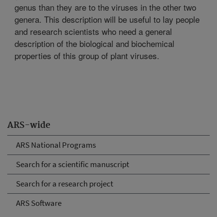
genus than they are to the viruses in the other two
genera. This description will be useful to lay people
and research scientists who need a general
description of the biological and biochemical
properties of this group of plant viruses.
ARS-wide
ARS National Programs
Search for a scientific manuscript
Search for a research project
ARS Software