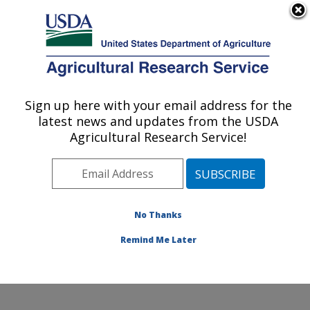
An official website of the United States government
Here's how you know
MENU
Agricultural Research Service
Sign up here with your email address for the
U.S. DEPARTMENT OF AGRICULTURE
latest news and updates from the USDA
Soybean/maize Germplasm, Pathology,
Agricultural Research Service!
and Genetics Research: Urbana, IL
ARS Home
»
Midwest Area
»
Urbana, Illinois
»
Soybean/maize Germplasm, Pathology, and Genetics
Research
»
Research
»
Publications at this Location
»
No Thanks
Publication #129513
Remind Me Later