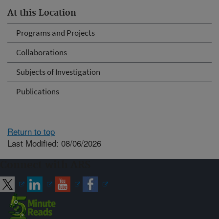
At this Location
Programs and Projects
Collaborations
Subjects of Investigation
Publications
Return to top
Last Modified: 08/06/2026
Connect with ARS