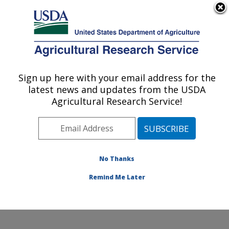
An official website of the United States government
Here's how you know
MENU
Agricultural Research Service
Sign up here with your email address for the
U.S. DEPARTMENT OF AGRICULTURE
latest news and updates from the USDA
Columbia Plateau Conservation Research
Agricultural Research Service!
Center: Pendleton, OR
ARS Home
»
Pacific West Area
»
Pendleton, Oregon
»
Columbia Plateau Conservation Research Center
»
Research
»
Publications at this Location
» Publication
No Thanks
#129422
Remind Me Later