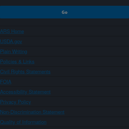
ARS Home
USDA.gov
Plain Writing
Policies & Links
Civil Rights Statements
FOIA
Accessibility Statement
Privacy Policy
Non-Discrimination Statement
Quality of Information