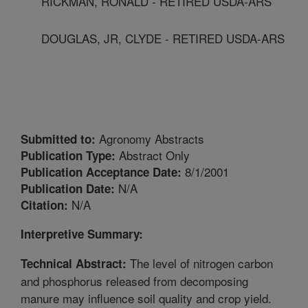
RICKMAN, RONALD - RETIRED USDA-ARS
DOUGLAS, JR, CLYDE - RETIRED USDA-ARS
Agronomy Abstracts
Submitted to:
Abstract Only
Publication Type:
8/1/2001
Publication Acceptance Date:
N/A
Publication Date:
N/A
Citation:
Interpretive Summary:
The level of nitrogen carbon
Technical Abstract:
and phosphorus released from decomposing
manure may influence soil quality and crop yield.