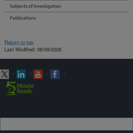
Subjects of Investigation
Publications
Return to top
Last Modified: 08/09/2026
Connect with ARS
Sign up