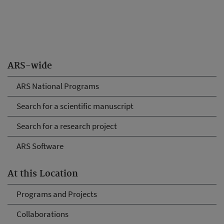
ARS-wide
ARS National Programs
Search for a scientific manuscript
Search for a research project
ARS Software
At this Location
Programs and Projects
Collaborations