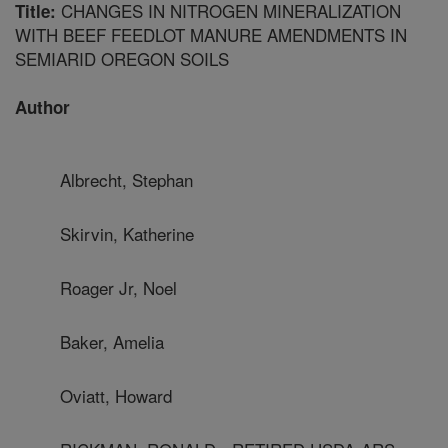
CHANGES IN NITROGEN MINERALIZATION
Title:
WITH BEEF FEEDLOT MANURE AMENDMENTS IN
SEMIARID OREGON SOILS
Author
Albrecht, Stephan
Skirvin, Katherine
Roager Jr, Noel
Baker, Amelia
Oviatt, Howard