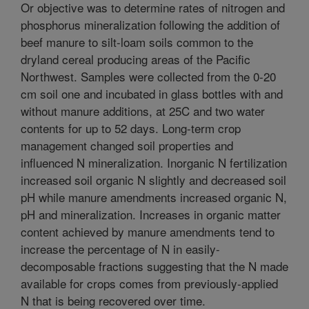
Or objective was to determine rates of nitrogen and
phosphorus mineralization following the addition of
beef manure to silt-loam soils common to the
dryland cereal producing areas of the Pacific
Northwest. Samples were collected from the 0-20
cm soil one and incubated in glass bottles with and
without manure additions, at 25C and two water
contents for up to 52 days. Long-term crop
management changed soil properties and
influenced N mineralization. Inorganic N fertilization
increased soil organic N slightly and decreased soil
pH while manure amendments increased organic N,
pH and mineralization. Increases in organic matter
content achieved by manure amendments tend to
increase the percentage of N in easily-
decomposable fractions suggesting that the N made
available for crops comes from previously-applied
N that is being recovered over time.