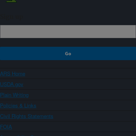
Sign up
ARS Home
USDA.gov
Plain Writing
Policies & Links
Civil Rights Statements
FOIA