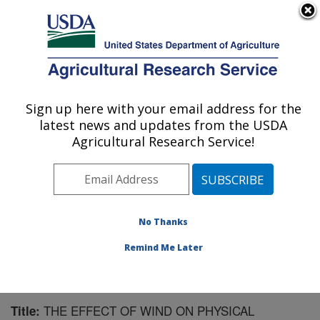
An official website of the United States government
Here's how you know
MENU
Agricultural Research Service
Sign up here with your email address for the
U.S. DEPARTMENT OF AGRICULTURE
latest news and updates from the USDA
National Soil Erosion Research Laboratory:
Agricultural Research Service!
West Lafayette, IN
ARS Home
»
Midwest Area
»
West Lafayette, Indiana
»
National Soil Erosion Research Laboratory
»
Research
»
Publications at this Location
» Publication #128933
No Thanks
Remind Me Later
THE EFFECT OF WIND ON PHYSICAL
Title: