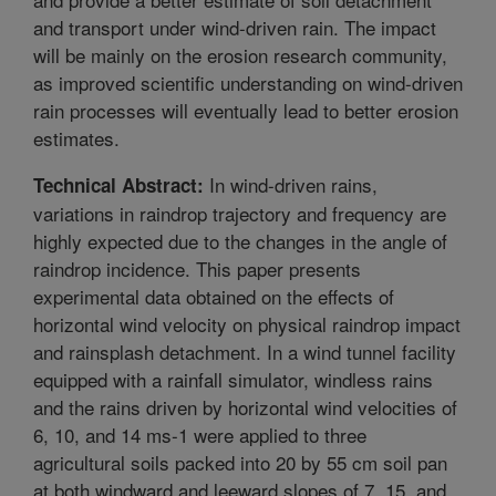
and transport under wind-driven rain. The impact
will be mainly on the erosion research community,
as improved scientific understanding on wind-driven
rain processes will eventually lead to better erosion
estimates.
In wind-driven rains,
Technical Abstract:
variations in raindrop trajectory and frequency are
highly expected due to the changes in the angle of
raindrop incidence. This paper presents
experimental data obtained on the effects of
horizontal wind velocity on physical raindrop impact
and rainsplash detachment. In a wind tunnel facility
equipped with a rainfall simulator, windless rains
and the rains driven by horizontal wind velocities of
6, 10, and 14 ms-1 were applied to three
agricultural soils packed into 20 by 55 cm soil pan
at both windward and leeward slopes of 7, 15, and