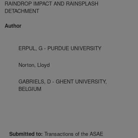
RAINDROP IMPACT AND RAINSPLASH
DETACHMENT
Author
ERPUL, G - PURDUE UNIVERSITY
Norton, Lloyd
GABRIELS, D - GHENT UNIVERSITY,
BELGIUM
Transactions of the ASAE
Submitted to: