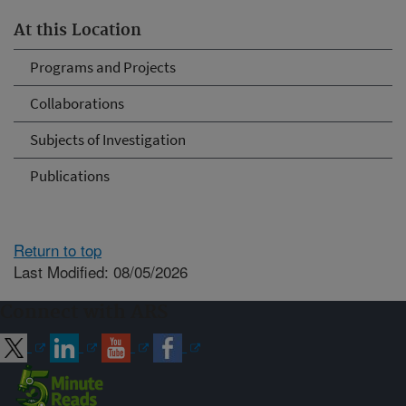
At this Location
Programs and Projects
Collaborations
Subjects of Investigation
Publications
Return to top
Last Modified: 08/05/2026
Connect with ARS