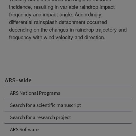
incidence, resulting in variable raindrop impact
frequency and impact angle. Accordingly,
differential rainsplash detachment occurred
depending on the changes in raindrop trajectory and
frequency with wind velocity and direction.
ARS-wide
ARS National Programs
Search for a scientific manuscript
Search for a research project
ARS Software