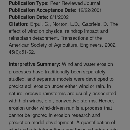
Peer Reviewed Journal
Publication Type:
12/22/2001
Publication Acceptance Date:
8/1/2002
Publication Date:
Erpul, G., Norton, L.D., Gabriels, D. The
Citation:
effect of wind on physical raindrop impact and
rainsplash detachment. Transactions of the
American Society of Agricultural Engineers. 2002.
45(6):51-62.
Wind and water erosion
Interpretive Summary:
processes have traditionally been separately
studied, and separate models were developed to
predict soil erosion under either wind or rain. In
nature, erosive rainstorms are usually associated
with high winds, e.g., convective storms. Hence,
erosion under wind-driven rain is a process that
cannot be ignored in erosion research and
prediction model development. A quantification of
wind and rain interactions and the wind-driven rain