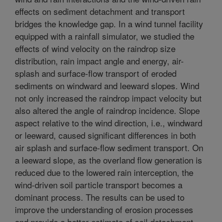
effects on sediment detachment and transport
bridges the knowledge gap. In a wind tunnel facility
equipped with a rainfall simulator, we studied the
effects of wind velocity on the raindrop size
distribution, rain impact angle and energy, air-
splash and surface-flow transport of eroded
sediments on windward and leeward slopes. Wind
not only increased the raindrop impact velocity but
also altered the angle of raindrop incidence. Slope
aspect relative to the wind direction, i.e., windward
or leeward, caused significant differences in both
air splash and surface-flow sediment transport. On
a leeward slope, as the overland flow generation is
reduced due to the lowered rain interception, the
wind-driven soil particle transport becomes a
dominant process. The results can be used to
improve the understanding of erosion processes
and provide a better estimate of soil detachment