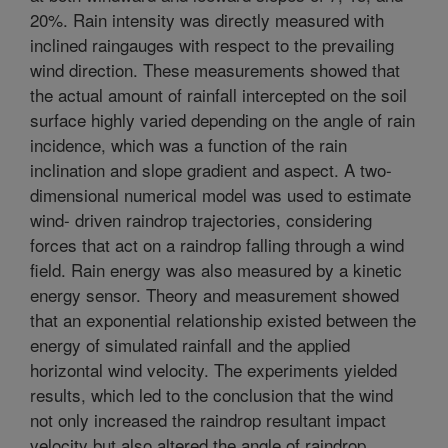
20%. Rain intensity was directly measured with
inclined raingauges with respect to the prevailing
wind direction. These measurements showed that
the actual amount of rainfall intercepted on the soil
surface highly varied depending on the angle of rain
incidence, which was a function of the rain
inclination and slope gradient and aspect. A two-
dimensional numerical model was used to estimate
wind- driven raindrop trajectories, considering
forces that act on a raindrop falling through a wind
field. Rain energy was also measured by a kinetic
energy sensor. Theory and measurement showed
that an exponential relationship existed between the
energy of simulated rainfall and the applied
horizontal wind velocity. The experiments yielded
results, which led to the conclusion that the wind
not only increased the raindrop resultant impact
velocity but also altered the angle of raindrop