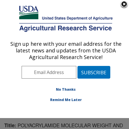
An official website of the United States government
Here's how you know
MENU
Agricultural Research Service
Sign up here with your email address for the
U.S. DEPARTMENT OF AGRICULTURE
latest news and updates from the USDA
National Soil Erosion Research Laboratory:
Agricultural Research Service!
West Lafayette, IN
ARS Home
»
Midwest Area
»
West Lafayette, Indiana
»
National Soil Erosion Research Laboratory
»
Research
»
Publications at this Location
» Publication #128930
No Thanks
Remind Me Later
POLYACRYLAMIDE MOLECULAR WEIGHT AND
Title: