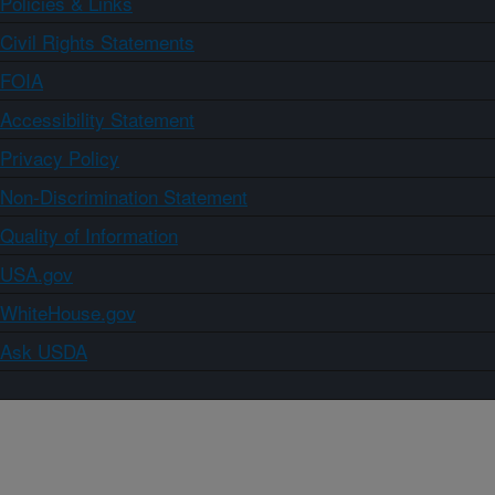
Policies & Links
Civil Rights Statements
FOIA
Accessibility Statement
Privacy Policy
Non-Discrimination Statement
Quality of Information
USA.gov
WhiteHouse.gov
Ask USDA