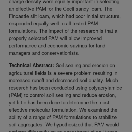
charge density were equally important in selecting
an effective PAM for the Cecil sandy loam. The
Fincastle silt loam, which had poor initial structure,
responded equally well to all tested PAM
formulations. The impact of the research is that a
properly selected PAM will allow improved
performance and economic savings for land
managers and conservationists.
Soil sealing and erosion on
Technical Abstract:
agricultural fields is a severe problem resulting in
increased runoff and decreased soil quality. Much
research has been conducted using polyacrylamide
(PAM) to control soil sealing and reduce erosion,
yet little has been done to determine the most
effective molecular formulation. We examined the
ability of a range of PAM formulations to stabilize
soil aggregates. We hypothesized that PAM would
perform differently on an assortment of soil types