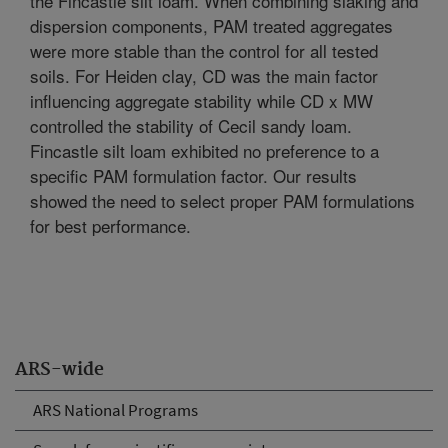
the Fincastle silt loam. When combining slaking and
dispersion components, PAM treated aggregates
were more stable than the control for all tested
soils. For Heiden clay, CD was the main factor
influencing aggregate stability while CD x MW
controlled the stability of Cecil sandy loam.
Fincastle silt loam exhibited no preference to a
specific PAM formulation factor. Our results
showed the need to select proper PAM formulations
for best performance.
ARS-wide
ARS National Programs