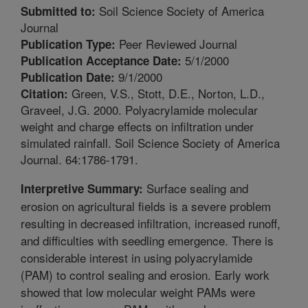
Soil Science Society of America
Submitted to:
Journal
Peer Reviewed Journal
Publication Type:
5/1/2000
Publication Acceptance Date:
9/1/2000
Publication Date:
Green, V.S., Stott, D.E., Norton, L.D.,
Citation:
Graveel, J.G. 2000. Polyacrylamide molecular
weight and charge effects on infiltration under
simulated rainfall. Soil Science Society of America
Journal. 64:1786-1791.
Surface sealing and
Interpretive Summary:
erosion on agricultural fields is a severe problem
resulting in decreased infiltration, increased runoff,
and difficulties with seedling emergence. There is
considerable interest in using polyacrylamide
(PAM) to control sealing and erosion. Early work
showed that low molecular weight PAMs were