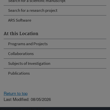
Search for a scientific manuscript
Search for a research project
ARS Software
At this Location
Programs and Projects
Collaborations
Subjects of Investigation
Publications
Return to top
Last Modified: 08/05/2026