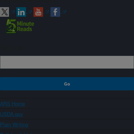
Connect with ARS
Sign up
ARS Home
USDA.gov
Plain Writing