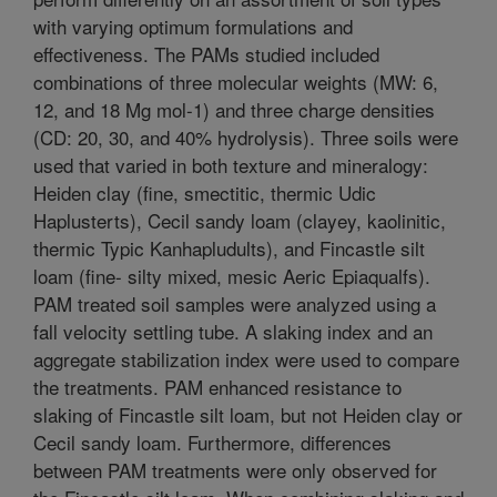
with varying optimum formulations and
effectiveness. The PAMs studied included
combinations of three molecular weights (MW: 6,
12, and 18 Mg mol-1) and three charge densities
(CD: 20, 30, and 40% hydrolysis). Three soils were
used that varied in both texture and mineralogy:
Heiden clay (fine, smectitic, thermic Udic
Haplusterts), Cecil sandy loam (clayey, kaolinitic,
thermic Typic Kanhapludults), and Fincastle silt
loam (fine- silty mixed, mesic Aeric Epiaqualfs).
PAM treated soil samples were analyzed using a
fall velocity settling tube. A slaking index and an
aggregate stabilization index were used to compare
the treatments. PAM enhanced resistance to
slaking of Fincastle silt loam, but not Heiden clay or
Cecil sandy loam. Furthermore, differences
between PAM treatments were only observed for