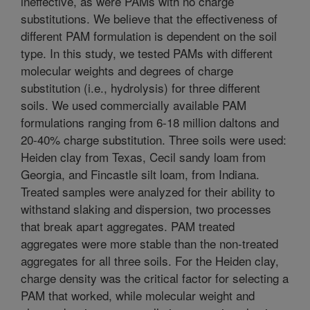
ineffective, as were PAMs with no charge
substitutions. We believe that the effectiveness of
different PAM formulation is dependent on the soil
type. In this study, we tested PAMs with different
molecular weights and degrees of charge
substitution (i.e., hydrolysis) for three different
soils. We used commercially available PAM
formulations ranging from 6-18 million daltons and
20-40% charge substitution. Three soils were used:
Heiden clay from Texas, Cecil sandy loam from
Georgia, and Fincastle silt loam, from Indiana.
Treated samples were analyzed for their ability to
withstand slaking and dispersion, two processes
that break apart aggregates. PAM treated
aggregates were more stable than the non-treated
aggregates for all three soils. For the Heiden clay,
charge density was the critical factor for selecting a
PAM that worked, while molecular weight and