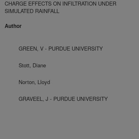
CHARGE EFFECTS ON INFILTRATION UNDER
SIMULATED RAINFALL
Author
GREEN, V - PURDUE UNIVERSITY
Stott, Diane
Norton, Lloyd
GRAVEEL, J - PURDUE UNIVERSITY