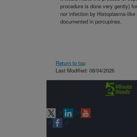
procedure is done very gently) for
nor infection by Histoplasma-lik
documented in porcupines.
Return to top
Last Modified: 08/04/2026
Connect with
ARS