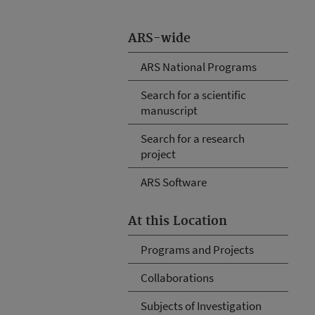
ARS-wide
ARS National Programs
Search for a scientific
manuscript
Search for a research
project
ARS Software
At this Location
Programs and Projects
Collaborations
Subjects of Investigation