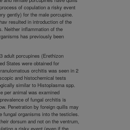
process of copulation a risky event
ery gently) for the male porcupine.
hav resulted in introduction of the
s. Neither inflammation of the
 organisms has previously been
3 adult porcupines (Erethizon
ed States were obtained for
Granulomatous orchitis was seen in 2
scopic and histochemical tests
gically similar to Histoplasma spp.
cle per animal was examined
revalence of fungal orchitis is
ow. Penetration by foreign quills may
he fungal organisms into the testicles.
their dorsum and not on the ventrum,
ation a risky event (even if the