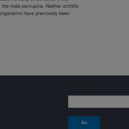
 the male porcupine. Neither orchitis
e organisms have previously been
Sign up