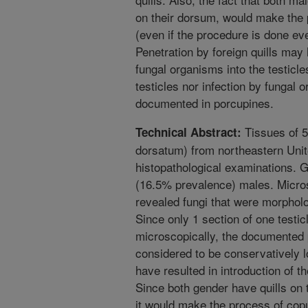
on their dorsum, would make the 
(even if the procedure is done ev
Penetration by foreign quills may 
fungal organisms into the testicle
testicles nor infection by fungal
documented in porcupines.
Tissues of 5
Technical Abstract:
dorsatum) from northeastern Unit
histopathological examinations. 
(16.5% prevalence) males. Micro
revealed fungi that were morpholo
Since only 1 section of one testi
microscopically, the documented p
considered to be conservatively l
have resulted in introduction of t
Since both gender have quills on 
it would make the process of copul