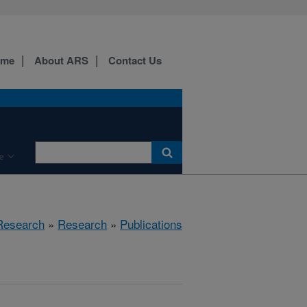
ome
About ARS
Contact Us
e
 Research
»
Research
»
Publications