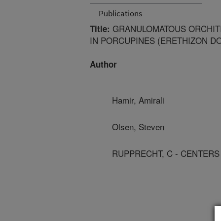
Publications
GRANULOMATOUS ORCHITI
Title:
IN PORCUPINES (ERETHIZON D
Author
Hamir, Amirali
Olsen, Steven
RUPPRECHT, C - CENTERS