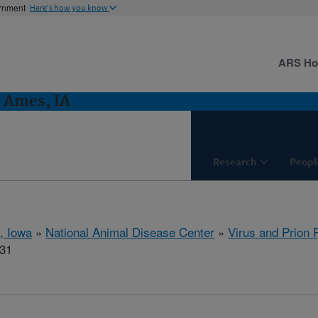
ernment
Here's how you know
ARS H
: Ames, IA
Research
Peopl
, Iowa
»
National Animal Disease Center
»
Virus and Prion
831