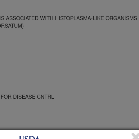
S ASSOCIATED WITH HISTOPLASMA-LIKE ORGANISMS
ORSATUM)
 FOR DISEASE CNTRL