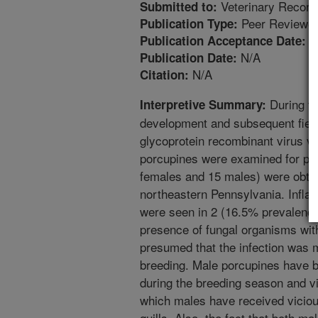
Veterinary Record
Submitted to:
Peer Reviewed
Publication Type:
8
Publication Acceptance Date:
N/A
Publication Date:
N/A
Citation:
During th
Interpretive Summary:
development and subsequent field 
glycoprotein recombinant virus va
porcupines were examined for pre
females and 15 males) were obta
northeastern Pennsylvania. Inflam
were seen in 2 (16.5% prevalence
presence of fungal organisms withi
presumed that the infection was m
breeding. Male porcupines have b
during the breeding season and v
which males have received viciou
quills. Also, the fact that both m