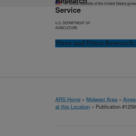
Research
An official website of the United States gov
Service
U.S. DEPARTMENT OF
AGRICULTURE
Virus and Prion Research
ARS Home
»
Midwest Area
»
Ames
at this Location
» Publication #125