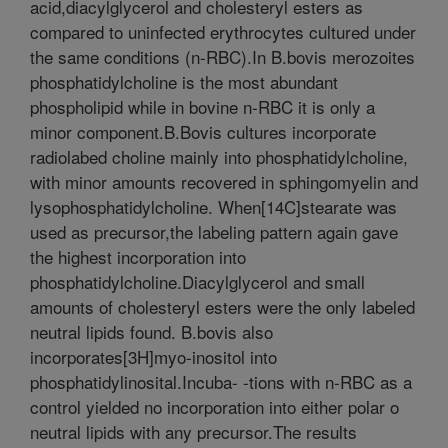
acid,diacylglycerol and cholesteryl esters as
compared to uninfected erythrocytes cultured under
the same conditions (n-RBC).In B.bovis merozoites
phosphatidylcholine is the most abundant
phospholipid while in bovine n-RBC it is only a
minor component.B.Bovis cultures incorporate
radiolabed choline mainly into phosphatidylcholine,
with minor amounts recovered in sphingomyelin and
lysophosphatidylcholine. When[14C]stearate was
used as precursor,the labeling pattern again gave
the highest incorporation into
phosphatidylcholine.Diacylglycerol and small
amounts of cholesteryl esters were the only labeled
neutral lipids found. B.bovis also
incorporates[3H]myo-inositol into
phosphatidylinosital.Incuba- -tions with n-RBC as a
control yielded no incorporation into either polar o
neutral lipids with any precursor.The results