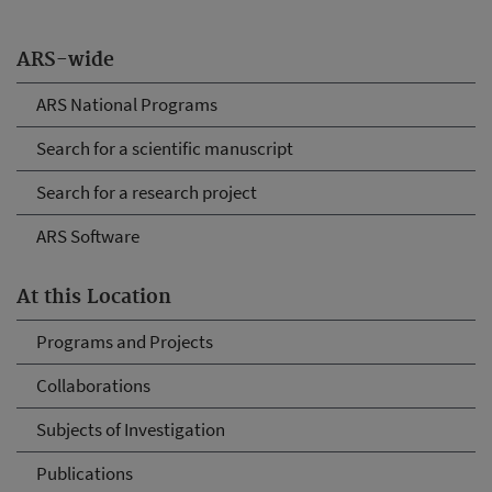
ARS-wide
ARS National Programs
Search for a scientific manuscript
Search for a research project
ARS Software
At this Location
Programs and Projects
Collaborations
Subjects of Investigation
Publications