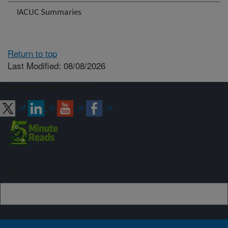
IACUC Summaries
Return to top
Last Modified: 08/08/2026
Connect with ARS
Sign up