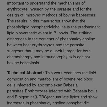
important to understand the mechanisms of
erythrocyte invasion by the parasite and for the
design of improved methods of bovine babesiosis.
The results in this manuscript show that the
phospholipid phosphatidylcholine is the predominant
lipid biosynthetic event in B. bovis. The striking
differences in the contents of phosphatidylcholine
between host erythrocytes and the parasite
suggests that it may be a useful target for both
chemotherapy and immunoprophylaxis against
bovine babesiosis.
This work examines the lipid
Technical Abstract:
composition and metabolism of bovine red blood
cells infected by apicomplexan Babesia
parasites.Erythrocytes infected with Babesia bovis
and B.bigemina(i-RBC)accumulate lipids and show
increases in phosphatidylcholine,phosphatidic