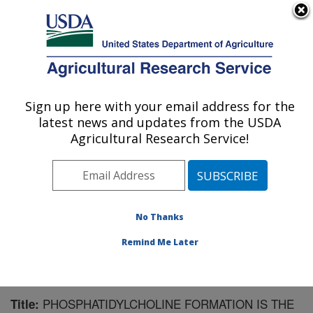
An official website of the United States government
Here's how you know
MENU
Agricultural Research Service
Sign up here with your email address for the
U.S. DEPARTMENT OF AGRICULTURE
latest news and updates from the USDA
Animal Disease Research Unit: Pullman,
Agricultural Research Service!
WA
ARS Home
»
Pacific West Area
»
Pullman, Washington
»
Animal Disease Research Unit
»
Research
»
Publications at this Location
» Publication #125802
No Thanks
Remind Me Later
PHOSPHATIDYLCHOLINE FORMATION IS THE
Title: