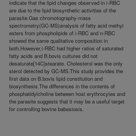
indicate that the lipid changes observed in i-RBC
are due to the lipid biosynthetic activities of the
parasite.Gas chromotography-mass
spectrometry(GC-MS)analysis of fatty acid methyl
esters from phospholipids of i-RBC and n-RBC
showed the same qualitative composition in
both.However,i-RBC had higher ratios of saturated
fatty acids and B.bovis cultures did not
desaturate[14C]stearate. Cholesterol was the only
sterol detected by GC-MS.This study provides the
first data on B.bovis lipid constitution and
biosynthesis.The differences in the contents of
phosphatidylcholine between host erythrocytes and
the parasite suggests that it may be a useful target
for controlling bovine babesiosis.