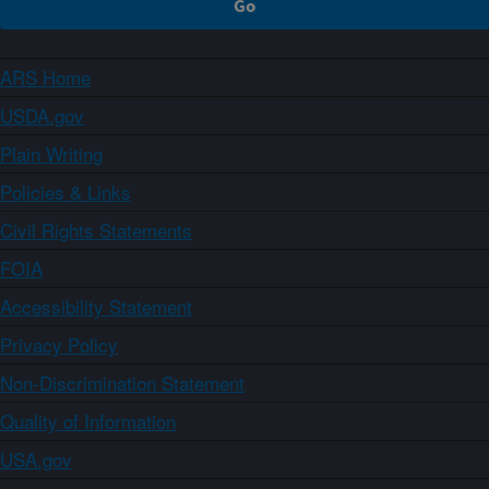
ARS Home
USDA.gov
Plain Writing
Policies & Links
Civil Rights Statements
FOIA
Accessibility Statement
Privacy Policy
Non-Discrimination Statement
Quality of Information
USA.gov