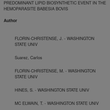
PREDOMINANT LIPID BIOSYNTHETIC EVENT IN THE
HEMOPARASITE BABESIA BOVIS
Author
FLORIN-CHRISTENSE, J. - WASHINGTON
STATE UNIV
Suarez, Carlos
FLORIN-CHRISTENSE, M. - WASHINGTON
STATE UNIV
HINES, S. - WASHINGTON STATE UNIV
MC ELWAIN, T. - WASHINGTON STATE UNIV