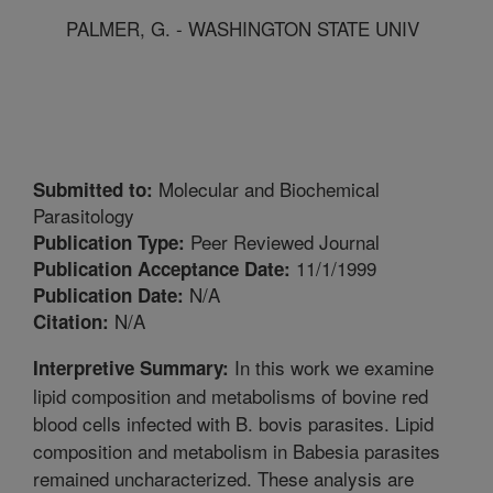
PALMER, G. - WASHINGTON STATE UNIV
Molecular and Biochemical
Submitted to:
Parasitology
Peer Reviewed Journal
Publication Type:
11/1/1999
Publication Acceptance Date:
N/A
Publication Date:
N/A
Citation:
In this work we examine
Interpretive Summary:
lipid composition and metabolisms of bovine red
blood cells infected with B. bovis parasites. Lipid
composition and metabolism in Babesia parasites
remained uncharacterized. These analysis are