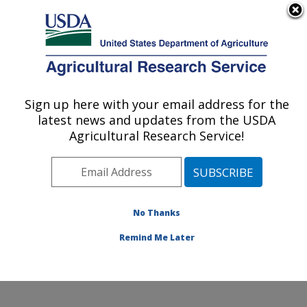
An official website of the United States government
Here's how you know
MENU
Agricultural Research Service
Sign up here with your email address for the
U.S. DEPARTMENT OF AGRICULTURE
latest news and updates from the USDA
Food Animal Metabolism Research: Fargo,
Agricultural Research Service!
ND
ARS Home
»
Plains Area
»
Fargo, North Dakota
»
Edward T. Schafer Agricultural Research Center
»
Food
Animal Metabolism Research
»
Research
»
No Thanks
Publications at this Location
» Publication #125645
Remind Me Later