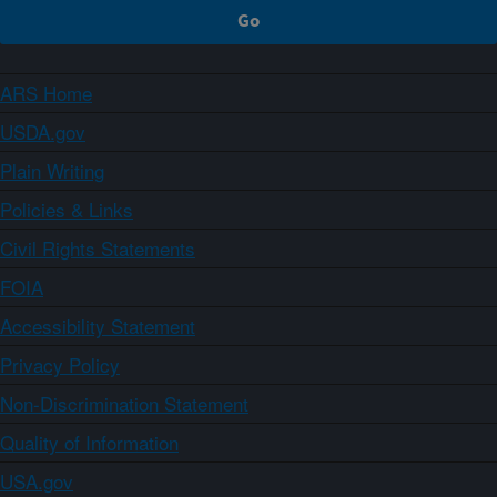
ARS Home
USDA.gov
Plain Writing
Policies & Links
Civil Rights Statements
FOIA
Accessibility Statement
Privacy Policy
Non-Discrimination Statement
Quality of Information
USA.gov