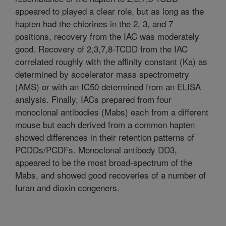
appeared to played a clear role, but as long as the
hapten had the chlorines in the 2, 3, and 7
positions, recovery from the IAC was moderately
good. Recovery of 2,3,7,8-TCDD from the IAC
correlated roughly with the affinity constant (Ka) as
determined by accelerator mass spectrometry
(AMS) or with an IC50 determined from an ELISA
analysis. Finally, IACs prepared from four
monoclonal antibodies (Mabs) each from a different
mouse but each derived from a common hapten
showed differences in their retention patterns of
PCDDs/PCDFs. Monoclonal antibody DD3,
appeared to be the most broad-spectrum of the
Mabs, and showed good recoveries of a number of
furan and dioxin congeners.