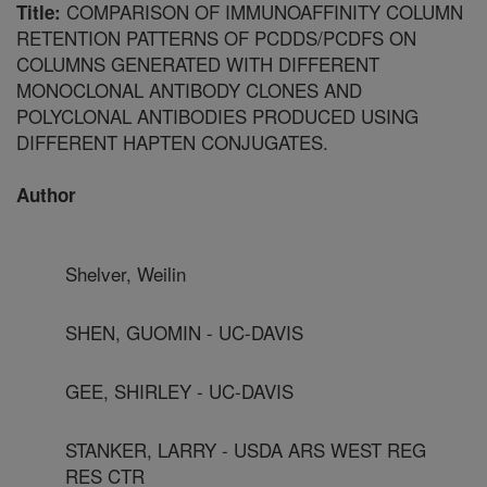
COMPARISON OF IMMUNOAFFINITY COLUMN
Title:
RETENTION PATTERNS OF PCDDS/PCDFS ON
COLUMNS GENERATED WITH DIFFERENT
MONOCLONAL ANTIBODY CLONES AND
POLYCLONAL ANTIBODIES PRODUCED USING
DIFFERENT HAPTEN CONJUGATES.
Author
Shelver, Weilin
SHEN, GUOMIN - UC-DAVIS
GEE, SHIRLEY - UC-DAVIS
STANKER, LARRY - USDA ARS WEST REG
RES CTR