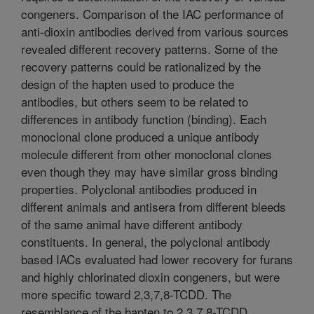
congeners. Comparison of the IAC performance of
anti-dioxin antibodies derived from various sources
revealed different recovery patterns. Some of the
recovery patterns could be rationalized by the
design of the hapten used to produce the
antibodies, but others seem to be related to
differences in antibody function (binding). Each
monoclonal clone produced a unique antibody
molecule different from other monoclonal clones
even though they may have similar gross binding
properties. Polyclonal antibodies produced in
different animals and antisera from different bleeds
of the same animal have different antibody
constituents. In general, the polyclonal antibody
based IACs evaluated had lower recovery for furans
and highly chlorinated dioxin congeners, but were
more specific toward 2,3,7,8-TCDD. The
resemblance of the hapten to 2,3,7,8-TCDD