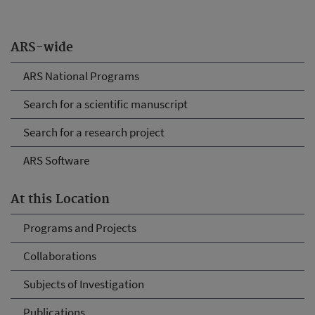
ARS-wide
ARS National Programs
Search for a scientific manuscript
Search for a research project
ARS Software
At this Location
Programs and Projects
Collaborations
Subjects of Investigation
Publications