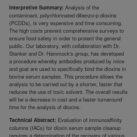
Analysis of the
Interpretive Summary:
contaminant, polychlorinated dibenzo-p-dioxins
(PCDDs), is very expensive and time consuming.
The high costs prevent comprehensive surveys to
ensure food safety in order to protect the general
public. Our laboratory, with collaboration with Dr.
Stanker and Dr. Hammock's group, has developed
a procedure whereby antibodies produced by mice
and goat are used to specifically bind the dioxins in
bovine serum samples. This procedure allows the
analysis to be carried out by a shorter, faster that
reduces the use of toxic solvent. The overall results
will be a decrease in cost and a faster turnaround
time for the analysis of dioxins.
Evaluation of immunoaffinity
Technical Abstract:
columns (IACs) for dioxin serum sample cleanup
requires a determination of the recovery of various