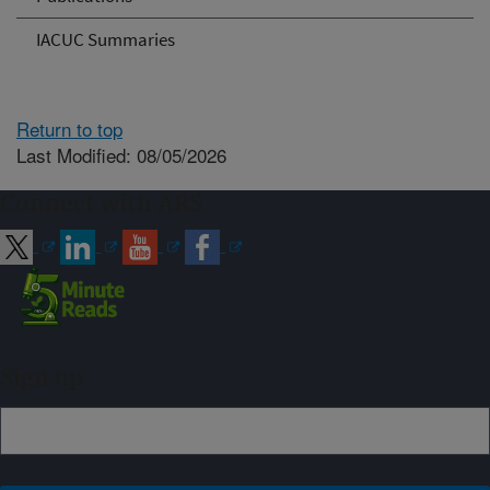
IACUC Summaries
Return to top
Last Modified: 08/05/2026
Connect with ARS
Sign up