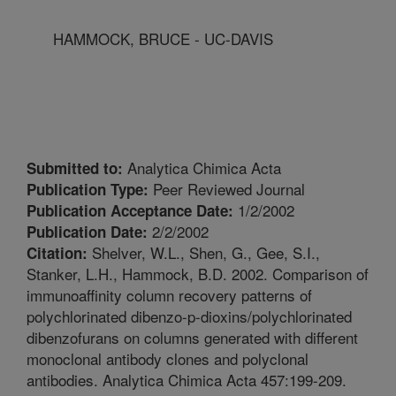
HAMMOCK, BRUCE - UC-DAVIS
Analytica Chimica Acta
Submitted to:
Peer Reviewed Journal
Publication Type:
1/2/2002
Publication Acceptance Date:
2/2/2002
Publication Date:
Shelver, W.L., Shen, G., Gee, S.I.,
Citation:
Stanker, L.H., Hammock, B.D. 2002. Comparison of
immunoaffinity column recovery patterns of
polychlorinated dibenzo-p-dioxins/polychlorinated
dibenzofurans on columns generated with different
monoclonal antibody clones and polyclonal
antibodies. Analytica Chimica Acta 457:199-209.