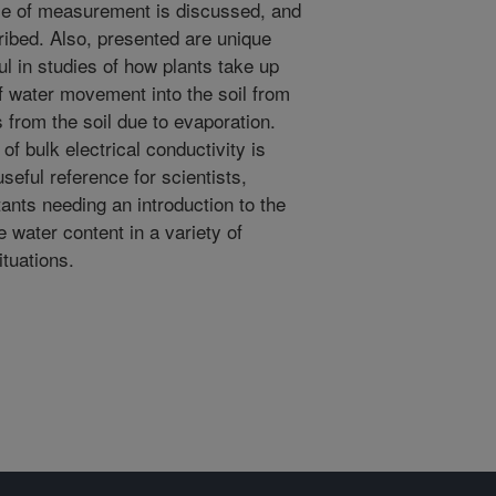
me of measurement is discussed, and
ibed. Also, presented are unique
ul in studies of how plants take up
of water movement into the soil from
ss from the soil due to evaporation.
 bulk electrical conductivity is
seful reference for scientists,
ants needing an introduction to the
water content in a variety of
ituations.