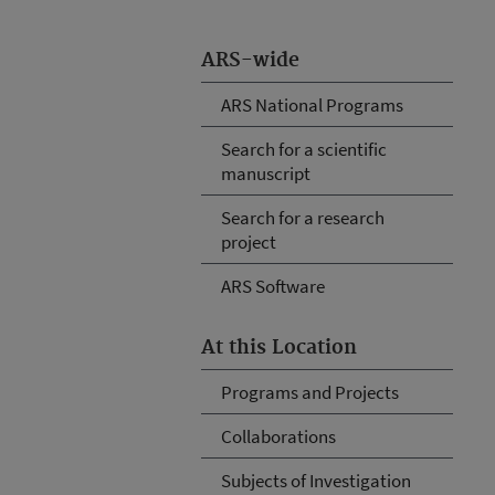
ARS-wide
ARS National Programs
Search for a scientific
manuscript
Search for a research
project
ARS Software
At this Location
Programs and Projects
Collaborations
Subjects of Investigation