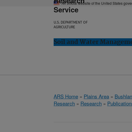
Research
An official website of the United States gov
Service
U.S. DEPARTMENT OF
AGRICULTURE
Soil and Water Manageme
ARS Home
»
Plains Area
»
Bushlan
Research
»
Research
»
Publication