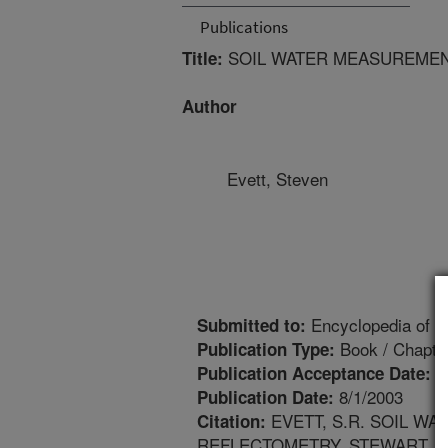
Publications
SOIL WATER MEASUREMEN
Title:
Author
Evett, Steven
Encyclopedia of W
Submitted to:
Book / Chapte
Publication Type:
1
Publication Acceptance Date:
8/1/2003
Publication Date:
EVETT, S.R. SOIL W
Citation:
REFLECTOMETRY. STEWART, B.A