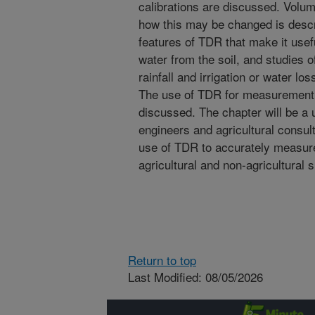
calibrations are discussed. Volu
how this may be changed is descr
features of TDR that make it usef
water from the soil, and studies 
rainfall and irrigation or water lo
The use of TDR for measurement of
discussed. The chapter will be a u
engineers and agricultural consult
use of TDR to accurately measure 
agricultural and non-agricultural s
Return to top
Last Modified: 08/05/2026