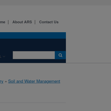
ome
About ARS
Contact Us
L
ry
»
Soil and Water Management