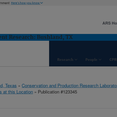
ernment
Here's how you know
ARS H
nt Research: Bushland, TX
Research
People
CPR
d, Texas
»
Conservation and Production Research Laborato
s at this Location
» Publication #123345