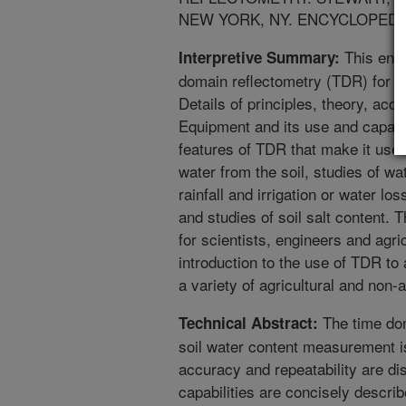
NEW YORK, NY. ENCYCLOPEDIA 
This ency
Interpretive Summary:
domain reflectometry (TDR) for s
Details of principles, theory, acc
Equipment and its use and capabil
features of TDR that make it usef
water from the soil, studies of w
rainfall and irrigation or water lo
and studies of soil salt content. T
for scientists, engineers and agri
introduction to the use of TDR to
a variety of agricultural and non-a
The time dom
Technical Abstract:
soil water content measurement is
accuracy and repeatability are d
capabilities are concisely describ