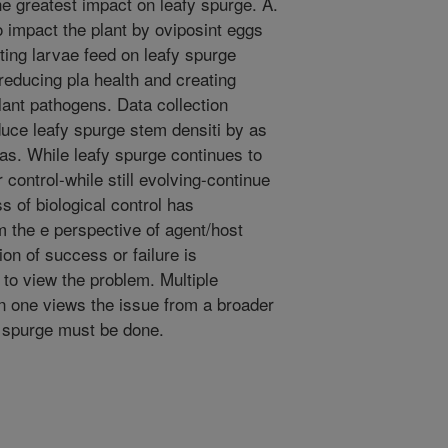
e greatest impact on leafy spurge. A.
o impact the plant by oviposint eggs
lting larvae feed on leafy spurge
 reducing pla health and creating
lant pathogens. Data collection
educe leafy spurge stem densiti by as
s. While leafy spurge continues to
 control-while still evolving-continue
 of biological control has
m the e perspective of agent/host
ion of success or failure is
o view the problem. Multiple
 one views the issue from a broader
y spurge must be done.