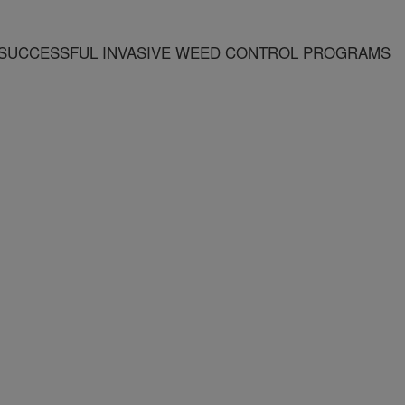
 SUCCESSFUL INVASIVE WEED CONTROL PROGRAMS