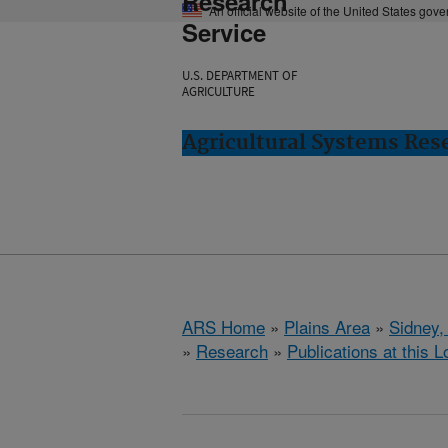
Research
An official website of the United States gov
Service
U.S. DEPARTMENT OF
AGRICULTURE
Agricultural Systems Res
ARS Home
»
Plains Area
»
Sidney,
»
Research
»
Publications at this L