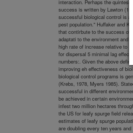
interaction. Perhaps the quintessen
success is written by Lawton (198
successful biological control is a
pest population." Huffaker and Ken
that contirbute to the success of 
adaptati to the environment and t
high rate of increase relative to 
for dispersal 5 minimal lag effect
numbers:. Given the above definiti
improving eh effectiveness of bio
biological control programs is ge
(Krebs, 1978, Myers 1985). State
successful in different environme
be achieved in certain environmen
infest two million hectares throug
the US for leafy spurge field rele
estimates of leafy spurge populati
are doubling every ten years and