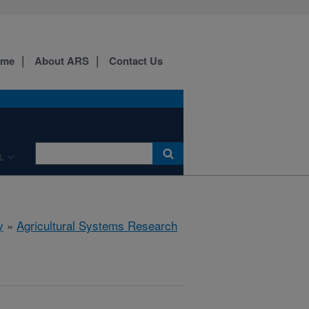
ome
About ARS
Contact Us
L
y
»
Agricultural Systems Research