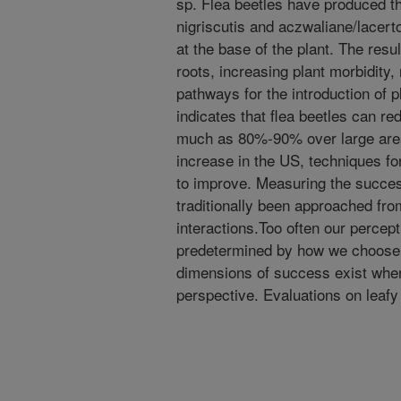
sp. Flea beetles have produced th
nigriscutis and aczwaliane/lacert
at the base of the plant. The resu
roots, increasing plant morbidity,
pathways for the introduction of p
indicates that flea beetles can r
much as 80%-90% over large area
increase in the US, techniques for
to improve. Measuring the success
traditionally been approached fro
interactions.Too often our percept
predetermined by how we choose t
dimensions of success exist when
perspective. Evaluations on leaf