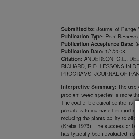
Journal of Range
Submitted to:
Peer Reviewed
Publication Type:
3
Publication Acceptance Date:
1/1/2003
Publication Date:
ANDERSON, G.L., DEL
Citation:
RICHARD, R.D. LESSONS IN 
PROGRAMS. JOURNAL OF RANGE 
The use o
Interpretive Summary:
problem weed species is more th
The goal of biological control is 
predators to increase the mortali
reducing the plants ability to eff
(Krebs 1978). The success or fail
has typically been evaluated from