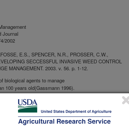
 Management
 Journal
/4/2002
FOSSE, E.S., SPENCER, N.R., PROSSER, C.W.,
DEVELOPING SECCESSFUL INVASIVE WEED CONTROL
MANAGEMENT. 2003. v. 56. p. 1-12.
f biological agents to manage
an 100 years old(Gassmann 1996).
to use diseases, parasites, or
ty of the problem weed species, thus
ectively compete with native vegetation
ure of biological contro oprograms
 the perspective of the agent- host