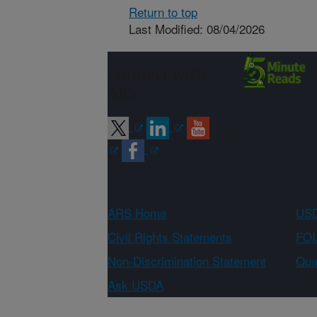
Return to top
Last Modified: 08/04/2026
Connect with
ARS
ARS Home
USD
Civil Rights Statements
FOI
Non-Discrimination Statement
Qual
Ask USDA