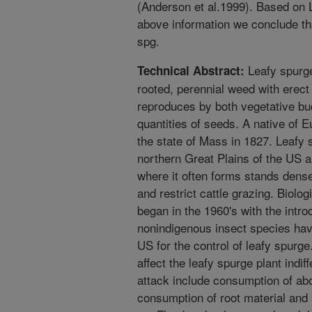
(Anderson et al.1999). Based on L
above information we conclude that
spg.
Leafy spurge
Technical Abstract:
rooted, perennial weed with erec
reproduces by both vegetative bud
quantities of seeds. A native of E
the state of Mass in 1827. Leafy
northern Great Plains of the US a
where it often forms stands dense
and restrict cattle grazing. Biolog
began in the 1960's with the intro
nonindigenous insect species hav
US for the control of leafy spurge.
affect the leafy spurge plant indi
attack include consumption of abo
consumption of root material and