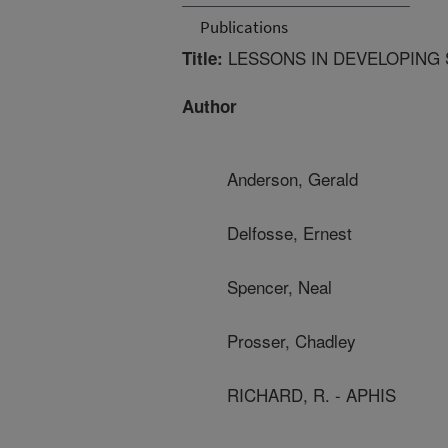
Publications
LESSONS IN DEVELOPING
Title:
Author
Anderson, Gerald
Delfosse, Ernest
Spencer, Neal
Prosser, Chadley
RICHARD, R. - APHIS