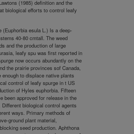
awtons (1985) definition and the
 biological efforts to control leafy
 (Euphorbia esula L.) Is a deep-
t stems 40-80 cmtall. The weed
s and the production of large
urasia, leafy spu was first reported in
 spurge now occurs abundantly on the
nd the prairie provinces sof Canada,
 enough to displace native plants
ical control of leafy spurge in t US
duction of Hyles euphorbia. Fifteen
e been approved for release in the
 Different biological control agents
fferent ways. Primary methods of
ve-ground plant material,
 blocking seed production. Aphthona