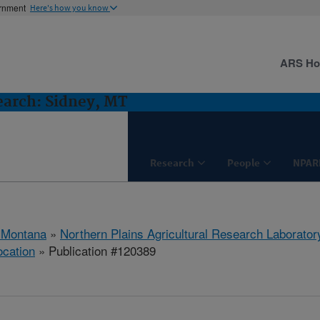
ernment
Here's how you know
ARS H
earch: Sidney, MT
Research
People
NPAR
 Montana
»
Northern Plains Agricultural Research Laborator
ocation
» Publication #120389