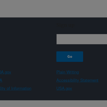
Sign up
A.gov
Plain Writing
A
Accessibility Statement
ity of Information
USA.gov