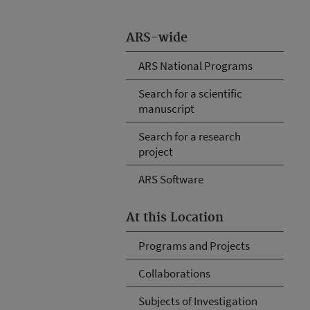
ARS-wide
ARS National Programs
Search for a scientific
manuscript
Search for a research
project
ARS Software
At this Location
Programs and Projects
Collaborations
Subjects of Investigation