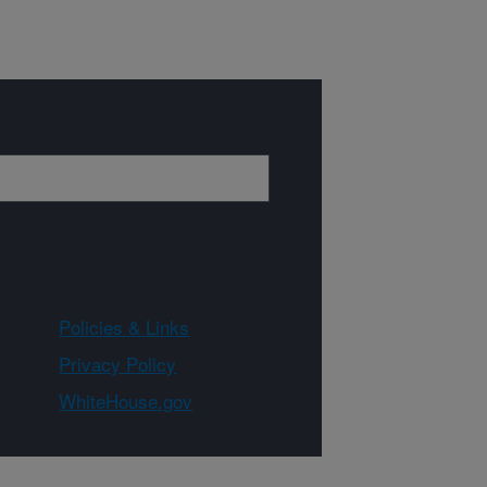
Policies & Links
Privacy Policy
WhiteHouse.gov