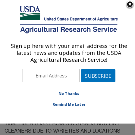
An official website of the United States government
Here's how you know
MENU
Agricultural Research Service
Sign up here with your email address for the
U.S. DEPARTMENT OF AGRICULTURE
latest news and updates from the USDA
Cotton Ginning Research: Stoneville, MS
Agricultural Research Service!
ARS Home
»
Southeast Area
»
Stoneville, Mississippi
»
Cotton Ginning Research
»
Research
»
Publications at
this Location
» Publication #116620
No Thanks
Remind Me Later
FIBER LOSS FROM GIN STANDS AND LINT
Title:
CLEANERS DUE TO VARIETIES AND LOCATIONS