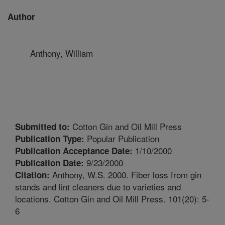
Author
Anthony, William
Cotton Gin and Oil Mill Press
Submitted to:
Popular Publication
Publication Type:
1/10/2000
Publication Acceptance Date:
9/23/2000
Publication Date:
Anthony, W.S. 2000. Fiber loss from gin
Citation:
stands and lint cleaners due to varieties and
locations. Cotton Gin and Oil Mill Press. 101(20): 5-
6