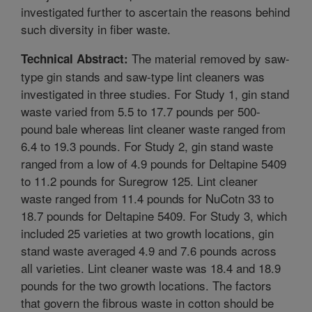
investigated further to ascertain the reasons behind
such diversity in fiber waste.
The material removed by saw-
Technical Abstract:
type gin stands and saw-type lint cleaners was
investigated in three studies. For Study 1, gin stand
waste varied from 5.5 to 17.7 pounds per 500-
pound bale whereas lint cleaner waste ranged from
6.4 to 19.3 pounds. For Study 2, gin stand waste
ranged from a low of 4.9 pounds for Deltapine 5409
to 11.2 pounds for Suregrow 125. Lint cleaner
waste ranged from 11.4 pounds for NuCotn 33 to
18.7 pounds for Deltapine 5409. For Study 3, which
included 25 varieties at two growth locations, gin
stand waste averaged 4.9 and 7.6 pounds across
all varieties. Lint cleaner waste was 18.4 and 18.9
pounds for the two growth locations. The factors
that govern the fibrous waste in cotton should be