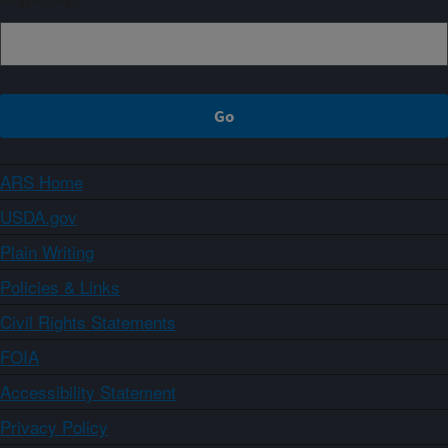
ARS Home
USDA.gov
Plain Writing
Policies & Links
Civil Rights Statements
FOIA
Accessibility Statement
Privacy Policy