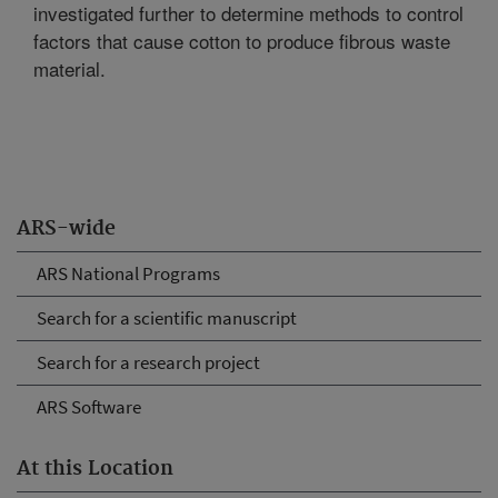
investigated further to determine methods to control
factors that cause cotton to produce fibrous waste
material.
ARS-wide
ARS National Programs
Search for a scientific manuscript
Search for a research project
ARS Software
At this Location