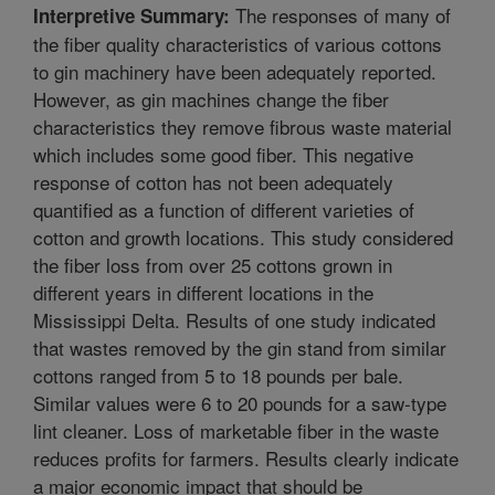
The responses of many of
Interpretive Summary:
the fiber quality characteristics of various cottons
to gin machinery have been adequately reported.
However, as gin machines change the fiber
characteristics they remove fibrous waste material
which includes some good fiber. This negative
response of cotton has not been adequately
quantified as a function of different varieties of
cotton and growth locations. This study considered
the fiber loss from over 25 cottons grown in
different years in different locations in the
Mississippi Delta. Results of one study indicated
that wastes removed by the gin stand from similar
cottons ranged from 5 to 18 pounds per bale.
Similar values were 6 to 20 pounds for a saw-type
lint cleaner. Loss of marketable fiber in the waste
reduces profits for farmers. Results clearly indicate
a major economic impact that should be