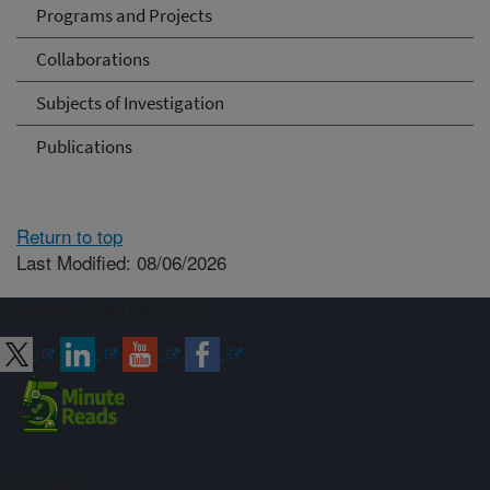
Programs and Projects
Collaborations
Subjects of Investigation
Publications
Return to top
Last Modified: 08/06/2026
Connect with ARS
Sign up