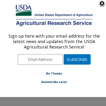
An official website of the United States government
Here's how you know
MENU
Agricultural Research Service
Sign up here with your email address for the
U.S. DEPARTMENT OF AGRICULTURE
latest news and updates from the USDA
Sunflower and Plant Biology Research:
Agricultural Research Service!
Fargo, ND
ARS Home
»
Plains Area
»
Fargo, North Dakota
»
Edward T. Schafer Agricultural Research Center
»
Sunflower and Plant Biology Research
»
Research
»
No Thanks
Publications at this Location
» Publication #115890
Remind Me Later