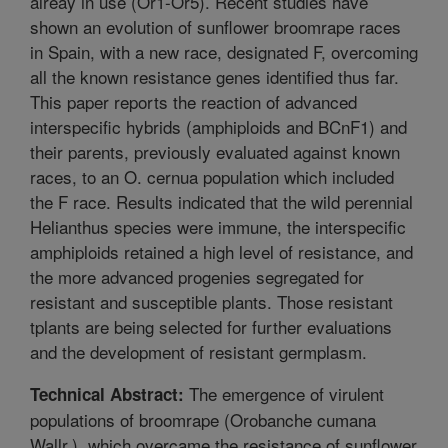
alreay in use (Or1-Or5). Recent studies have
shown an evolution of sunflower broomrape races
in Spain, with a new race, designated F, overcoming
all the known resistance genes identified thus far.
This paper reports the reaction of advanced
interspecific hybrids (amphiploids and BCnF1) and
their parents, previously evaluated against known
races, to an O. cernua population which included
the F race. Results indicated that the wild perennial
Helianthus species were immune, the interspecific
amphiploids retained a high level of resistance, and
the more advanced progenies segregated for
resistant and susceptible plants. Those resistant
tplants are being selected for further evaluations
and the development of resistant germplasm.
The emergence of virulent
Technical Abstract:
populations of broomrape (Orobanche cumana
Wallr.), which overcame the resistance of sunflower