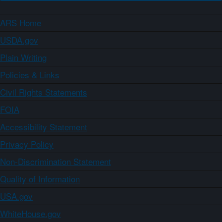
ARS Home
USDA.gov
Plain Writing
Policies & Links
Civil Rights Statements
FOIA
Accessibility Statement
Privacy Policy
Non-Discrimination Statement
Quality of Information
USA.gov
WhiteHouse.gov