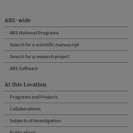
ARS-wide
ARS National Programs
Search for a scientific manuscript
Search for a research project
ARS Software
At this Location
Programs and Projects
Collaborations
Subjects of Investigation
Publications