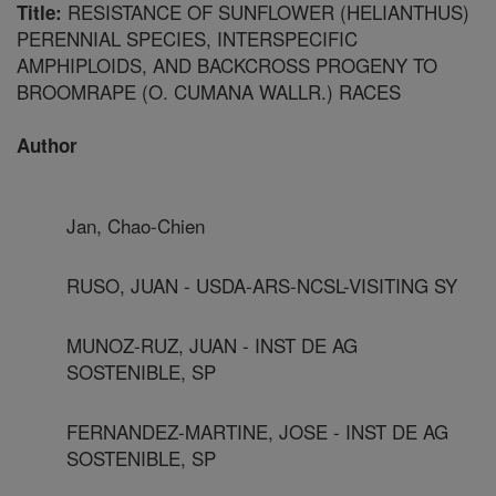
RESISTANCE OF SUNFLOWER (HELIANTHUS)
Title:
PERENNIAL SPECIES, INTERSPECIFIC
AMPHIPLOIDS, AND BACKCROSS PROGENY TO
BROOMRAPE (O. CUMANA WALLR.) RACES
Author
Jan, Chao-Chien
RUSO, JUAN - USDA-ARS-NCSL-VISITING SY
MUNOZ-RUZ, JUAN - INST DE AG
SOSTENIBLE, SP
FERNANDEZ-MARTINE, JOSE - INST DE AG
SOSTENIBLE, SP