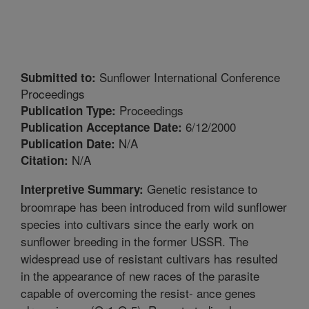
Sunflower International Conference
Submitted to:
Proceedings
Proceedings
Publication Type:
6/12/2000
Publication Acceptance Date:
N/A
Publication Date:
N/A
Citation:
Genetic resistance to
Interpretive Summary:
broomrape has been introduced from wild sunflower
species into cultivars since the early work on
sunflower breeding in the former USSR. The
widespread use of resistant cultivars has resulted
in the appearance of new races of the parasite
capable of overcoming the resist- ance genes