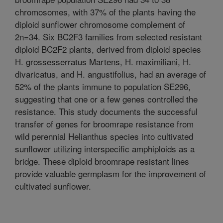
chromosomes, with 37% of the plants having the
diploid sunflower chromosome complement of
2n=34. Six BC2F3 families from selected resistant
diploid BC2F2 plants, derived from diploid species
H. grossesserratus Martens, H. maximiliani, H.
divaricatus, and H. angustifolius, had an average of
52% of the plants immune to population SE296,
suggesting that one or a few genes controlled the
resistance. This study documents the successful
transfer of genes for broomrape resistance from
wild perennial Helianthus species into cultivated
sunflower utilizing interspecific amphiploids as a
bridge. These diploid broomrape resistant lines
provide valuable germplasm for the improvement of
cultivated sunflower.