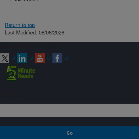
Return to top
Last Modified: 08/06/2026
Connect with ARS
Sign up