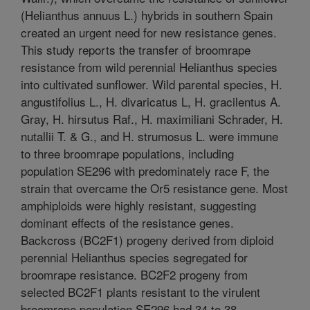
(Helianthus annuus L.) hybrids in southern Spain
created an urgent need for new resistance genes.
This study reports the transfer of broomrape
resistance from wild perennial Helianthus species
into cultivated sunflower. Wild parental species, H.
angustifolius L., H. divaricatus L, H. gracilentus A.
Gray, H. hirsutus Raf., H. maximiliani Schrader, H.
nutallii T. & G., and H. strumosus L. were immune
to three broomrape populations, including
population SE296 with predominately race F, the
strain that overcame the Or5 resistance gene. Most
amphiploids were highly resistant, suggesting
dominant effects of the resistance genes.
Backcross (BC2F1) progeny derived from diploid
perennial Helianthus species segregated for
broomrape resistance. BC2F2 progeny from
selected BC2F1 plants resistant to the virulent
broomrape population SE296 had 34 to 38