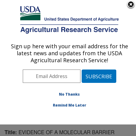
An official website of the United States government
Here's how you know
MENU
Agricultural Research Service
Sign up here with your email address for the
U.S. DEPARTMENT OF AGRICULTURE
latest news and updates from the USDA
Animal Disease Research Unit: Pullman,
Agricultural Research Service!
WA
ARS Home
»
Pacific West Area
»
Pullman, Washington
»
Animal Disease Research Unit
»
Research
»
Publications at this Location
» Publication #114584
No Thanks
Remind Me Later
EVIDENCE OF A MOLECULAR BARRIER
Title: