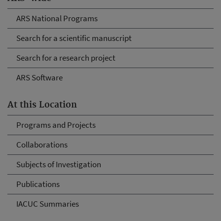
ARS National Programs
Search for a scientific manuscript
Search for a research project
ARS Software
At this Location
Programs and Projects
Collaborations
Subjects of Investigation
Publications
IACUC Summaries