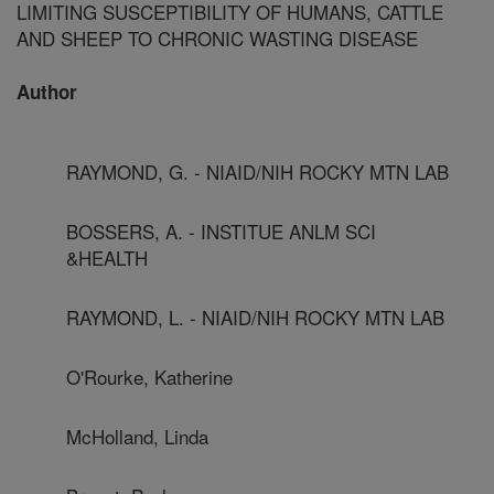
LIMITING SUSCEPTIBILITY OF HUMANS, CATTLE
AND SHEEP TO CHRONIC WASTING DISEASE
Author
RAYMOND, G. - NIAID/NIH ROCKY MTN LAB
BOSSERS, A. - INSTITUE ANLM SCI
&HEALTH
RAYMOND, L. - NIAID/NIH ROCKY MTN LAB
O'Rourke, Katherine
McHolland, Linda