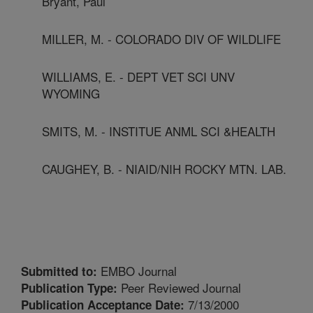
Bryant, Paul
MILLER, M. - COLORADO DIV OF WILDLIFE
WILLIAMS, E. - DEPT VET SCI UNV
WYOMING
SMITS, M. - INSTITUE ANML SCI &HEALTH
CAUGHEY, B. - NIAID/NIH ROCKY MTN. LAB.
EMBO Journal
Submitted to:
Peer Reviewed Journal
Publication Type:
7/13/2000
Publication Acceptance Date: