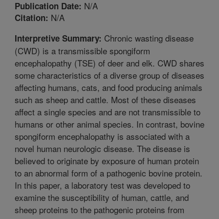
N/A
Publication Date:
N/A
Citation:
Chronic wasting disease
Interpretive Summary:
(CWD) is a transmissible spongiform
encephalopathy (TSE) of deer and elk. CWD shares
some characteristics of a diverse group of diseases
affecting humans, cats, and food producing animals
such as sheep and cattle. Most of these diseases
affect a single species and are not transmissible to
humans or other animal species. In contrast, bovine
spongiform encephalopathy is associated with a
novel human neurologic disease. The disease is
believed to originate by exposure of human protein
to an abnormal form of a pathogenic bovine protein.
In this paper, a laboratory test was developed to
examine the susceptibility of human, cattle, and
sheep proteins to the pathogenic proteins from