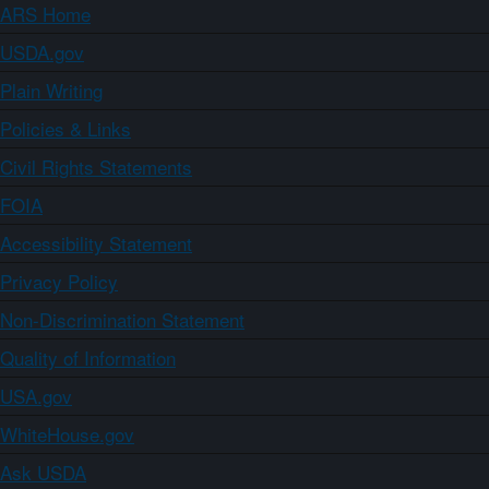
ARS Home
USDA.gov
Plain Writing
Policies & Links
Civil Rights Statements
FOIA
Accessibility Statement
Privacy Policy
Non-Discrimination Statement
Quality of Information
USA.gov
WhiteHouse.gov
Ask USDA