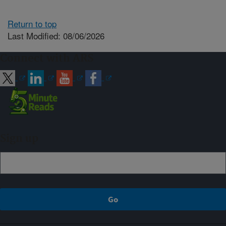
Return to top
Last Modified: 08/06/2026
Connect with ARS
Sign up