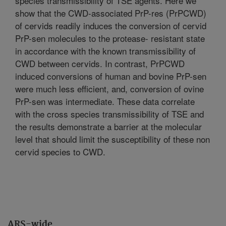
species transmissibility of TSE agents. Here we
show that the CWD-associated PrP-res (PrPCWD)
of cervids readily induces the conversion of cervid
PrP-sen molecules to the protease- resistant state
in accordance with the known transmissibility of
CWD between cervids. In contrast, PrPCWD
induced conversions of human and bovine PrP-sen
were much less efficient, and, conversion of ovine
PrP-sen was intermediate. These data correlate
with the cross species transmissibility of TSE and
the results demonstrate a barrier at the molecular
level that should limit the susceptibility of these non
cervid species to CWD.
ARS-wide