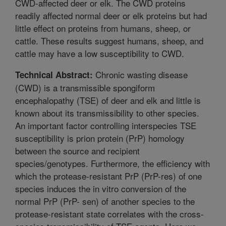
CWD-affected deer or elk. The CWD proteins
readily affected normal deer or elk proteins but had
little effect on proteins from humans, sheep, or
cattle. These results suggest humans, sheep, and
cattle may have a low susceptibility to CWD.
Chronic wasting disease
Technical Abstract:
(CWD) is a transmissible spongiform
encephalopathy (TSE) of deer and elk and little is
known about its transmissibility to other species.
An important factor controlling interspecies TSE
susceptibility is prion protein (PrP) homology
between the source and recipient
species/genotypes. Furthermore, the efficiency with
which the protease-resistant PrP (PrP-res) of one
species induces the in vitro conversion of the
normal PrP (PrP- sen) of another species to the
protease-resistant state correlates with the cross-